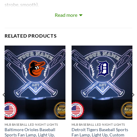
strobe, smooth).
Read more
Our LEDs are the largest on the market! Each LED with base
is approximately 8~12 inches tall and really light’s up the
room!
RELATED PRODUCTS
What’s In the Box:
Custom-Made Acrylic Plaque with Design and Laser
Engraved Personalization
16 Color LED Base
Remote Control
USB Power Cable
* batteries not included.
MLB BASEBALL LED NIGHT LIGHTS
MLB BASEBALL LED NIGHT LIGHTS
Baltimore Orioles Baseball
Detroit Tigers Baseball Sports
Sports Fan Lamp, Light Up,
Fan Lamp, Light Up, Custom