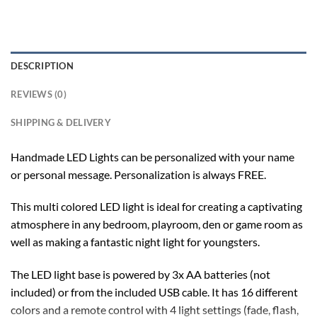
DESCRIPTION
REVIEWS (0)
SHIPPING & DELIVERY
Handmade LED Lights can be personalized with your name
or personal message. Personalization is always FREE.
This multi colored LED light is ideal for creating a captivating
atmosphere in any bedroom, playroom, den or game room as
well as making a fantastic night light for youngsters.
The LED light base is powered by 3x AA batteries (not
included) or from the included USB cable. It has 16 different
colors and a remote control with 4 light settings (fade, flash,