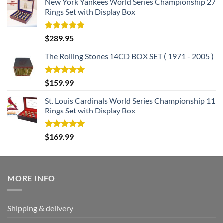
New York Yankees World Series Championship 27
Rings Set with Display Box
Rated
5.00
$
289.95
out of 5
The Rolling Stones 14CD BOX SET ( 1971 - 2005 )
Rated
5.00
$
159.99
out of 5
St. Louis Cardinals World Series Championship 11
Rings Set with Display Box
Rated
5.00
$
169.99
out of 5
MORE INFO
Shipping & delivery