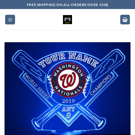
Skip
FREE SHIPPING ON ALL ORDERS OVER 150$
to
content