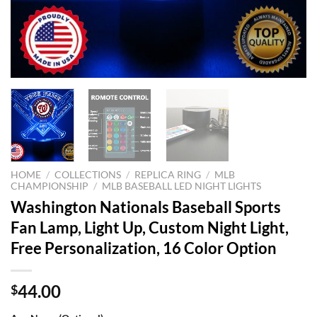
HOME
/
COLLECTIONS
/
REPLICA RING
/
MLB
CHAMPIONSHIP
/
MLB BASEBALL LED NIGHT LIGHTS
Washington Nationals Baseball Sports
Fan Lamp, Light Up, Custom Night Light,
Free Personalization, 16 Color Option
44.00
$