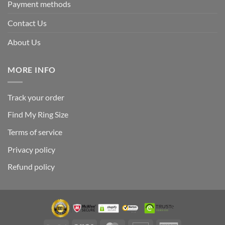
Payment methods
Contact Us
About Us
MORE INFO
Track your order
Find My Ring Size
Terms of service
Privacy policy
Refund policy