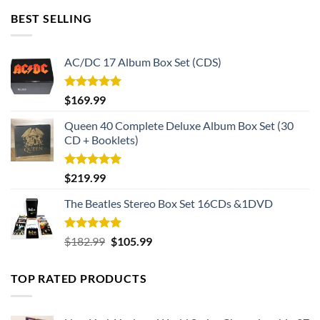
BEST SELLING
AC/DC 17 Album Box Set (CDS)
Rated
5.00
$
169.99
out of 5
Queen 40 Complete Deluxe Album Box Set (30
CD + Booklets)
Rated
5.00
$
219.99
out of 5
The Beatles Stereo Box Set 16CDs &1DVD
Rated
5.00
Original
Current
$
182.99
$
105.99
out of 5
price
price
was:
is:
TOP RATED PRODUCTS
$182.99.
$105.99.