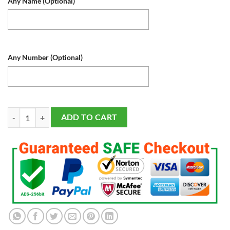
Any Name (Optional)
Any Number (Optional)
Washington Nationals Baseball Sports Fan Lamp, Light Up, Custom Nigh
ADD TO CART