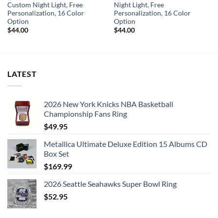
Custom Night Light, Free
Night Light, Free
Personalization, 16 Color
Personalization, 16 Color
Option
Option
$
44.00
$
44.00
LATEST
2026 New York Knicks NBA Basketball
Championship Fans Ring
$
49.95
Metallica Ultimate Deluxe Edition 15 Albums CD
Box Set
$
169.99
2026 Seattle Seahawks Super Bowl Ring
$
52.95