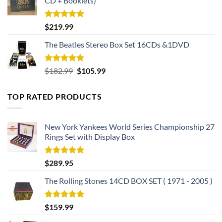
CD + Booklets)
Rated
5.00
$
219.99
out of 5
The Beatles Stereo Box Set 16CDs &1DVD
Rated
5.00
Original
Current
$
182.99
$
105.99
out of 5
price
price
was:
is:
TOP RATED PRODUCTS
$182.99.
$105.99.
New York Yankees World Series Championship 27
Rings Set with Display Box
Rated
5.00
$
289.95
out of 5
The Rolling Stones 14CD BOX SET ( 1971 - 2005 )
Rated
5.00
$
159.99
out of 5