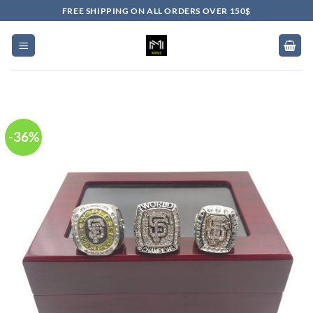
Skip
FREE SHIPPING ON ALL ORDERS OVER 150$
to
content
-36%