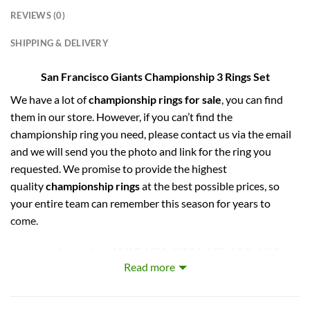
REVIEWS (0)
SHIPPING & DELIVERY
San Francisco Giants Championship 3 Rings Set
We have a lot of
championship rings for sale
, you can find
them in our store. However, if you can’t find the
championship ring you need, please contact us via the email
and we will send you the photo and link for the ring you
requested. We promise to provide the highest
quality
championship rings
at the best possible prices, so
your entire team can remember this season for years to
come.
captures the stories of MLB, NBA, NCAA, NFL, NHL, MLS,
Read more
and NASCAR Champions. Let your pride show !
PERFECT GIFT FOR THE ULTIMATE FAN. comes with very