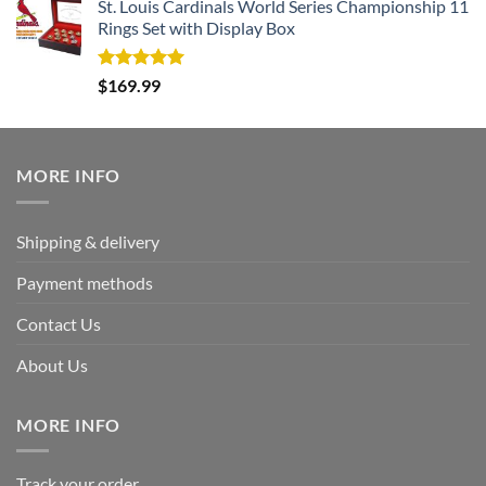
St. Louis Cardinals World Series Championship 11
Rings Set with Display Box
Rated
5.00
$
169.99
out of 5
MORE INFO
Shipping & delivery
Payment methods
Contact Us
About Us
MORE INFO
Track your order