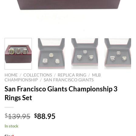
HOME
/
COLLECTIONS
/
REPLICA RING
/
MLB
CHAMPIONSHIP
/
SAN FRANCISCO GIANTS
San Francisco Giants Championship 3
Rings Set
Original
Current
139.95
88.95
$
$
price
price
In stock
was:
is: