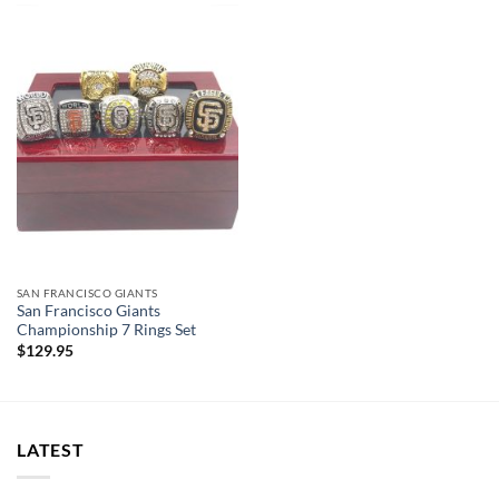
SAN FRANCISCO GIANTS
San Francisco Giants
Championship 7 Rings Set
$
129.95
LATEST