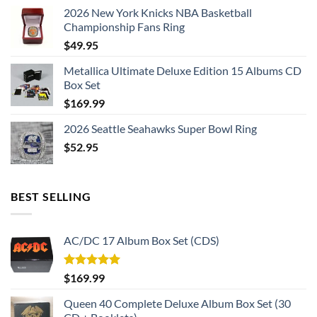
2026 New York Knicks NBA Basketball
Championship Fans Ring
$
49.95
Metallica Ultimate Deluxe Edition 15 Albums CD
Box Set
$
169.99
2026 Seattle Seahawks Super Bowl Ring
$
52.95
BEST SELLING
AC/DC 17 Album Box Set (CDS)
Rated
5.00
$
169.99
out of 5
Queen 40 Complete Deluxe Album Box Set (30