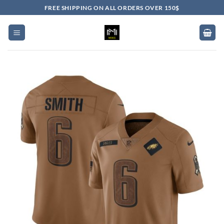
Skip
FREE SHIPPING ON ALL ORDERS OVER 150$
to
content