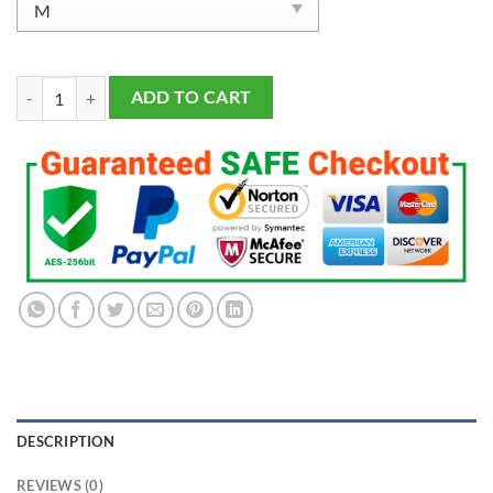
Men's Philadelphia Eagles DeVonta Smith 2023 Salute To Service Limit
ADD TO CART
DESCRIPTION
REVIEWS (0)