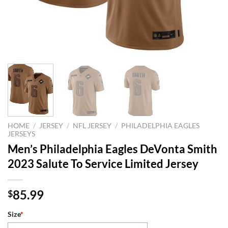
HOME
/
JERSEY
/
NFL JERSEY
/
PHILADELPHIA EAGLES
JERSEYS
Men’s Philadelphia Eagles DeVonta Smith
2023 Salute To Service Limited Jersey
85.99
$
Size
*