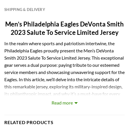
SHIPPING & DELIVERY
Men’s Philadelphia Eagles DeVonta Smith
2023 Salute To Service Limited Jersey
In the realm where sports and patriotism intertwine, the
Philadelphia Eagles proudly present the Men’s DeVonta
Smith 2023 Salute To Service Limited Jersey. This exceptional
gear serves a dual purpose: paying tribute to our esteemed
service members and showcasing unwavering support for the
Eagles. In this article, we’ll delve into the intricate details of
this remarkable jersey, exploring its military-inspired design,
its philanthropic impact, and why it’s a must-have for every
dedicated Eagles fan.
Read more
A Symbolic Color Scheme
RELATED PRODUCTS
The first element that instantly captures your attention