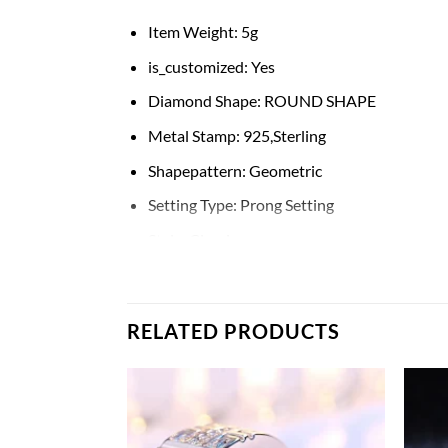
Item Weight:
5g
is_customized:
Yes
Diamond Shape:
ROUND SHAPE
Metal Stamp:
925,Sterling
Shapepattern:
Geometric
Setting Type:
Prong Setting
Style:
Classic
Rings Type:
Wedding Bands
Occasion:
ENGAGEMENT
RELATED PRODUCTS
CertificateType:
Third Party Appraisal
Metals Type:
silver
Main Stone:
Diamond
Gender:
Men