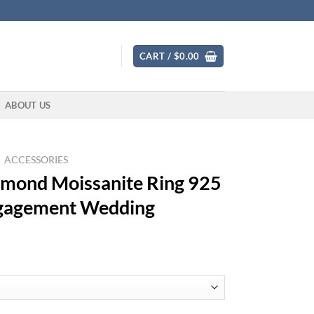
CART /
$
0.00
ABOUT US
ACCESSORIES
iamond Moissanite Ring 925
Engagement Wedding