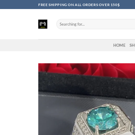
Skip
FREE SHIPPING ON ALL ORDERS OVER 150$
to
content
Search
for:
HOME
SH