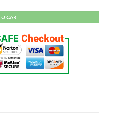
925 sterling silver Jewelry Engagement Wedding quantity
TO CART