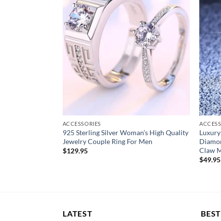
Fine or Fashion:
Fine
Item Type:
Rings
Stamped:
S925
Gift for:
men/father/husband/boyfriend/bo
Occasion for:
Engagement/wedding/party/an
Jewelry box:
With Jewelry box
Main stone size:
10mm
ACCESSORIES
ACCESS
le Zircon Rings
925 Sterling Silver Woman’s High Quality
Luxury
Size:
USA size 5/6/7/8/910
dding
Jewelry Couple Ring For Men
Diamon
t
Claw M
$
129.95
$
49.95
LATEST
BEST