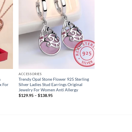
ACCESSORIES
n
Trendy Opal Stone Flower 925 Sterling
x For
Silver Ladies Stud Earrings Original
Jewelry For Women Anti Allergy
$
129.95
–
$
138.95