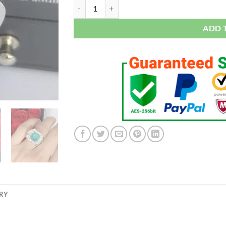
Solitaire Male 4ct Lab Diamond Moissanite Ring 
ADD 
ERY