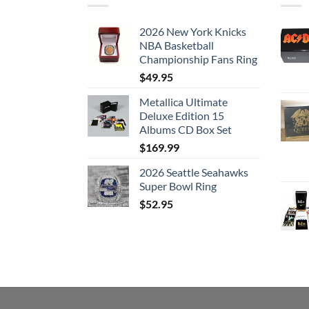
2026 New York Knicks
NBA Basketball
Championship Fans Ring
$
49.95
Metallica Ultimate
Deluxe Edition 15
Albums CD Box Set
$
169.99
2026 Seattle Seahawks
Super Bowl Ring
$
52.95