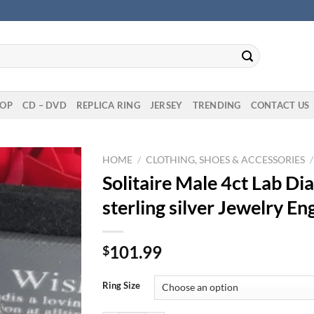
OP
CD – DVD
REPLICA RING
JERSEY
TRENDING
CONTACT US
HOME
/
CLOTHING, SHOES & ACCESSORIES
/
Solitaire Male 4ct Lab D
sterling silver Jewelry 
101.99
$
Ring Size