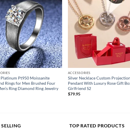
y
niversary/Birthday
ORIES
ACCESSORIES
 Platinum Pt950 Moissanite
Silver Necklace Custom Projectio
d Rings for Men Brushed Four
Pendant With Luxury Rose Gift Bo
en’s Ring Diamond Ring Jewelry
Girlfriend S2
$
79.95
 SELLING
TOP RATED PRODUCTS