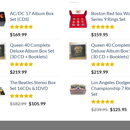
AC/DC 17 Album Box
Boston Red Sox Wo
Set (CDS)
Series 9 Rings Set
Rated
5.00
Rated
5.00
$
169.99
$
159.95
out of 5
out of 5
Queen 40 Complete
Queen 40 Complet
Deluxe Album Box Set
Deluxe Album Box 
(30 CD + Booklets)
(30 CD + Booklets)
Rated
5.00
Rated
5.00
$
219.99
$
219.99
out of 5
out of 5
The Beatles Stereo Box
Los Angeles Dodge
Set 16CDs &1DVD
Championship 7 Ri
Set
Rated
5.00
Original
Current
$
182.99
$
105.99
out of 5
Rated
5.00
Original
C
price
price
$
239.95
$
125.95
out of 5
price
p
was:
is:
was:
is
$182.99.
$105.99.
$239.95.
$