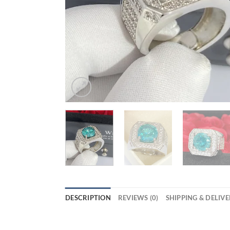
DESCRIPTION
REVIEWS (0)
SHIPPING & DELIV