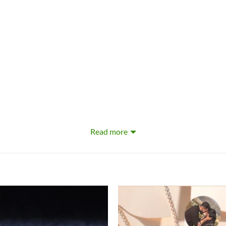
Read more