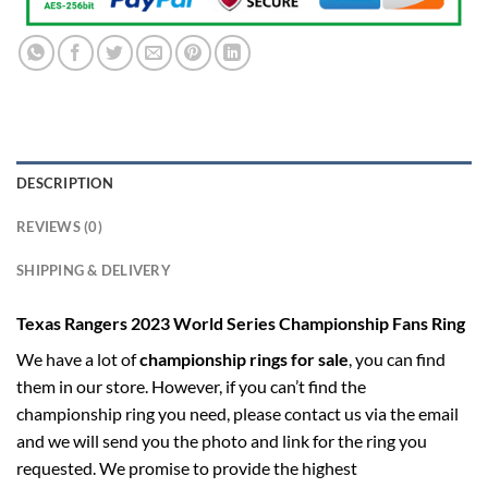
DESCRIPTION
REVIEWS (0)
SHIPPING & DELIVERY
Texas Rangers 2023 World Series Championship Fans Ring
We have a lot of
championship rings for sale
, you can find
them in our store. However, if you can’t find the
championship ring you need, please contact us via the email
and we will send you the photo and link for the ring you
requested. We promise to provide the highest