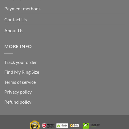
Payment methods
Contact Us
About Us
MORE INFO
Track your order
Find My Ring Size
Terms of service
Privacy policy
Refund policy