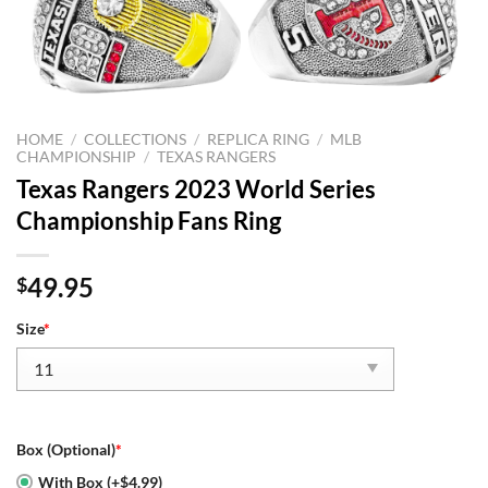
HOME
/
COLLECTIONS
/
REPLICA RING
/
MLB
CHAMPIONSHIP
/
TEXAS RANGERS
Texas Rangers 2023 World Series
Championship Fans Ring
49.95
$
Size
*
Box (Optional)
*
With Box (+$4.99)