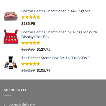
Boston Celtics Championship 14 Rings Set
Rated
5.00
$
185.95
out of 5
Boston Celtics Championship 8 Rings Set With
Display Case Box
Rated
5.00
Original
Current
$
259.95
$
129.95
out of 5
price
price
The Beatles Stereo Box Set 16CDs &1DVD
was:
is:
$259.95.
$129.95.
Rated
5.00
Original
Current
$
182.99
$
105.99
out of 5
price
price
was:
is:
$182.99.
$105.99.
MORE INFO
Shipping & delivery