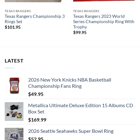
TEXAS RANGERS
TEXAS RANGERS
Texas Rangers Championship 3
Texas Rangers 2023 World
Rings Set
Series Championship Ring With
Trophy
$
101.95
$
99.95
LATEST
2026 New York Knicks NBA Basketball
Championship Fans Ring
$
49.95
Metallica Ultimate Deluxe Edition 15 Albums CD
Box Set
$
169.99
2026 Seattle Seahawks Super Bowl Ring
$
52.95