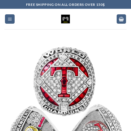
Skip
FREE SHIPPING ON ALL ORDERS OVER 150$
to
content