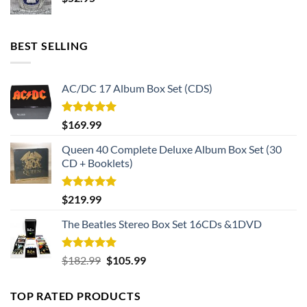
BEST SELLING
AC/DC 17 Album Box Set (CDS)
Rated
5.00
$
169.99
out of 5
Queen 40 Complete Deluxe Album Box Set (30
CD + Booklets)
Rated
5.00
$
219.99
out of 5
The Beatles Stereo Box Set 16CDs &1DVD
Rated
5.00
Original
Current
$
182.99
$
105.99
out of 5
price
price
was:
is:
TOP RATED PRODUCTS
$182.99.
$105.99.