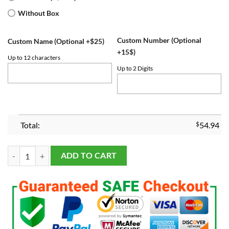
Without Box
Custom Number (Optional
Custom Name (Optional +$25)
+15$)
Up to 12 characters
Up to 2 Digits
Total:
$
54.94
Texas Rangers 2023 World Series Championship Fans Ring quantity
ADD TO CART