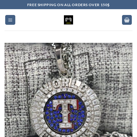
Skip
FREE SHIPPING ON ALL ORDERS OVER 150$
to
content