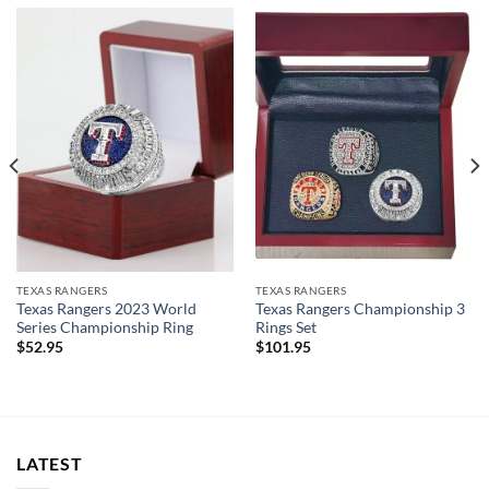
TEXAS RANGERS
TEXAS RANGERS
Texas Rangers 2023 World
Texas Rangers Championship 3
Series Championship Ring
Rings Set
$
52.95
$
101.95
LATEST