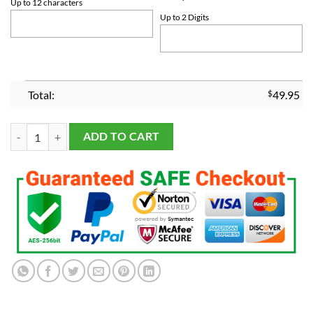
Up to 12 characters
Up to 2 Digits
Total:
$
49.95
2023 Texas Rangers World Series Championship Pendant Necklace qu
ADD TO CART