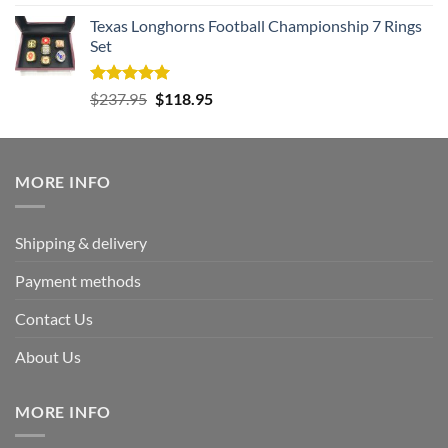
out of 5
price
price
Texas Longhorns Football Championship 7 Rings
was:
is:
Set
$182.99.
$105.99.
Rated
5.00
Original
Current
$
237.95
$
118.95
out of 5
price
price
was:
is:
$237.95.
$118.95.
MORE INFO
Shipping & delivery
Payment methods
Contact Us
About Us
MORE INFO