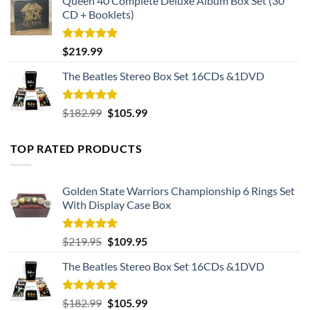
Queen 40 Complete Deluxe Album Box Set (30
CD + Booklets)
Rated
5.00
$
219.99
out of 5
The Beatles Stereo Box Set 16CDs &1DVD
Rated
5.00
Original
Current
$
182.99
$
105.99
out of 5
price
price
was:
is:
TOP RATED PRODUCTS
$182.99.
$105.99.
Golden State Warriors Championship 6 Rings Set
With Display Case Box
Rated
5.00
Original
Current
$
219.95
$
109.95
out of 5
price
price
The Beatles Stereo Box Set 16CDs &1DVD
was:
is:
$219.95.
$109.95.
Rated
5.00
Original
Current
$
182.99
$
105.99