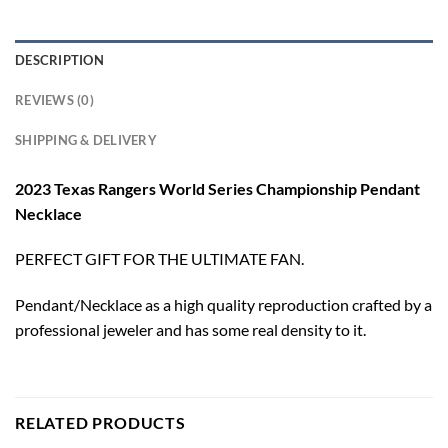
DESCRIPTION
REVIEWS (0)
SHIPPING & DELIVERY
2023 Texas Rangers World Series Championship Pendant
Necklace
PERFECT GIFT FOR THE ULTIMATE FAN.
Pendant/Necklace as a high quality reproduction crafted by a
professional jeweler and has some real density to it.
RELATED PRODUCTS