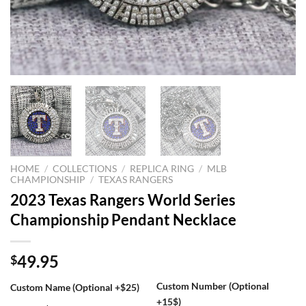
HOME
/
COLLECTIONS
/
REPLICA RING
/
MLB
CHAMPIONSHIP
/
TEXAS RANGERS
2023 Texas Rangers World Series
Championship Pendant Necklace
49.95
$
Custom Number (Optional
Custom Name (Optional +$25)
+15$)