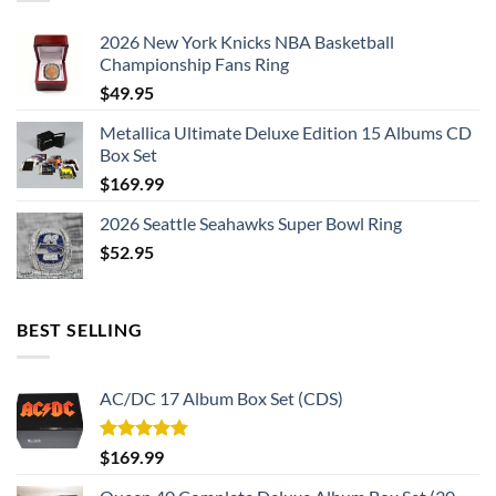
2026 New York Knicks NBA Basketball
Championship Fans Ring
$
49.95
Metallica Ultimate Deluxe Edition 15 Albums CD
Box Set
$
169.99
2026 Seattle Seahawks Super Bowl Ring
$
52.95
BEST SELLING
AC/DC 17 Album Box Set (CDS)
Rated
5.00
$
169.99
out of 5