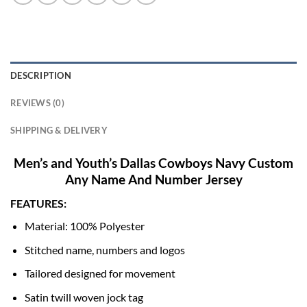
DESCRIPTION
REVIEWS (0)
SHIPPING & DELIVERY
Men’s and Youth’s Dallas Cowboys Navy Custom
Any Name And Number Jersey
FEATURES:
Material: 100% Polyester
Stitched name, numbers and logos
Tailored designed for movement
Satin twill woven jock tag