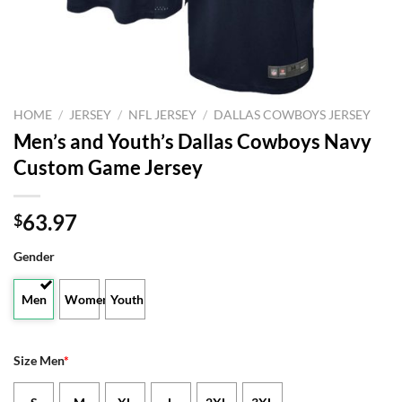
HOME
/
JERSEY
/
NFL JERSEY
/
DALLAS COWBOYS JERSEY
Men’s and Youth’s Dallas Cowboys Navy
Custom Game Jersey
63.97
$
Gender
Men
Women
Youth
Size Men
*