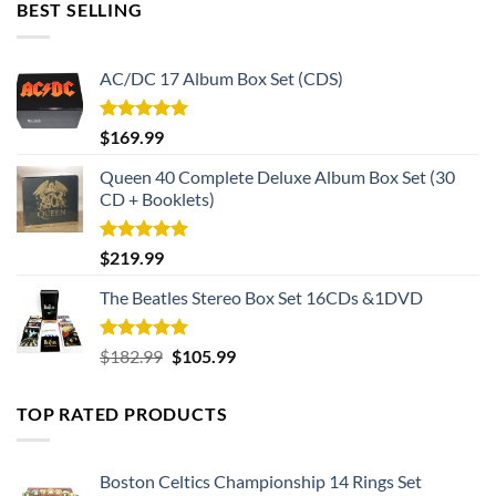
BEST SELLING
AC/DC 17 Album Box Set (CDS)
Rated
5.00
$
169.99
out of 5
Queen 40 Complete Deluxe Album Box Set (30
CD + Booklets)
Rated
5.00
$
219.99
out of 5
The Beatles Stereo Box Set 16CDs &1DVD
Rated
5.00
Original
Current
$
182.99
$
105.99
out of 5
price
price
was:
is:
TOP RATED PRODUCTS
$182.99.
$105.99.
Boston Celtics Championship 14 Rings Set