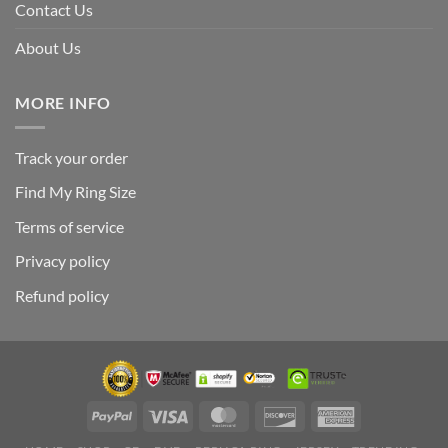
Contact Us
About Us
MORE INFO
Track your order
Find My Ring Size
Terms of service
Privacy policy
Refund policy