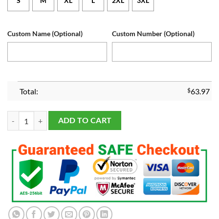
S
M
XL
L
2XL
3XL
Custom Name (Optional)
Custom Number (Optional)
Total:
$
63.97
Men's and Youth's Dallas Cowboys Navy Custom Game Jersey quantity
ADD TO CART