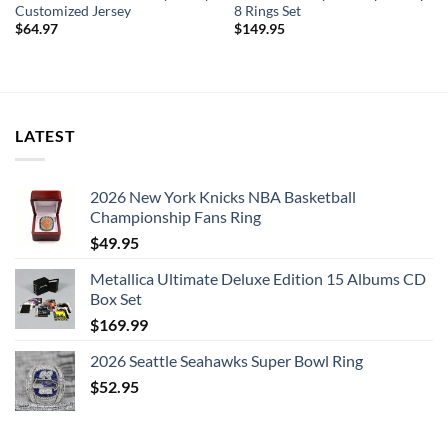
Customized Jersey
8 Rings Set
$
64.97
$
149.95
LATEST
2026 New York Knicks NBA Basketball
Championship Fans Ring
$
49.95
Metallica Ultimate Deluxe Edition 15 Albums CD
Box Set
$
169.99
2026 Seattle Seahawks Super Bowl Ring
$
52.95