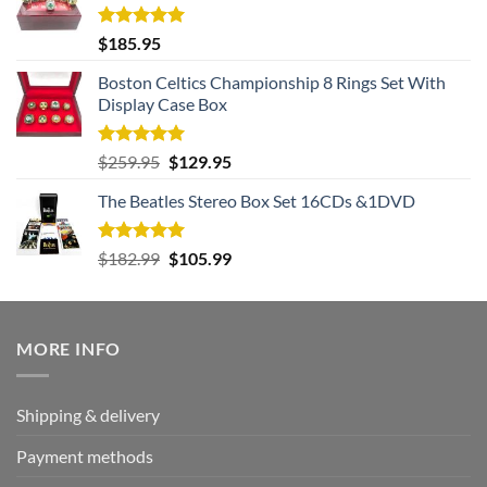
Rated
5.00
$
185.95
out of 5
Boston Celtics Championship 8 Rings Set With
Display Case Box
Rated
5.00
Original
Current
$
259.95
$
129.95
out of 5
price
price
The Beatles Stereo Box Set 16CDs &1DVD
was:
is:
$259.95.
$129.95.
Rated
5.00
Original
Current
$
182.99
$
105.99
out of 5
price
price
was:
is:
$182.99.
$105.99.
MORE INFO
Shipping & delivery
Payment methods