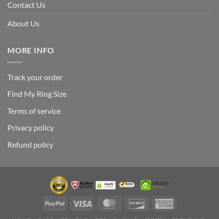
Contact Us
About Us
MORE INFO
Track your order
Find My Ring Size
Terms of service
Privacy policy
Refund policy