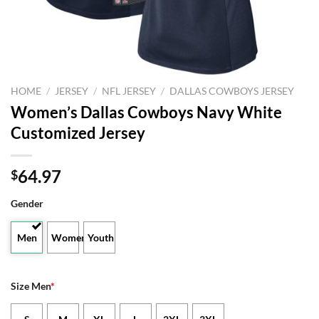
HOME
/
JERSEY
/
NFL JERSEY
/
DALLAS COWBOYS JERSEY
Women’s Dallas Cowboys Navy White
Customized Jersey
64.97
$
Gender
Men
Women
Youth
Size Men
*