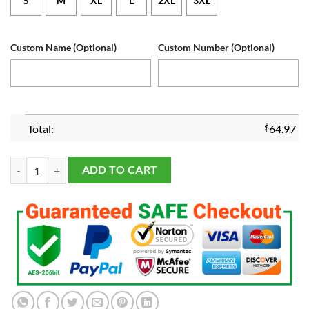
S
M
XL
L
2XL
3XL
Custom Name (Optional)
Custom Number (Optional)
Total:
$
64.97
Women's Dallas Cowboys Navy White Customized Jersey quantity
ADD TO CART