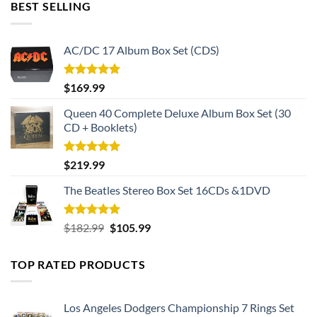
BEST SELLING
AC/DC 17 Album Box Set (CDS)
Rated
5.00
$
169.99
out of 5
Queen 40 Complete Deluxe Album Box Set (30
CD + Booklets)
Rated
5.00
$
219.99
out of 5
The Beatles Stereo Box Set 16CDs &1DVD
Rated
5.00
Original
Current
$
182.99
$
105.99
out of 5
price
price
was:
is:
TOP RATED PRODUCTS
$182.99.
$105.99.
Los Angeles Dodgers Championship 7 Rings Set