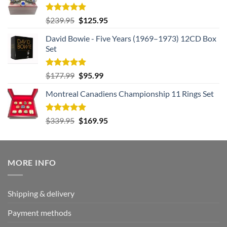
Rated
5.00
Original
Current
$
239.95
$
125.95
out of 5
price
price
David Bowie - Five Years (1969–1973) 12CD Box
was:
is:
Set
$239.95.
$125.95.
Rated
5.00
Original
Current
$
177.99
$
95.99
out of 5
price
price
Montreal Canadiens Championship 11 Rings Set
was:
is:
$177.99.
$95.99.
Rated
5.00
Original
Current
$
339.95
$
169.95
out of 5
price
price
was:
is:
$339.95.
$169.95.
MORE INFO
Shipping & delivery
Payment methods