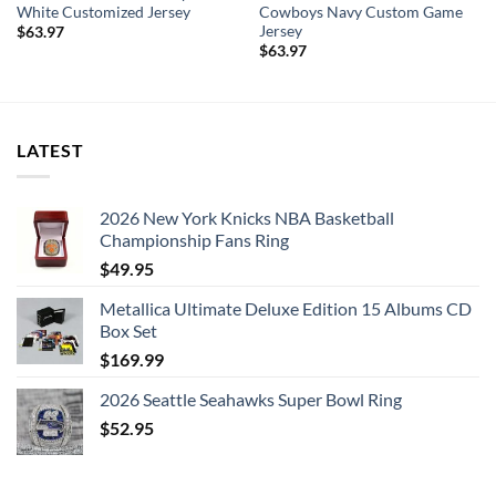
action. The crisp graphics will put your unwavering pride on
White Customized Jersey
Cowboys Navy Custom Game
Jersey
full display and ensure everyone knows who you’re rooting
$
63.97
$
63.97
for at the next game!
LATEST
2026 New York Knicks NBA Basketball
Championship Fans Ring
$
49.95
Metallica Ultimate Deluxe Edition 15 Albums CD
Box Set
$
169.99
2026 Seattle Seahawks Super Bowl Ring
$
52.95