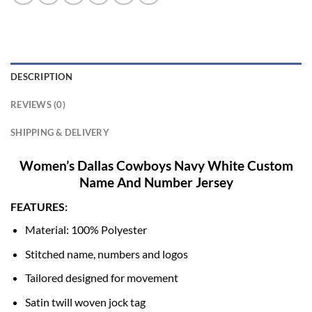
DESCRIPTION
REVIEWS (0)
SHIPPING & DELIVERY
Women’s Dallas Cowboys Navy White Custom
Name And Number Jersey
FEATURES:
Material: 100% Polyester
Stitched name, numbers and logos
Tailored designed for movement
Satin twill woven jock tag