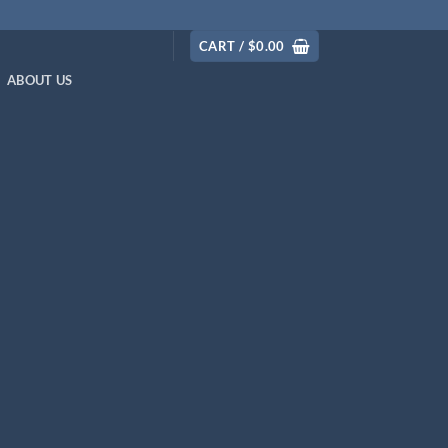
CART /
$
0.00
ABOUT US