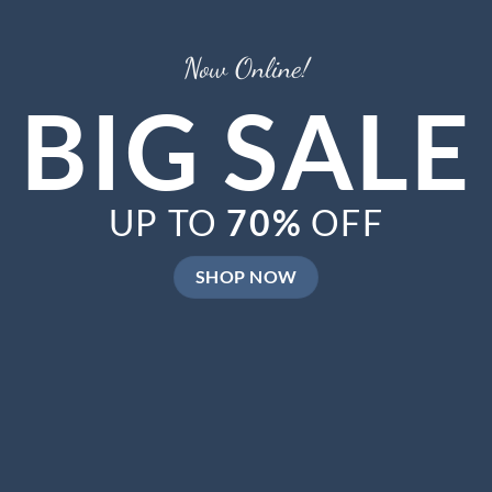
Now Online!
BIG SALE
UP TO
70%
OFF
SHOP NOW