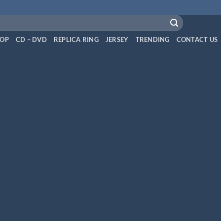
OP
CD – DVD
REPLICA RING
JERSEY
TRENDING
CONTACT US