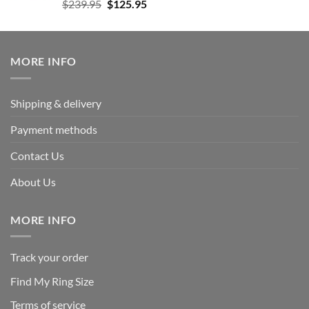
Rated
5.00
Original
Current
$
239.95
$
125.95
out of 5
price
price
was:
is:
$239.95.
$125.95.
MORE INFO
Shipping & delivery
Payment methods
Contact Us
About Us
MORE INFO
Track your order
Find My Ring Size
Terms of service