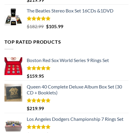
out of 5
The Beatles Stereo Box Set 16CDs &1DVD
Rated
5.00
Original
Current
$
182.99
$
105.99
out of 5
price
price
was:
is:
TOP RATED PRODUCTS
$182.99.
$105.99.
Boston Red Sox World Series 9 Rings Set
Rated
5.00
$
159.95
out of 5
Queen 40 Complete Deluxe Album Box Set (30
CD + Booklets)
Rated
5.00
$
219.99
out of 5
Los Angeles Dodgers Championship 7 Rings Set