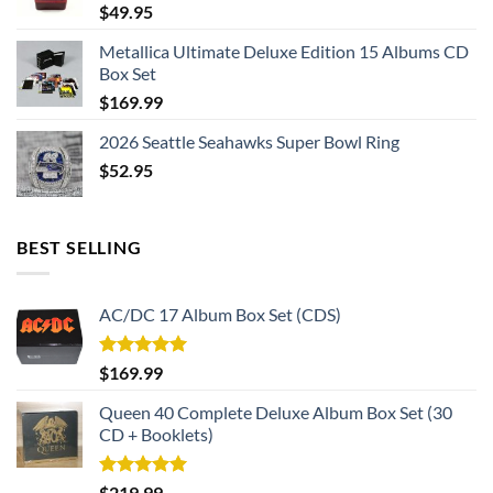
$
49.95
Metallica Ultimate Deluxe Edition 15 Albums CD
Box Set
$
169.99
2026 Seattle Seahawks Super Bowl Ring
$
52.95
BEST SELLING
AC/DC 17 Album Box Set (CDS)
Rated
5.00
$
169.99
out of 5
Queen 40 Complete Deluxe Album Box Set (30
CD + Booklets)
Rated
5.00
$
219.99