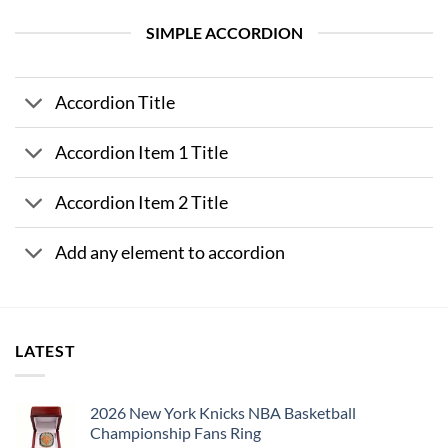
SIMPLE ACCORDION
Accordion Title
Accordion Item 1 Title
Accordion Item 2 Title
Add any element to accordion
LATEST
2026 New York Knicks NBA Basketball
Championship Fans Ring