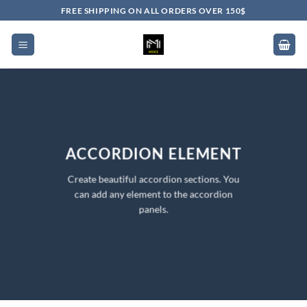
Skip
FREE SHIPPING ON ALL ORDERS OVER 150$
to
content
ACCORDION ELEMENT
Create beautiful accordion sections. You
can add any element to the accordion
panels.