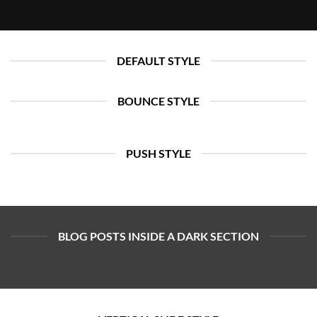
DEFAULT STYLE
BOUNCE STYLE
PUSH STYLE
BLOG POSTS INSIDE A DARK SECTION