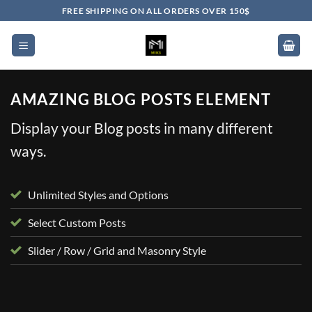
Skip
FREE SHIPPING ON ALL ORDERS OVER 150$
to
content
AMAZING BLOG POSTS ELEMENT
Display your Blog posts in many different
ways.
Unlimited Styles and Options
Select Custom Posts
Slider / Row / Grid and Masonry Style