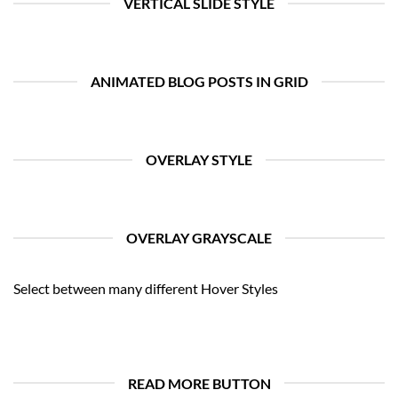
VERTICAL SLIDE STYLE
ANIMATED BLOG POSTS IN GRID
OVERLAY STYLE
OVERLAY GRAYSCALE
Select between many different Hover Styles
READ MORE BUTTON