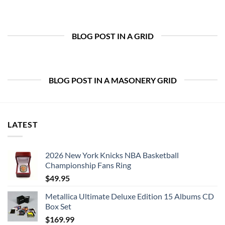
BLOG POST IN A GRID
BLOG POST IN A MASONERY GRID
LATEST
2026 New York Knicks NBA Basketball
Championship Fans Ring
$
49.95
Metallica Ultimate Deluxe Edition 15 Albums CD
Box Set
$
169.99