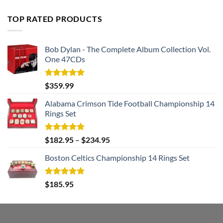
price
price
was:
is:
TOP RATED PRODUCTS
$182.99.
$105.99.
Bob Dylan - The Complete Album Collection Vol.
One 47CDs
Rated
5.00
$
359.99
out of 5
Alabama Crimson Tide Football Championship 14
Rings Set
Rated
5.00
$
182.95
–
$
234.95
out of 5
Boston Celtics Championship 14 Rings Set
Rated
5.00
$
185.95
out of 5