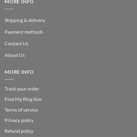
MORE INFO
Shipping & delivery
Payment methods
Contact Us
About Us
MORE INFO
Track your order
Find My Ring Size
Terms of service
Privacy policy
Refund policy