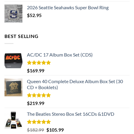
2026 Seattle Seahawks Super Bowl Ring
$
52.95
BEST SELLING
AC/DC 17 Album Box Set (CDS)
Rated
5.00
$
169.99
out of 5
Queen 40 Complete Deluxe Album Box Set (30
CD + Booklets)
Rated
5.00
$
219.99
out of 5
The Beatles Stereo Box Set 16CDs &1DVD
Rated
5.00
Original
Current
$
182.99
$
105.99
out of 5