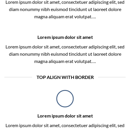
Lorem ipsum dolor sit amet, consectetuer adipiscing elit, sed
diam nonummy nibh euismod tincidunt ut laoreet dolore
magna aliquam erat volutpat….
Lorem ipsum dolor sit amet
Lorem ipsum dolor sit amet, consectetuer adipiscing elit, sed
diam nonummy nibh euismod tincidunt ut laoreet dolore
magna aliquam erat volutpat….
TOP ALIGN WITH BORDER
Lorem ipsum dolor sit amet
Lorem ipsum dolor sit amet, consectetuer adipiscing elit, sed