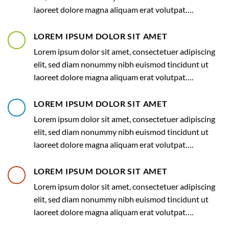
laoreet dolore magna aliquam erat volutpat….
LOREM IPSUM DOLOR SIT AMET
Lorem ipsum dolor sit amet, consectetuer adipiscing
elit, sed diam nonummy nibh euismod tincidunt ut
laoreet dolore magna aliquam erat volutpat….
LOREM IPSUM DOLOR SIT AMET
Lorem ipsum dolor sit amet, consectetuer adipiscing
elit, sed diam nonummy nibh euismod tincidunt ut
laoreet dolore magna aliquam erat volutpat….
LOREM IPSUM DOLOR SIT AMET
Lorem ipsum dolor sit amet, consectetuer adipiscing
elit, sed diam nonummy nibh euismod tincidunt ut
laoreet dolore magna aliquam erat volutpat….