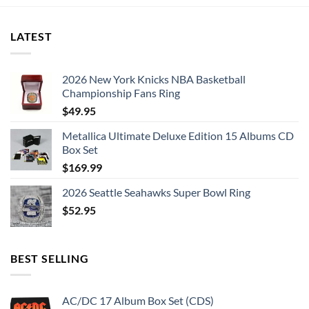
LATEST
2026 New York Knicks NBA Basketball
Championship Fans Ring
$
49.95
Metallica Ultimate Deluxe Edition 15 Albums CD
Box Set
$
169.99
2026 Seattle Seahawks Super Bowl Ring
$
52.95
BEST SELLING
AC/DC 17 Album Box Set (CDS)