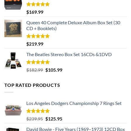
Rated
5.00
$
169.99
out of 5
Queen 40 Complete Deluxe Album Box Set (30
CD + Booklets)
Rated
5.00
$
219.99
out of 5
The Beatles Stereo Box Set 16CDs &1DVD
Rated
5.00
Original
Current
$
182.99
$
105.99
out of 5
price
price
was:
is:
TOP RATED PRODUCTS
$182.99.
$105.99.
Los Angeles Dodgers Championship 7 Rings Set
Rated
5.00
Original
Current
$
239.95
$
125.95
out of 5
price
price
David Bowie - Five Years (1969–1973) 12CD Box
was:
is: