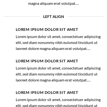
magna aliquam erat volutpat….
LEFT ALIGN
LOREM IPSUM DOLOR SIT AMET
Lorem ipsum dolor sit amet, consectetuer adipiscing
elit, sed diam nonummy nibh euismod tincidunt ut
laoreet dolore magna aliquam erat volutpat….
LOREM IPSUM DOLOR SIT AMET
Lorem ipsum dolor sit amet, consectetuer adipiscing
elit, sed diam nonummy nibh euismod tincidunt ut
laoreet dolore magna aliquam erat volutpat….
LOREM IPSUM DOLOR SIT AMET
Lorem ipsum dolor sit amet, consectetuer adipiscing
elit, sed diam nonummy nibh euismod tincidunt ut