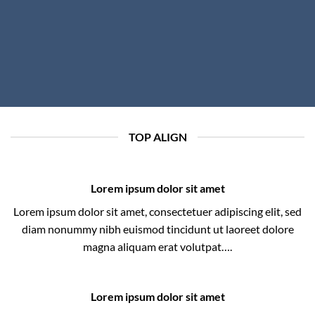
TOP ALIGN
Lorem ipsum dolor sit amet
Lorem ipsum dolor sit amet, consectetuer adipiscing elit, sed
diam nonummy nibh euismod tincidunt ut laoreet dolore
magna aliquam erat volutpat….
Lorem ipsum dolor sit amet