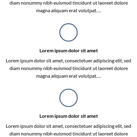
diam nonummy nibh euismod tincidunt ut laoreet dolore
magna aliquam erat volutpat….
Lorem ipsum dolor sit amet
Lorem ipsum dolor sit amet, consectetuer adipiscing elit, sed
diam nonummy nibh euismod tincidunt ut laoreet dolore
magna aliquam erat volutpat….
Lorem ipsum dolor sit amet
Lorem ipsum dolor sit amet, consectetuer adipiscing elit, sed
diam nonummy nibh euismod tincidunt ut laoreet dolore