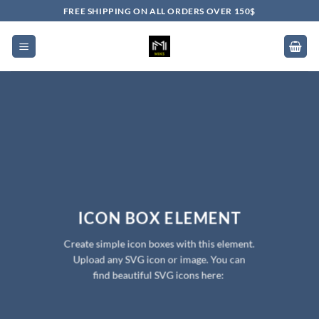
Skip
FREE SHIPPING ON ALL ORDERS OVER 150$
to
content
ICON BOX ELEMENT
Create simple icon boxes with this element.
Upload any SVG icon or image. You can
find beautiful SVG icons here: