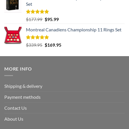
Set
$239.95.
$125.95.
Rated
5.00
Original
Current
$
177.99
$
95.99
out of 5
price
price
Montreal Canadiens Championship 11 Rings Set
was:
is:
$177.99.
$95.99.
Rated
5.00
Original
Current
$
339.95
$
169.95
out of 5
price
price
was:
is:
$339.95.
$169.95.
MORE INFO
Shipping & delivery
Payment methods
Contact Us
About Us