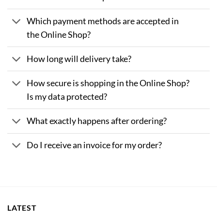
Which payment methods are accepted in
the Online Shop?
How long will delivery take?
How secure is shopping in the Online Shop?
Is my data protected?
What exactly happens after ordering?
Do I receive an invoice for my order?
LATEST