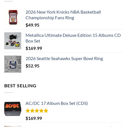
2026 New York Knicks NBA Basketball
Championship Fans Ring
$
49.95
Metallica Ultimate Deluxe Edition 15 Albums CD
Box Set
$
169.99
2026 Seattle Seahawks Super Bowl Ring
$
52.95
BEST SELLING
AC/DC 17 Album Box Set (CDS)
Rated
5.00
$
169.99
out of 5