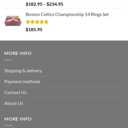
Rated
5.00
$
182.95
–
$
234.95
out of 5
Boston Celtics Championship 14 Rings Set
Rated
5.00
$
185.95
out of 5
MORE INFO
Shipping & delivery
Payment methods
Contact Us
About Us
MORE INFO