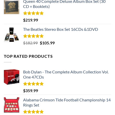
Queen 40 Complete Deluxe Album Box Set (30
CD + Booklets)
Rated
5.00
$
219.99
out of 5
The Beatles Stereo Box Set 16CDs &1DVD
Rated
5.00
Original
Current
$
182.99
$
105.99
out of 5
price
price
was:
is:
TOP RATED PRODUCTS
$182.99.
$105.99.
Bob Dylan - The Complete Album Collection Vol.
One 47CDs
Rated
5.00
$
359.99
out of 5
Alabama Crimson Tide Football Championship 14
Rings Set