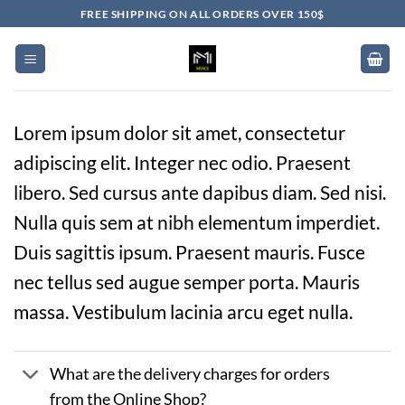
Skip
FREE SHIPPING ON ALL ORDERS OVER 150$
to
content
Lorem ipsum dolor sit amet, consectetur
adipiscing elit. Integer nec odio. Praesent
libero. Sed cursus ante dapibus diam. Sed nisi.
Nulla quis sem at nibh elementum imperdiet.
Duis sagittis ipsum. Praesent mauris. Fusce
nec tellus sed augue semper porta. Mauris
massa. Vestibulum lacinia arcu eget nulla.
What are the delivery charges for orders
from the Online Shop?