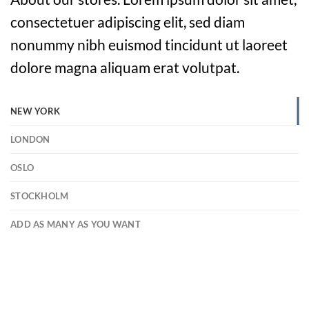
consectetuer adipiscing elit, sed diam
nonummy nibh euismod tincidunt ut laoreet
dolore magna aliquam erat volutpat.
NEW YORK
LONDON
OSLO
STOCKHOLM
ADD AS MANY AS YOU WANT