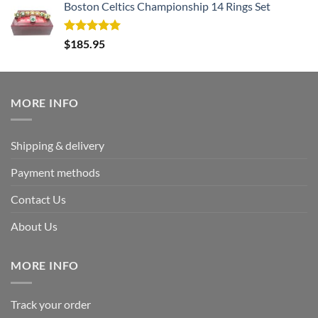
Boston Celtics Championship 14 Rings Set
Rated
5.00
$
185.95
out of 5
MORE INFO
Shipping & delivery
Payment methods
Contact Us
About Us
MORE INFO
Track your order