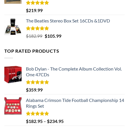
Rated
5.00
$
219.99
out of 5
The Beatles Stereo Box Set 16CDs &1DVD
Rated
5.00
Original
Current
$
182.99
$
105.99
out of 5
price
price
was:
is:
TOP RATED PRODUCTS
$182.99.
$105.99.
Bob Dylan - The Complete Album Collection Vol.
One 47CDs
Rated
5.00
$
359.99
out of 5
Alabama Crimson Tide Football Championship 14
Rings Set
Rated
5.00
$
182.95
–
$
234.95
out of 5