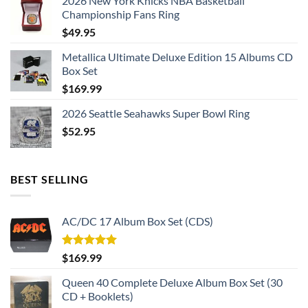
2026 New York Knicks NBA Basketball
Championship Fans Ring
$
49.95
Metallica Ultimate Deluxe Edition 15 Albums CD
Box Set
$
169.99
2026 Seattle Seahawks Super Bowl Ring
$
52.95
BEST SELLING
AC/DC 17 Album Box Set (CDS)
Rated
5.00
$
169.99
out of 5
Queen 40 Complete Deluxe Album Box Set (30
CD + Booklets)