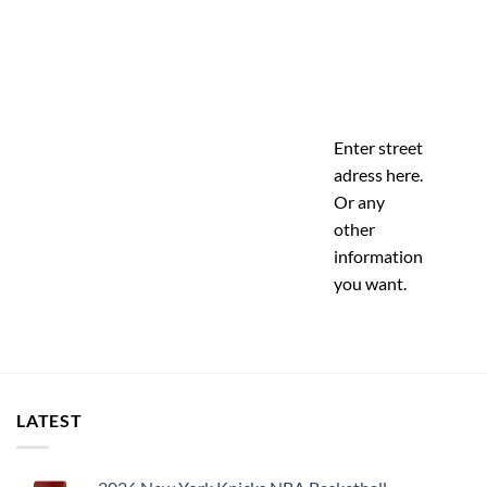
Enter street
adress here.
Or any
other
information
you want.
LATEST