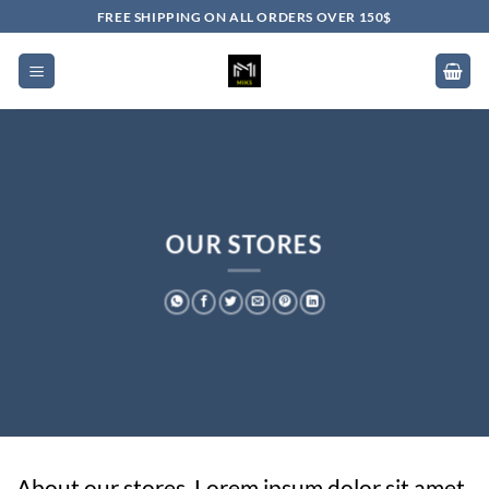
Skip
FREE SHIPPING ON ALL ORDERS OVER 150$
to
content
OUR STORES
About our stores. Lorem ipsum dolor sit amet,