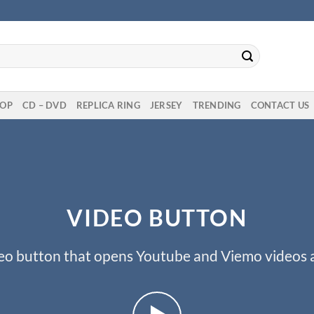
OP
CD – DVD
REPLICA RING
JERSEY
TRENDING
CONTACT US
VIDEO BUTTON
eo button that opens Youtube and Viemo videos