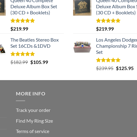
Queen 40 Complete
Queen 40 Complet
Deluxe Album Box Set
Deluxe Album Box 
(30 CD + Booklets)
(30 CD + Booklets)
Rated
5.00
Rated
5.00
$
219.99
$
219.99
out of 5
out of 5
The Beatles Stereo Box
Los Angeles Dodge
Set 16CDs &1DVD
Championship 7 Ri
Set
Rated
5.00
Original
Current
$
182.99
$
105.99
out of 5
Rated
5.00
Original
C
price
price
$
239.95
$
125.95
out of 5
price
p
was:
is:
was:
is
$182.99.
$105.99.
$239.95.
$
MORE INFO
Track your order
Find My Ring Size
Terms of service