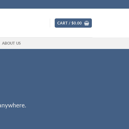
CART /
$
0.00
ABOUT US
 anywhere.