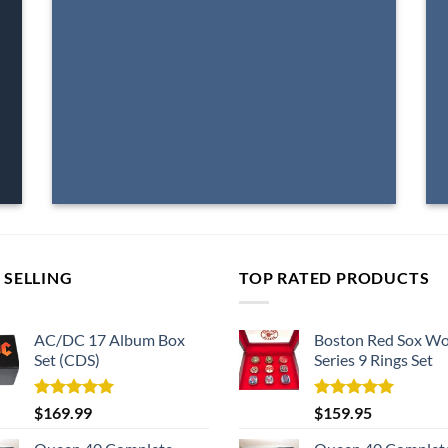
 SELLING
TOP RATED PRODUCTS
AC/DC 17 Album Box
Boston Red Sox Wo
Set (CDS)
Series 9 Rings Set
Rated
5.00
Rated
5.00
$
169.99
$
159.95
out of 5
out of 5