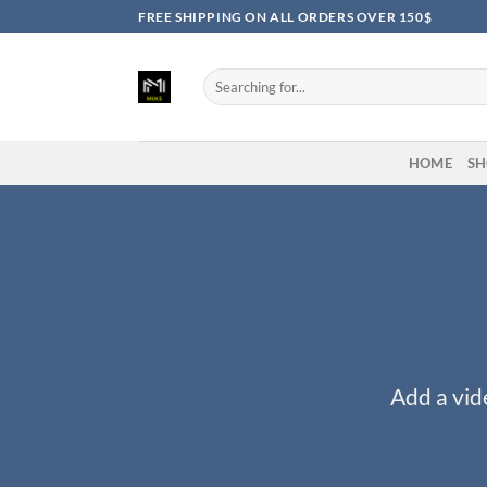
Skip
FREE SHIPPING ON ALL ORDERS OVER 150$
to
content
Search
for:
HOME
SH
Add a vid