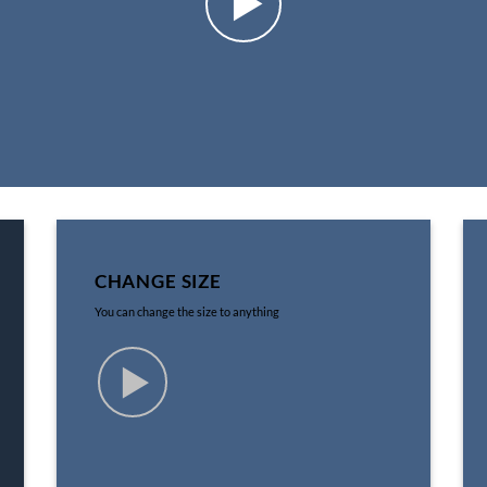
CHANGE SIZE
You can change the size to anything