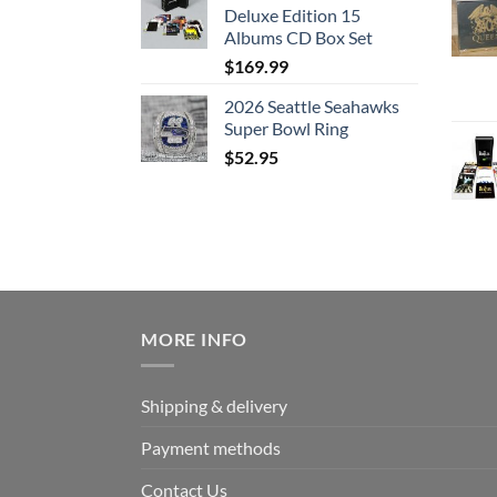
Deluxe Edition 15
Albums CD Box Set
$
169.99
2026 Seattle Seahawks
Super Bowl Ring
$
52.95
MORE INFO
Shipping & delivery
Payment methods
Contact Us