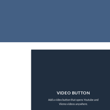
VIDEO BUTTON
Add a video button that opens Youtube and
Viemo videos anywhere.