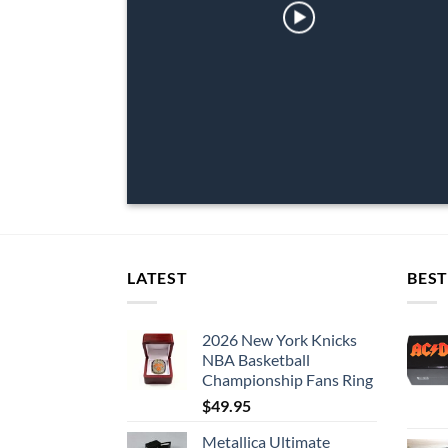
LATEST
BEST
2026 New York Knicks
NBA Basketball
Championship Fans Ring
$
49.95
Metallica Ultimate