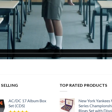
 SELLING
TOP RATED PRODUCTS
AC/DC 17 Album Box
New York Yankees
Set (CDS)
Series Championsh
Rings Set with Disp