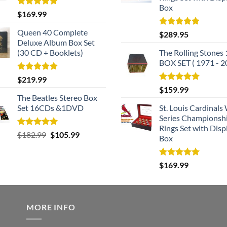
Box
Rated
5.00
$
169.99
out of 5
Queen 40 Complete
Rated
5.00
$
289.95
out of 5
Deluxe Album Box Set
(30 CD + Booklets)
The Rolling Stones
BOX SET ( 1971 - 2
Rated
5.00
$
219.99
out of 5
Rated
5.00
$
159.99
out of 5
The Beatles Stereo Box
Set 16CDs &1DVD
St. Louis Cardinals
Series Championsh
Rings Set with Disp
Rated
5.00
Original
Current
$
182.99
$
105.99
Box
out of 5
price
price
was:
is:
Rated
5.00
$
169.99
$182.99.
$105.99.
out of 5
MORE INFO