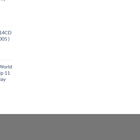
 14CD
005 )
 World
ip 11
lay