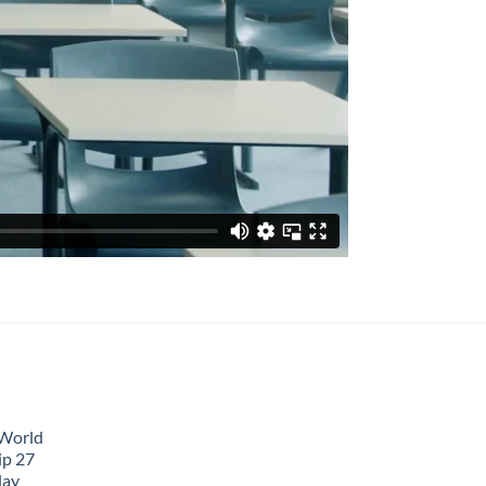
 World
ip 27
lay