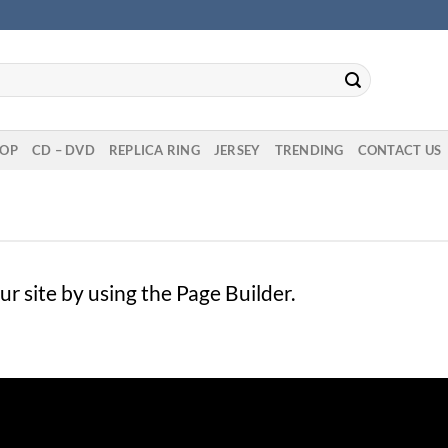
OP
CD – DVD
REPLICA RING
JERSEY
TRENDING
CONTACT US
 site by using the Page Builder.