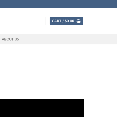
CART /
$
0.00
ABOUT US