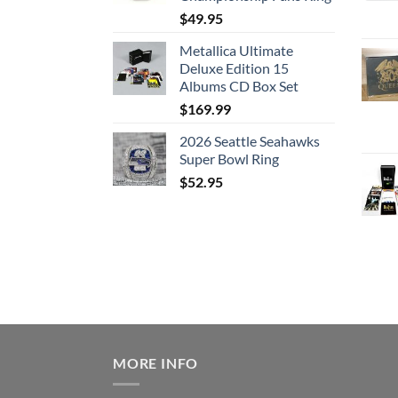
$
49.95
Metallica Ultimate
Deluxe Edition 15
Albums CD Box Set
$
169.99
2026 Seattle Seahawks
Super Bowl Ring
$
52.95
MORE INFO