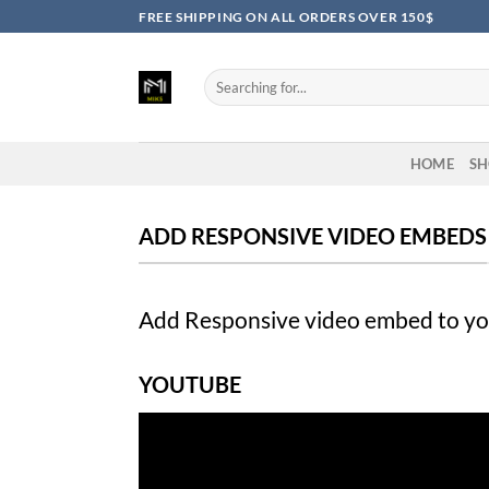
Skip
FREE SHIPPING ON ALL ORDERS OVER 150$
to
content
Search
for:
HOME
SH
ADD RESPONSIVE VIDEO EMBEDS
Add Responsive video embed to your
YOUTUBE