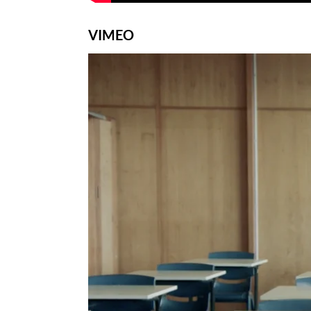
VIMEO