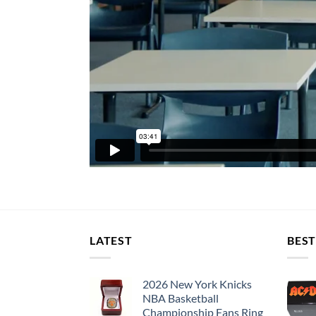
LATEST
BEST
2026 New York Knicks
NBA Basketball
Championship Fans Ring