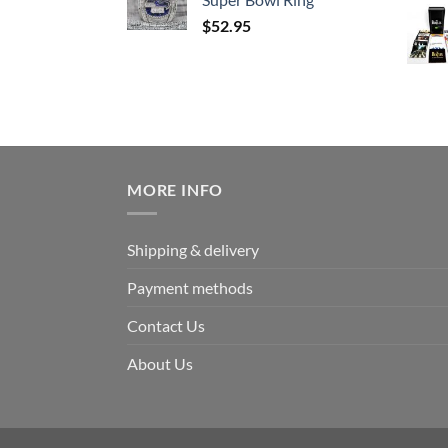
$
52.95
MORE INFO
Shipping & delivery
Payment methods
Contact Us
About Us