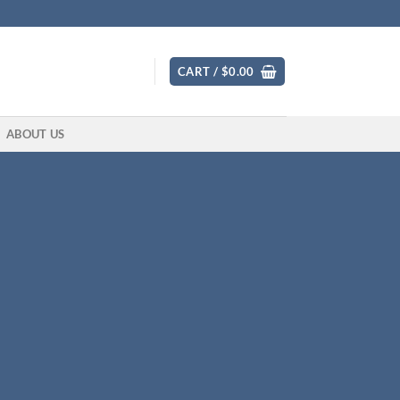
CART /
$
0.00
ABOUT US