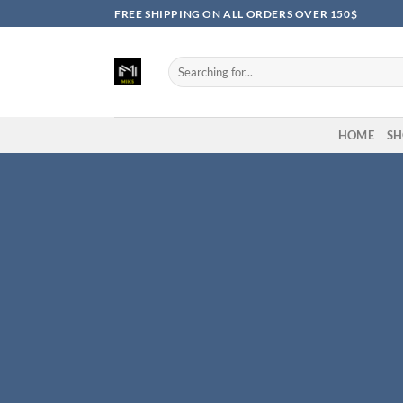
Skip
FREE SHIPPING ON ALL ORDERS OVER 150$
to
content
Search
for:
HOME
SH