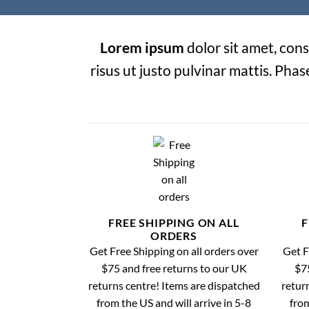
Lorem ipsum
dolor sit amet, cons
risus ut justo pulvinar mattis. Phas
FREE SHIPPING ON ALL
F
ORDERS
Get Free Shipping on all orders over
Get F
$75 and free returns to our UK
$75
returns centre! Items are dispatched
retur
from the US and will arrive in 5-8
from