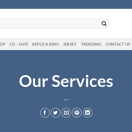
OP
CD – DVD
REPLICA RING
JERSEY
TRENDING
CONTACT US
Our Services
___