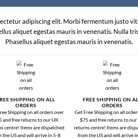
ectetur adipiscing elit. Morbi fermentum justo vita
ellus aliquet egestas mauris in venenatis. Nulla tris
Phasellus aliquet egestas mauris in venenatis.
REE SHIPPING ON ALL
FREE SHIPPING ON A
ORDERS
ORDERS
ree Shipping on all orders over
Get Free Shipping on all order
 and free returns to our UK
$75 and free returns to ou
ns centre! Items are dispatched
returns centre! Items are disp
 the US and will arrive in 5-8
from the US and will arrive i