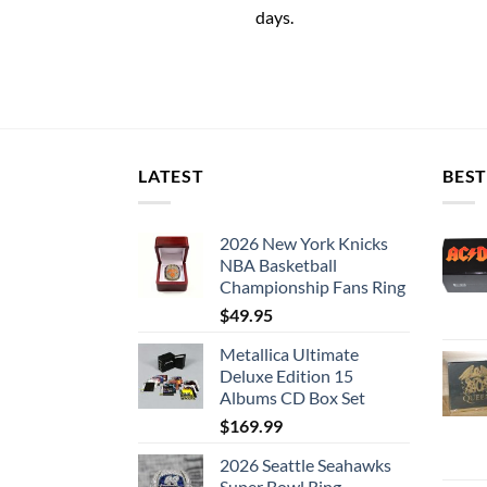
days.
LATEST
BEST
2026 New York Knicks
NBA Basketball
Championship Fans Ring
$
49.95
Metallica Ultimate
Deluxe Edition 15
Albums CD Box Set
$
169.99
2026 Seattle Seahawks
Super Bowl Ring