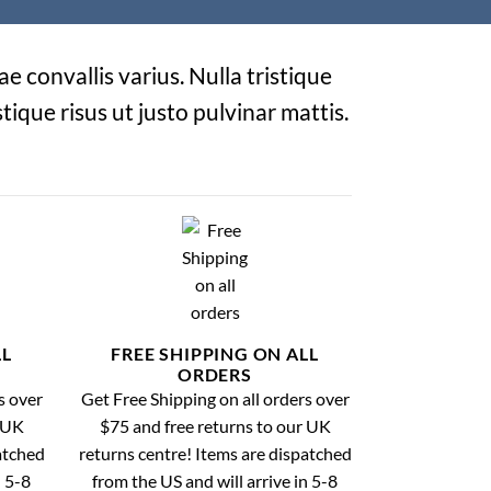
e convallis varius. Nulla tristique
tique risus ut justo pulvinar mattis.
LL
FREE SHIPPING ON ALL
ORDERS
s over
Get Free Shipping on all orders over
r UK
$75 and free returns to our UK
atched
returns centre! Items are dispatched
n 5-8
from the US and will arrive in 5-8