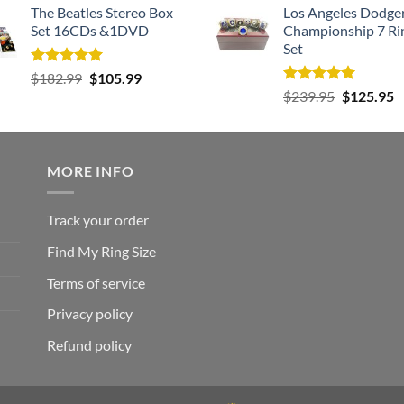
The Beatles Stereo Box
Los Angeles Dodge
Set 16CDs &1DVD
Championship 7 Ri
Set
Rated
5.00
Original
Current
$
182.99
$
105.99
out of 5
Rated
5.00
Original
C
price
price
$
239.95
$
125.95
out of 5
price
p
was:
is:
was:
is
$182.99.
$105.99.
$239.95.
$
MORE INFO
Track your order
Find My Ring Size
Terms of service
Privacy policy
Refund policy