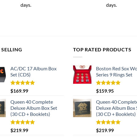
days.
days.
 SELLING
TOP RATED PRODUCTS
AC/DC 17 Album Box
Boston Red Sox Wo
Set (CDS)
Series 9 Rings Set
Rated
5.00
Rated
5.00
$
169.99
$
159.95
out of 5
out of 5
Queen 40 Complete
Queen 40 Complet
Deluxe Album Box Set
Deluxe Album Box 
(30 CD + Booklets)
(30 CD + Booklets)
Rated
5.00
Rated
5.00
$
219.99
$
219.99
out of 5
out of 5