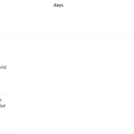
days.
rld
e
Set