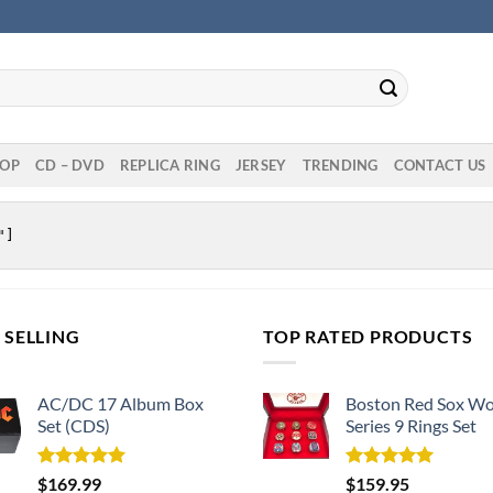
OP
CD – DVD
REPLICA RING
JERSEY
TRENDING
CONTACT US
 SELLING
TOP RATED PRODUCTS
AC/DC 17 Album Box
Boston Red Sox Wo
Set (CDS)
Series 9 Rings Set
Rated
5.00
Rated
5.00
$
169.99
$
159.95