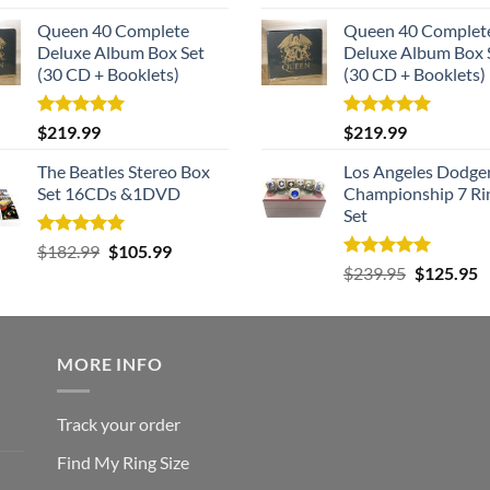
out of 5
out of 5
Queen 40 Complete
Queen 40 Complet
Deluxe Album Box Set
Deluxe Album Box 
(30 CD + Booklets)
(30 CD + Booklets)
Rated
5.00
Rated
5.00
$
219.99
$
219.99
out of 5
out of 5
The Beatles Stereo Box
Los Angeles Dodge
Set 16CDs &1DVD
Championship 7 Ri
Set
Rated
5.00
Original
Current
$
182.99
$
105.99
out of 5
Rated
5.00
Original
C
price
price
$
239.95
$
125.95
out of 5
price
p
was:
is:
was:
is
$182.99.
$105.99.
$239.95.
$
MORE INFO
Track your order
Find My Ring Size