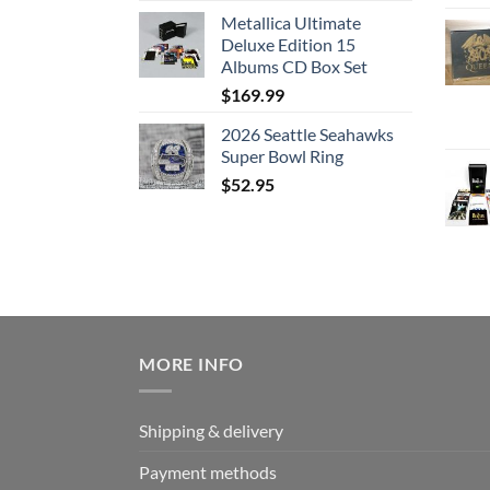
Metallica Ultimate
Deluxe Edition 15
Albums CD Box Set
$
169.99
2026 Seattle Seahawks
Super Bowl Ring
$
52.95
MORE INFO
Shipping & delivery
Payment methods