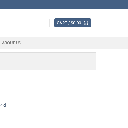
CART /
$
0.00
ABOUT US
rld