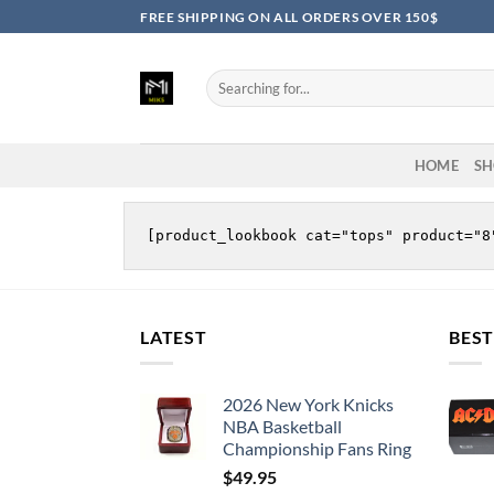
Skip
FREE SHIPPING ON ALL ORDERS OVER 150$
to
content
Search
for:
HOME
SH
LATEST
BEST
2026 New York Knicks
NBA Basketball
Championship Fans Ring
$
49.95