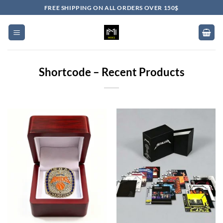
Skip
FREE SHIPPING ON ALL ORDERS OVER 150$
to
content
Shortcode – Recent Products