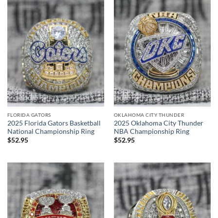
FLORIDA GATORS
OKLAHOMA CITY THUNDER
2025 Florida Gators Basketball
2025 Oklahoma City Thunder
National Championship Ring
NBA Championship Ring
$
52.95
$
52.95