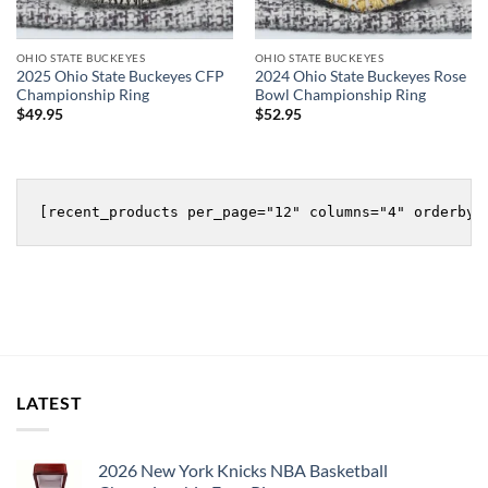
OHIO STATE BUCKEYES
OHIO STATE BUCKEYES
2025 Ohio State Buckeyes CFP
2024 Ohio State Buckeyes Rose
Championship Ring
Bowl Championship Ring
$
49.95
$
52.95
LATEST
2026 New York Knicks NBA Basketball