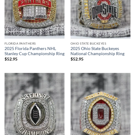
FLORIDA PANTHERS
OHIO STATE BUCKEYES
2025 Florida Panthers NHL
2025 Ohio State Buckeyes
Stanley Cup Championship Ring
National Championship Ring
$
52.95
$
52.95