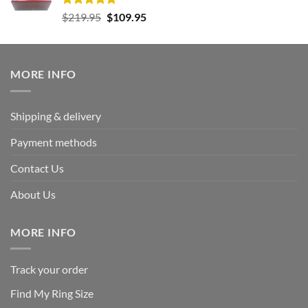
Rated
5.00
Original
Current
$
219.95
$
109.95
out of 5
price
price
was:
is:
$219.95.
$109.95.
MORE INFO
Shipping & delivery
Payment methods
Contact Us
About Us
MORE INFO
Track your order
Find My Ring Size