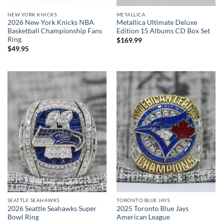
NEW YORK KNICKS
METALLICA
2026 New York Knicks NBA
Metallica Ultimate Deluxe
Basketball Championship Fans
Edition 15 Albums CD Box Set
Ring
$
169.99
$
49.95
SEATTLE SEAHAWKS
TORONTO BLUE JAYS
2026 Seattle Seahawks Super
2025 Toronto Blue Jays
Bowl Ring
American League