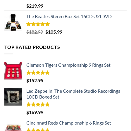
Rated
5.00
$
219.99
out of 5
The Beatles Stereo Box Set 16CDs &1DVD
Rated
5.00
Original
Current
$
182.99
$
105.99
out of 5
price
price
was:
is:
TOP RATED PRODUCTS
$182.99.
$105.99.
Clemson Tigers Championship 9 Rings Set
Rated
5.00
$
152.95
out of 5
Led Zeppelin: The Complete Studio Recordings
10CD Boxed Set
Rated
5.00
$
169.99
out of 5
Cincinnati Reds Championship 6 Rings Set