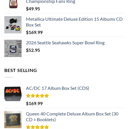
Championship Fans Ring
$
49.95
Metallica Ultimate Deluxe Edition 15 Albums CD
Box Set
$
169.99
2026 Seattle Seahawks Super Bowl Ring
$
52.95
BEST SELLING
AC/DC 17 Album Box Set (CDS)
Rated
5.00
$
169.99
out of 5
Queen 40 Complete Deluxe Album Box Set (30
CD + Booklets)