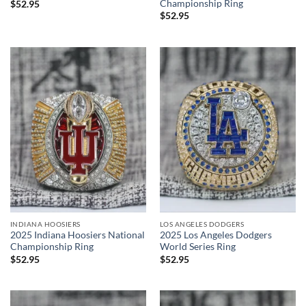
Championship Ring
$
52.95
$
52.95
INDIANA HOOSIERS
LOS ANGELES DODGERS
2025 Indiana Hoosiers National
2025 Los Angeles Dodgers
Championship Ring
World Series Ring
$
52.95
$
52.95