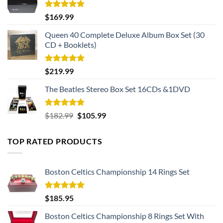
Rated
5.00
$
169.99
out of 5
Queen 40 Complete Deluxe Album Box Set (30
CD + Booklets)
Rated
5.00
$
219.99
out of 5
The Beatles Stereo Box Set 16CDs &1DVD
Rated
5.00
Original
Current
$
182.99
$
105.99
out of 5
price
price
was:
is:
TOP RATED PRODUCTS
$182.99.
$105.99.
Boston Celtics Championship 14 Rings Set
Rated
5.00
$
185.95
out of 5
Boston Celtics Championship 8 Rings Set With