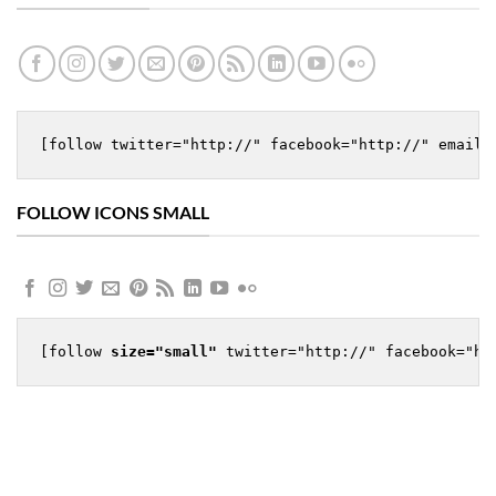
[follow twitter="http://" facebook="http://" email=
FOLLOW ICONS SMALL
[follow 
size="small"
 twitter="http://" facebook="ht