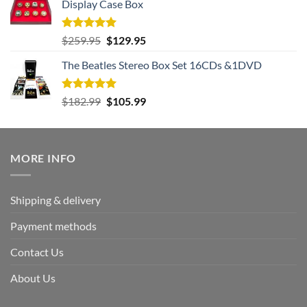
Display Case Box
Rated
5.00
Original
Current
$
259.95
$
129.95
out of 5
price
price
The Beatles Stereo Box Set 16CDs &1DVD
was:
is:
$259.95.
$129.95.
Rated
5.00
Original
Current
$
182.99
$
105.99
out of 5
price
price
was:
is:
$182.99.
$105.99.
MORE INFO
Shipping & delivery
Payment methods
Contact Us
About Us