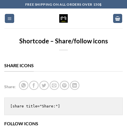
Skip
FREE SHIPPING ON ALL ORDERS OVER 150$
to
content
Shortcode – Share/follow icons
SHARE ICONS
Share:
[share title="Share:"]
FOLLOW ICONS