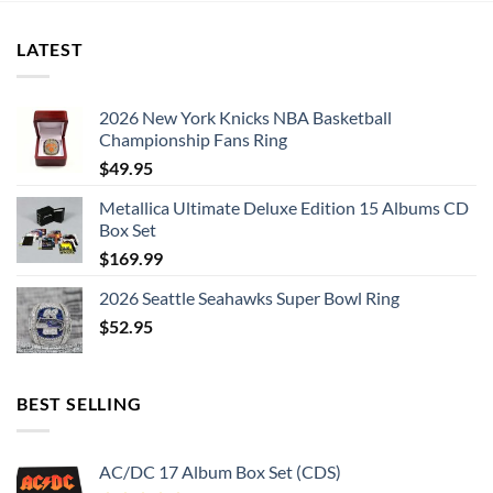
LATEST
2026 New York Knicks NBA Basketball
Championship Fans Ring
$
49.95
Metallica Ultimate Deluxe Edition 15 Albums CD
Box Set
$
169.99
2026 Seattle Seahawks Super Bowl Ring
$
52.95
BEST SELLING
AC/DC 17 Album Box Set (CDS)