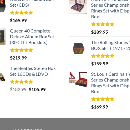
Set (CDS)
Series Championsh
Rings Set with Disp
Box
Rated
5.00
$
169.99
out of 5
Queen 40 Complete
Rated
5.00
$
289.95
out of 5
Deluxe Album Box Set
(30 CD + Booklets)
The Rolling Stones
BOX SET ( 1971 - 2
Rated
5.00
$
219.99
out of 5
Rated
5.00
$
159.99
out of 5
The Beatles Stereo Box
Set 16CDs &1DVD
St. Louis Cardinals
Series Championsh
Rings Set with Disp
Rated
5.00
Original
Current
$
182.99
$
105.99
Box
out of 5
price
price
was:
is:
Rated
5.00
$
169.99
$182.99.
$105.99.
out of 5