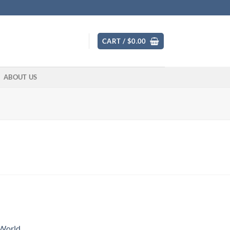
CART /
$
0.00
ABOUT US
 World