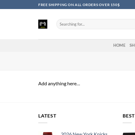
Skip
FREE SHIPPING ON ALL ORDERS OVER 150$
to
content
Search
for:
HOME
SH
Add anything here…
LATEST
BEST
2026 New York Knicks