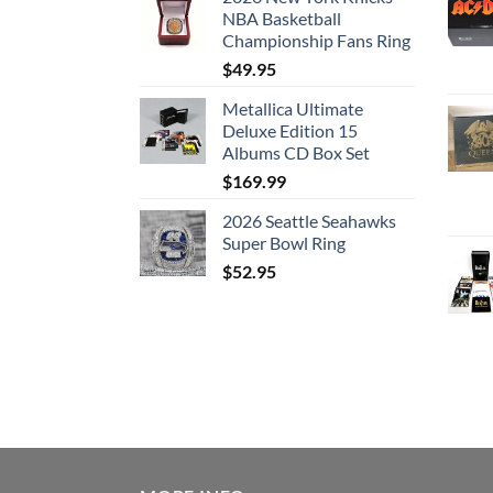
NBA Basketball
Championship Fans Ring
$
49.95
Metallica Ultimate
Deluxe Edition 15
Albums CD Box Set
$
169.99
2026 Seattle Seahawks
Super Bowl Ring
$
52.95