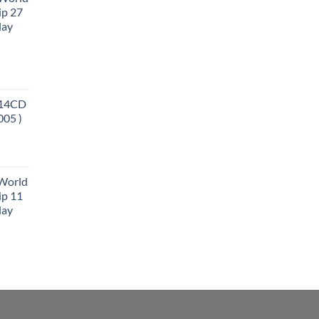
ip 27
lay
 14CD
005 )
 World
ip 11
lay