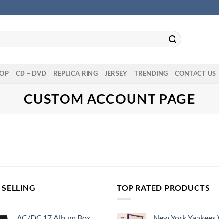
OP
CD – DVD
REPLICA RING
JERSEY
TRENDING
CONTACT US
CUSTOM ACCOUNT PAGE
 SELLING
TOP RATED PRODUCTS
AC/DC 17 Album Box
New York Yankees