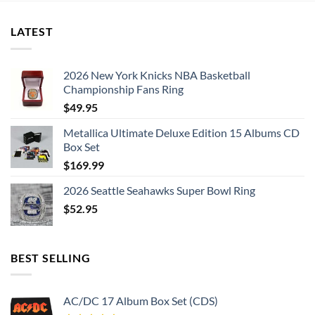
LATEST
2026 New York Knicks NBA Basketball
Championship Fans Ring
$
49.95
Metallica Ultimate Deluxe Edition 15 Albums CD
Box Set
$
169.99
2026 Seattle Seahawks Super Bowl Ring
$
52.95
BEST SELLING
AC/DC 17 Album Box Set (CDS)