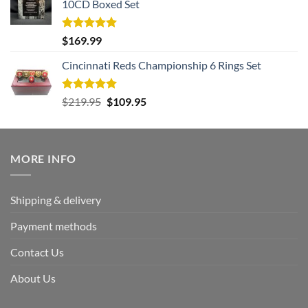
10CD Boxed Set
Rated
5.00
$
169.99
out of 5
Cincinnati Reds Championship 6 Rings Set
Rated
5.00
Original
Current
$
219.95
$
109.95
out of 5
price
price
was:
is:
$219.95.
$109.95.
MORE INFO
Shipping & delivery
Payment methods
Contact Us
About Us