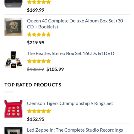
Rated
5.00
$
169.99
out of 5
Queen 40 Complete Deluxe Album Box Set (30
CD + Booklets)
Rated
5.00
$
219.99
out of 5
The Beatles Stereo Box Set 16CDs &1DVD
Rated
5.00
Original
Current
$
182.99
$
105.99
out of 5
price
price
was:
is:
TOP RATED PRODUCTS
$182.99.
$105.99.
Clemson Tigers Championship 9 Rings Set
Rated
5.00
$
152.95
out of 5
Led Zeppelin: The Complete Studio Recordings