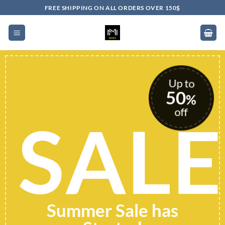
Skip
FREE SHIPPING ON ALL ORDERS OVER 150$
to
content
Up to
50
%
off
SALE
Summer Sale has