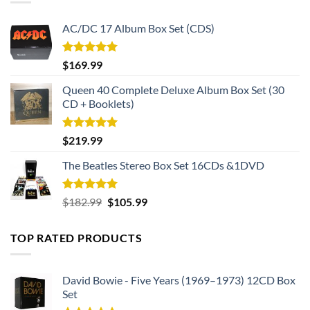
AC/DC 17 Album Box Set (CDS)
Rated
5.00
$
169.99
out of 5
Queen 40 Complete Deluxe Album Box Set (30
CD + Booklets)
Rated
5.00
$
219.99
out of 5
The Beatles Stereo Box Set 16CDs &1DVD
Rated
5.00
Original
Current
$
182.99
$
105.99
out of 5
price
price
was:
is:
TOP RATED PRODUCTS
$182.99.
$105.99.
David Bowie - Five Years (1969–1973) 12CD Box
Set