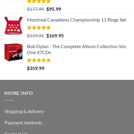
Rated
5.00
Original
Current
$
177.99
$
95.99
out of 5
price
price
Montreal Canadiens Championship 11 Rings Set
was:
is:
$177.99.
$95.99.
Rated
5.00
Original
Current
$
339.95
$
169.95
out of 5
price
price
Bob Dylan - The Complete Album Collection Vol.
was:
is:
One 47CDs
$339.95.
$169.95.
Rated
5.00
$
359.99
out of 5
MORE INFO
Shipping & delivery
Payment methods
Contact Us