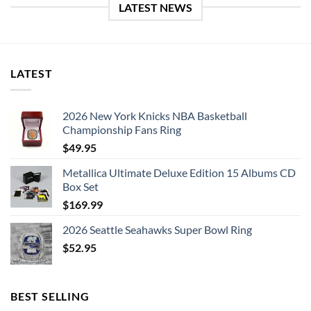
LATEST NEWS
LATEST
2026 New York Knicks NBA Basketball
Championship Fans Ring
$
49.95
Metallica Ultimate Deluxe Edition 15 Albums CD
Box Set
$
169.99
2026 Seattle Seahawks Super Bowl Ring
$
52.95
BEST SELLING