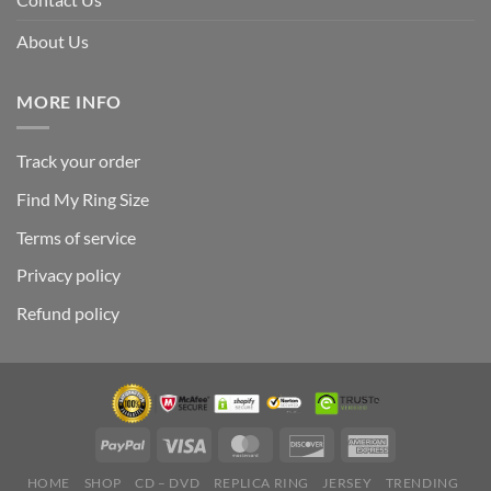
About Us
MORE INFO
Track your order
Find My Ring Size
Terms of service
Privacy policy
Refund policy
HOME
SHOP
CD – DVD
REPLICA RING
JERSEY
TRENDING