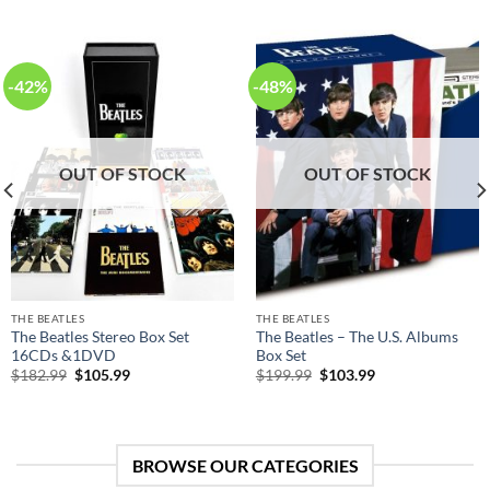
-42%
-48%
OUT OF STOCK
OUT OF STOCK
THE BEATLES
THE BEATLES
The Beatles Stereo Box Set
The Beatles – The U.S. Albums
16CDs &1DVD
Box Set
Original
Current
Original
Current
$
182.99
$
105.99
$
199.99
$
103.99
price
price
price
price
was:
is:
was:
is:
$182.99.
$105.99.
$199.99.
$103.99.
BROWSE OUR CATEGORIES