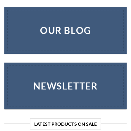
OUR BLOG
NEWSLETTER
LATEST PRODUCTS ON SALE