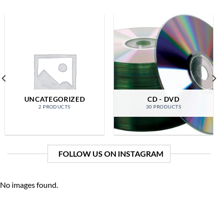
UNCATEGORIZED
CD - DVD
2 PRODUCTS
30 PRODUCTS
FOLLOW US ON INSTAGRAM
No images found.