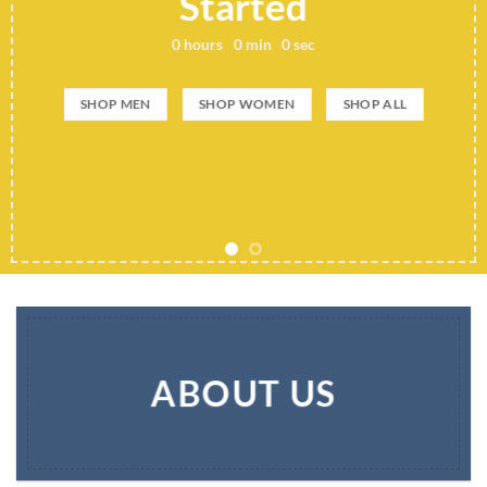
Started
0
hours
0
min
0
sec
SHOP MEN
SHOP WOMEN
SHOP ALL
ABOUT US