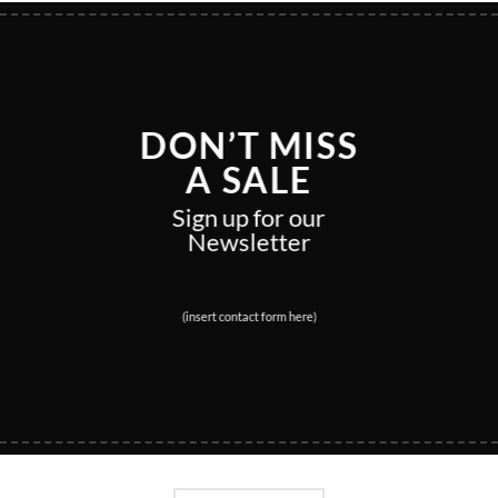
DON’T MISS
A SALE
Sign up for our
Newsletter
(insert contact form here)