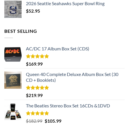
2026 Seattle Seahawks Super Bowl Ring
$
52.95
BEST SELLING
AC/DC 17 Album Box Set (CDS)
Rated
5.00
$
169.99
out of 5
Queen 40 Complete Deluxe Album Box Set (30
CD + Booklets)
Rated
5.00
$
219.99
out of 5
The Beatles Stereo Box Set 16CDs &1DVD
Rated
5.00
Original
Current
$
182.99
$
105.99
out of 5
price
price