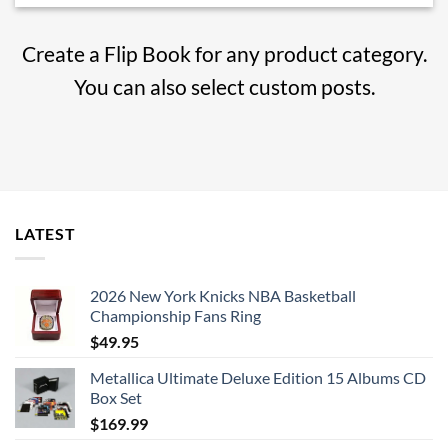
Create a Flip Book for any product category.
You can also select custom posts.
LATEST
2026 New York Knicks NBA Basketball
Championship Fans Ring
$
49.95
Metallica Ultimate Deluxe Edition 15 Albums CD
Box Set
$
169.99