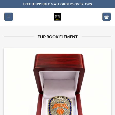
Skip
FREE SHIPPING ON ALL ORDERS OVER 150$
to
content
FLIP BOOK ELEMENT