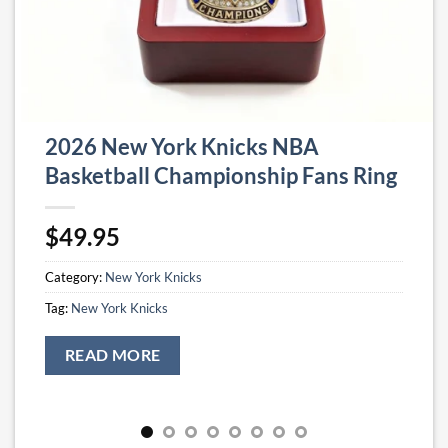
2026 New York Knicks NBA
Basketball Championship Fans Ring
$
49.95
Category:
New York Knicks
Tag:
New York Knicks
READ MORE