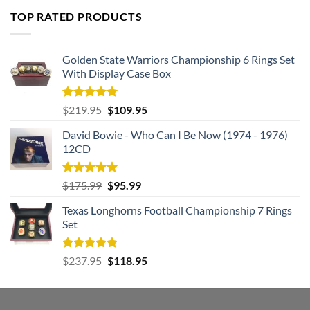
was:
is:
TOP RATED PRODUCTS
$182.99.
$105.99.
Golden State Warriors Championship 6 Rings Set
With Display Case Box
Rated
5.00
Original
Current
$
219.95
$
109.95
out of 5
price
price
David Bowie - Who Can I Be Now (1974 - 1976)
was:
is:
12CD
$219.95.
$109.95.
Rated
5.00
Original
Current
$
175.99
$
95.99
out of 5
price
price
Texas Longhorns Football Championship 7 Rings
was:
is:
Set
$175.99.
$95.99.
Rated
5.00
Original
Current
$
237.95
$
118.95
out of 5
price
price
was:
is:
$237.95.
$118.95.