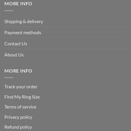
MORE INFO
Shipping & delivery
Payment methods
Contact Us
About Us
MORE INFO
Track your order
Find My Ring Size
Terms of service
Privacy policy
Refund policy