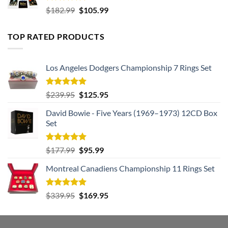
Rated
5.00
Original
Current
$
182.99
$
105.99
out of 5
price
price
was:
is:
TOP RATED PRODUCTS
$182.99.
$105.99.
Los Angeles Dodgers Championship 7 Rings Set
Rated
5.00
Original
Current
$
239.95
$
125.95
out of 5
price
price
David Bowie - Five Years (1969–1973) 12CD Box
was:
is:
Set
$239.95.
$125.95.
Rated
5.00
Original
Current
$
177.99
$
95.99
out of 5
price
price
Montreal Canadiens Championship 11 Rings Set
was:
is:
$177.99.
$95.99.
Rated
5.00
Original
Current
$
339.95
$
169.95
out of 5
price
price
was:
is:
$339.95.
$169.95.