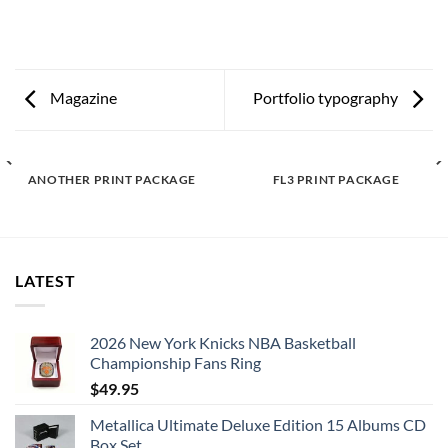
Magazine
Portfolio typography
ANOTHER PRINT PACKAGE
FL3 PRINT PACKAGE
LATEST
2026 New York Knicks NBA Basketball
Championship Fans Ring
$
49.95
Metallica Ultimate Deluxe Edition 15 Albums CD
Box Set