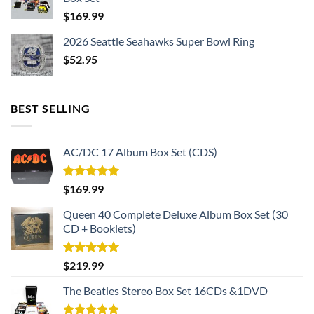
$
169.99
2026 Seattle Seahawks Super Bowl Ring
$
52.95
BEST SELLING
AC/DC 17 Album Box Set (CDS)
Rated
5.00
$
169.99
out of 5
Queen 40 Complete Deluxe Album Box Set (30
CD + Booklets)
Rated
5.00
$
219.99
out of 5
The Beatles Stereo Box Set 16CDs &1DVD