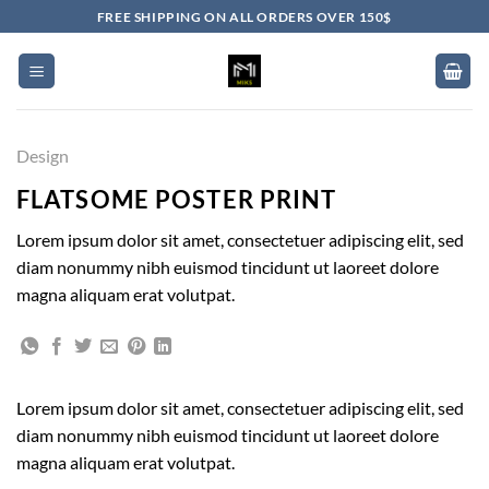
Skip
FREE SHIPPING ON ALL ORDERS OVER 150$
to
content
Design
FLATSOME POSTER PRINT
Lorem ipsum dolor sit amet, consectetuer adipiscing elit, sed
diam nonummy nibh euismod tincidunt ut laoreet dolore
magna aliquam erat volutpat.
Lorem ipsum dolor sit amet, consectetuer adipiscing elit, sed
diam nonummy nibh euismod tincidunt ut laoreet dolore
magna aliquam erat volutpat.