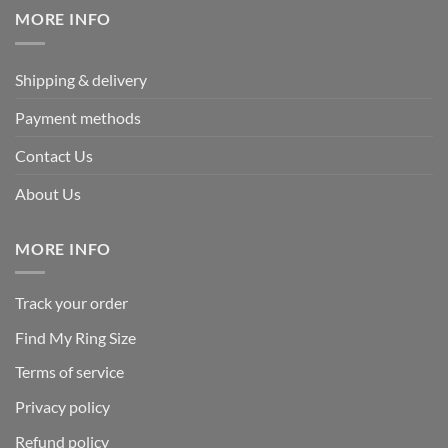
MORE INFO
Shipping & delivery
Payment methods
Contact Us
About Us
MORE INFO
Track your order
Find My Ring Size
Terms of service
Privacy policy
Refund policy