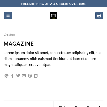
Skip
FREE SHIPPING ON ALL ORDERS OVER 150$
to
content
Design
MAGAZINE
Lorem ipsum dolor sit amet, consectetuer adipiscing elit, sed
diam nonummy nibh euismod tincidunt ut laoreet dolore
magna aliquam erat volutpat