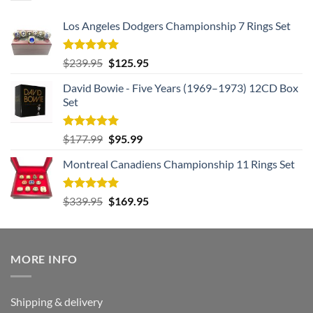
Los Angeles Dodgers Championship 7 Rings Set
Rated
5.00
Original
Current
$
239.95
$
125.95
out of 5
price
price
David Bowie - Five Years (1969–1973) 12CD Box
was:
is:
Set
$239.95.
$125.95.
Rated
5.00
Original
Current
$
177.99
$
95.99
out of 5
price
price
Montreal Canadiens Championship 11 Rings Set
was:
is:
$177.99.
$95.99.
Rated
5.00
Original
Current
$
339.95
$
169.95
out of 5
price
price
was:
is:
$339.95.
$169.95.
MORE INFO
Shipping & delivery