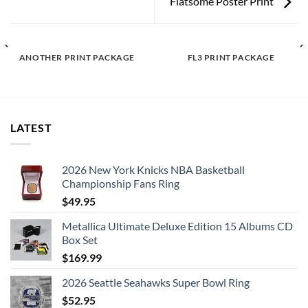
Flatsome Poster Print
ANOTHER PRINT PACKAGE
FL3 PRINT PACKAGE
LATEST
2026 New York Knicks NBA Basketball
Championship Fans Ring
$
49.95
Metallica Ultimate Deluxe Edition 15 Albums CD
Box Set
$
169.99
2026 Seattle Seahawks Super Bowl Ring
$
52.95