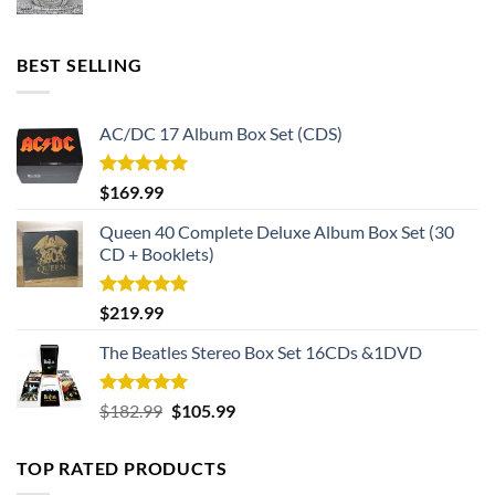
BEST SELLING
AC/DC 17 Album Box Set (CDS)
Rated
5.00
$
169.99
out of 5
Queen 40 Complete Deluxe Album Box Set (30
CD + Booklets)
Rated
5.00
$
219.99
out of 5
The Beatles Stereo Box Set 16CDs &1DVD
Rated
5.00
Original
Current
$
182.99
$
105.99
out of 5
price
price
was:
is:
TOP RATED PRODUCTS
$182.99.
$105.99.