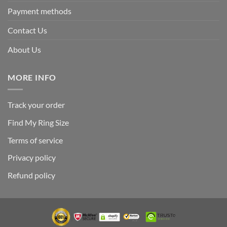
Payment methods
Contact Us
About Us
MORE INFO
Track your order
Find My Ring Size
Terms of service
Privacy policy
Refund policy