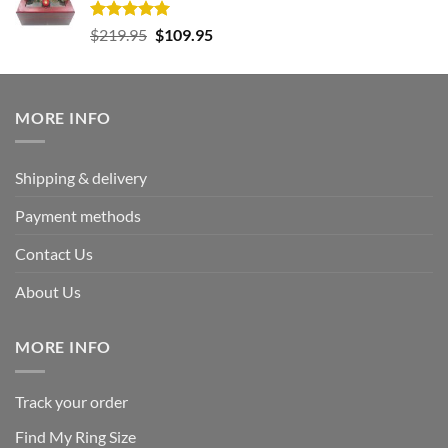
Rated
5.00
Original
Current
$
219.95
$
109.95
out of 5
price
price
was:
is:
$219.95.
$109.95.
MORE INFO
Shipping & delivery
Payment methods
Contact Us
About Us
MORE INFO
Track your order
Find My Ring Size