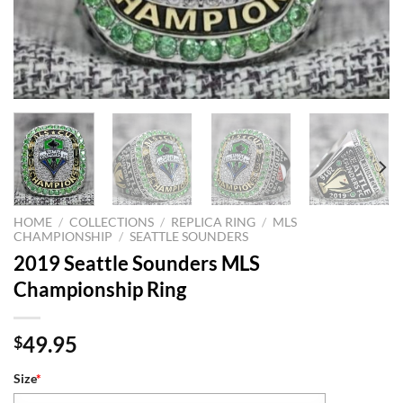
HOME
/
COLLECTIONS
/
REPLICA RING
/
MLS
CHAMPIONSHIP
/
SEATTLE SOUNDERS
2019 Seattle Sounders MLS
Championship Ring
49.95
$
Size
*