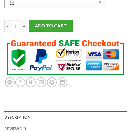
2019 Seattle Sounders MLS Championship Ring quantity
ADD TO CART
DESCRIPTION
REVIEWS (0)