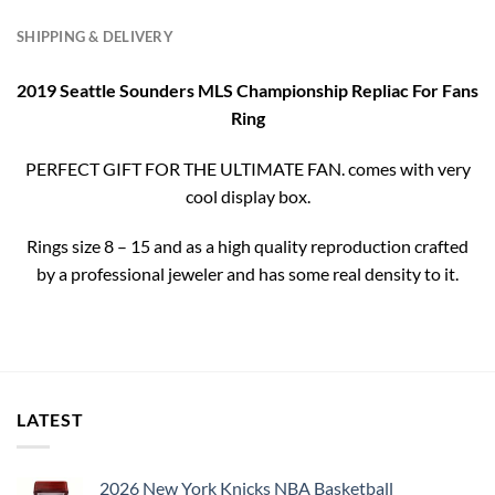
SHIPPING & DELIVERY
2019 Seattle Sounders MLS Championship Repliac For Fans
Ring
PERFECT GIFT FOR THE ULTIMATE FAN. comes with very
cool display box.
Rings size 8 – 15 and as a high quality reproduction crafted
by a professional jeweler and has some real density to it.
LATEST
2026 New York Knicks NBA Basketball