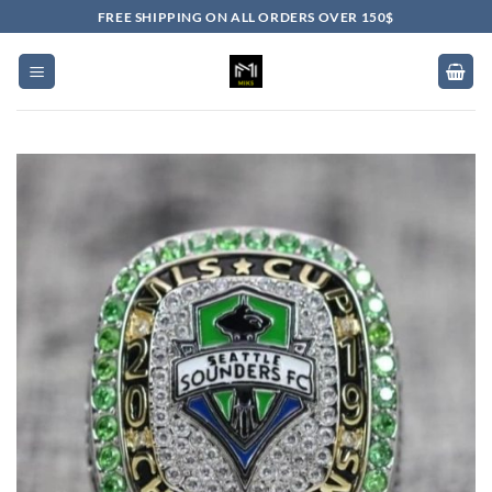
Skip
FREE SHIPPING ON ALL ORDERS OVER 150$
to
content