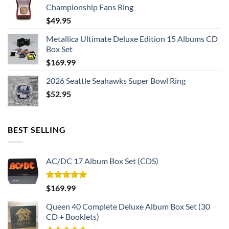
Championship Fans Ring
$
49.95
Metallica Ultimate Deluxe Edition 15 Albums CD
Box Set
$
169.99
2026 Seattle Seahawks Super Bowl Ring
$
52.95
BEST SELLING
AC/DC 17 Album Box Set (CDS)
Rated
5.00
$
169.99
out of 5
Queen 40 Complete Deluxe Album Box Set (30
CD + Booklets)