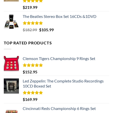
Rated
5.00
$
219.99
out of 5
The Beatles Stereo Box Set 16CDs &1DVD
Rated
5.00
Original
Current
$
182.99
$
105.99
out of 5
price
price
was:
is:
TOP RATED PRODUCTS
$182.99.
$105.99.
Clemson Tigers Championship 9 Rings Set
Rated
5.00
$
152.95
out of 5
Led Zeppelin: The Complete Studio Recordings
10CD Boxed Set
Rated
5.00
$
169.99
out of 5
Cincinnati Reds Championship 6 Rings Set