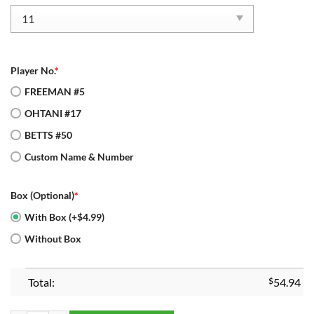
Player No.
*
FREEMAN #5
OHTANI #17
BETTS #50
Custom Name & Number
Box (Optional)
*
With Box (+$4.99)
Without Box
Total:
$
54.94