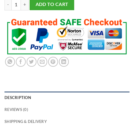
2024 Los Angeles Dodgers World Series Championship Fans Ring quan
ADD TO CART
DESCRIPTION
REVIEWS (0)
SHIPPING & DELIVERY