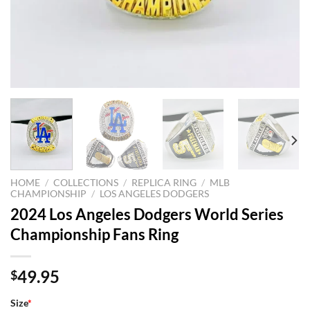
HOME
/
COLLECTIONS
/
REPLICA RING
/
MLB
CHAMPIONSHIP
/
LOS ANGELES DODGERS
2024 Los Angeles Dodgers World Series
Championship Fans Ring
49.95
$
Size
*