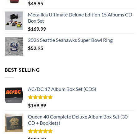
$
49.95
Metallica Ultimate Deluxe Edition 15 Albums CD
Box Set
$
169.99
2026 Seattle Seahawks Super Bowl Ring
$
52.95
BEST SELLING
AC/DC 17 Album Box Set (CDS)
Rated
5.00
$
169.99
out of 5
Queen 40 Complete Deluxe Album Box Set (30
CD + Booklets)
Rated
5.00