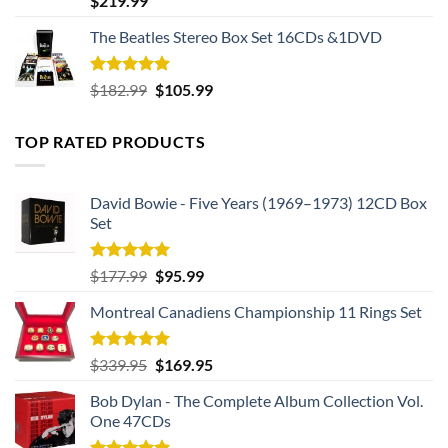
$
219.99
out of 5
The Beatles Stereo Box Set 16CDs &1DVD
Rated
5.00
Original
Current
$
182.99
$
105.99
out of 5
price
price
was:
is:
TOP RATED PRODUCTS
$182.99.
$105.99.
David Bowie - Five Years (1969–1973) 12CD Box
Set
Rated
5.00
Original
Current
$
177.99
$
95.99
out of 5
price
price
Montreal Canadiens Championship 11 Rings Set
was:
is:
$177.99.
$95.99.
Rated
5.00
Original
Current
$
339.95
$
169.95
out of 5
price
price
Bob Dylan - The Complete Album Collection Vol.
was:
is:
One 47CDs
$339.95.
$169.95.