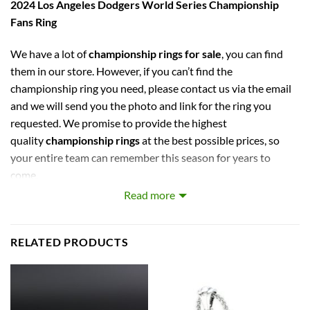
2024 Los Angeles Dodgers World Series Championship
Fans Ring
We have a lot of
championship rings for sale
, you can find
them in our store. However, if you can’t find the
championship ring you need, please contact us via the email
and we will send you the photo and link for the ring you
requested. We promise to provide the highest
quality
championship rings
at the best possible prices, so
your entire team can remember this season for years to
come.
Read more
captures the stories of MLB, NBA, NCAA, NFL, NHL, MLS,
and NASCAR Champions. Let your pride show !
RELATED PRODUCTS
PERFECT GIFT FOR THE ULTIMATE FAN. comes with very
cool display box.
Rings size 8-15 and as a high quality reproduction crafted by