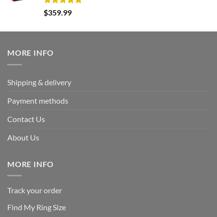
Rated
5.00
$
359.99
out of 5
MORE INFO
Shipping & delivery
Payment methods
Contact Us
About Us
MORE INFO
Track your order
Find My Ring Size