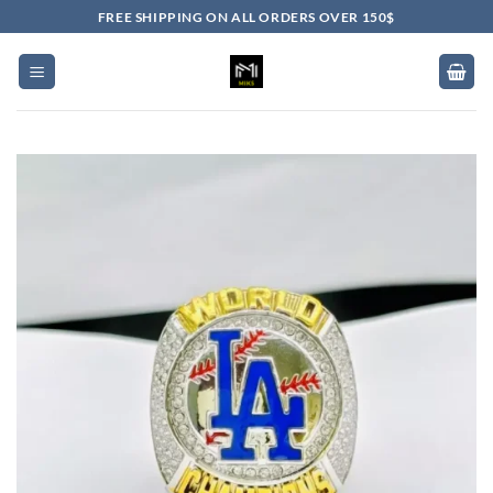
Skip
FREE SHIPPING ON ALL ORDERS OVER 150$
to
content