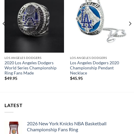
a professional jeweler and has some real density to it.
The leading Championship Ring Manufacturer in the US! We
design & manufacture custom sports jewelry.
Thank you for your purchase !!!
LOS ANGELES DODGERS
LOS ANGELES DODGERS
2020 Los Angeles Dodgers
Los Angeles Dodgers 2020
World Series Championship
Championship Pendant
Ring Fans Made
Necklace
$
49.95
$
45.95
LATEST
2026 New York Knicks NBA Basketball
Championship Fans Ring