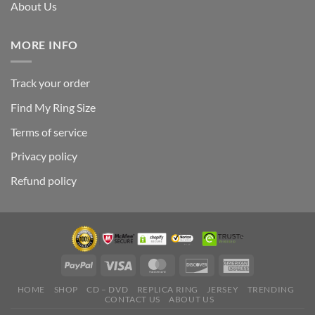
About Us
MORE INFO
Track your order
Find My Ring Size
Terms of service
Privacy policy
Refund policy
HOME
SHOP
CD – DVD
REPLICA RING
JERSEY
TRENDING
CONTACT US
ABOUT US