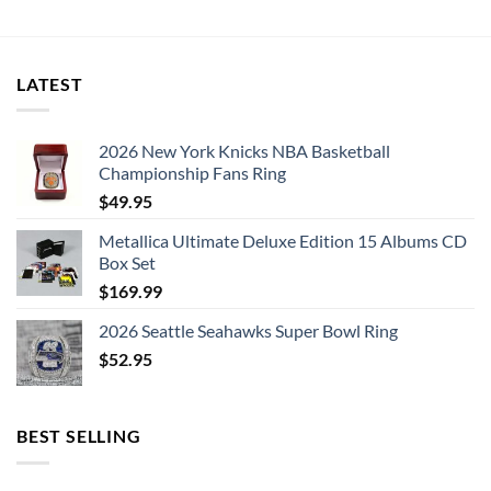
bar phones,
Phone has back camera, can be connected to the
LATEST
telescope through the clip.
Mobile phone’s quality of imaging can be improved
2026 New York Knicks NBA Basketball
Championship Fans Ring
evidently.
$
49.95
Applicable to watch the game, concerts, tourism, observe
Metallica Ultimate Deluxe Edition 15 Albums CD
animal lovers, news reporter long-distance shooting etc.
Box Set
$
169.99
Private detective taking pictures forensics, geological
2026 Seattle Seahawks Super Bowl Ring
exploration, forestry management, railway port scheduling
$
52.95
and etc.
BEST SELLING
Notice: