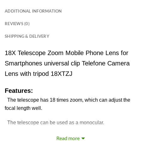
ADDITIONAL INFORMATION
REVIEWS (0)
SHIPPING & DELIVERY
18X Telescope Zoom Mobile Phone Lens for
Smartphones universal clip Telefone Camera
Lens with tripod 18XTZJ
Features:
The telescope has 18 times zoom, which can adjust the
focal length well.
The telescope can be used as a monocular.
Fit most kinds of mobile phones, include flip phones and
Read more