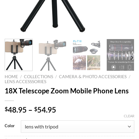
HOME
/
COLLECTIONS
/
CAMERA & PHOTO ACCESSORIES
/
LENS ACCESSSORIES
18X Telescope Zoom Mobile Phone Lens
48.95
–
54.95
$
$
CLEAR
Color