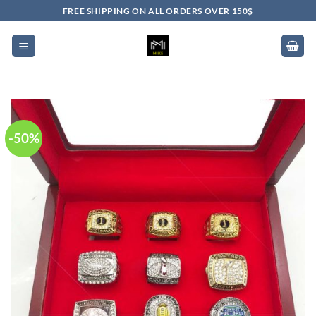
Skip
FREE SHIPPING ON ALL ORDERS OVER 150$
to
content
-50%