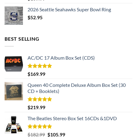
2026 Seattle Seahawks Super Bowl Ring
$
52.95
BEST SELLING
AC/DC 17 Album Box Set (CDS)
Rated
5.00
$
169.99
out of 5
Queen 40 Complete Deluxe Album Box Set (30
CD + Booklets)
Rated
5.00
$
219.99
out of 5
The Beatles Stereo Box Set 16CDs &1DVD
Rated
5.00
Original
Current
$
182.99
$
105.99