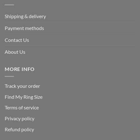
Shipping & delivery
Payment methods
Contact Us
About Us
MORE INFO
Track your order
Find My Ring Size
Terms of service
Privacy policy
Refund policy