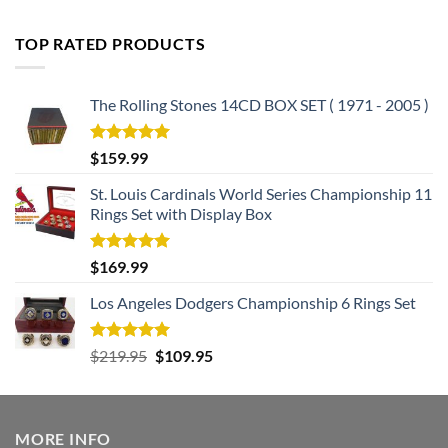
out of 5
price
price
was:
is:
TOP RATED PRODUCTS
$182.99.
$105.99.
The Rolling Stones 14CD BOX SET ( 1971 - 2005 )
Rated
5.00
$
159.99
out of 5
St. Louis Cardinals World Series Championship 11
Rings Set with Display Box
Rated
5.00
$
169.99
out of 5
Los Angeles Dodgers Championship 6 Rings Set
Rated
5.00
Original
Current
$
219.95
$
109.95
out of 5
price
price
was:
is:
$219.95.
$109.95.
MORE INFO