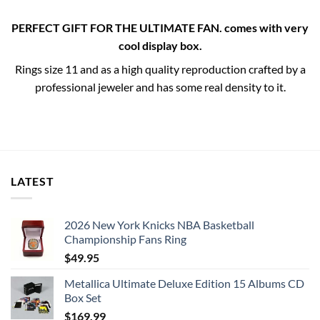
PERFECT GIFT FOR THE ULTIMATE FAN. comes with very
cool display box.
Rings size 11 and as a high quality reproduction crafted by a
professional jeweler and has some real density to it.
LATEST
2026 New York Knicks NBA Basketball
Championship Fans Ring
$
49.95
Metallica Ultimate Deluxe Edition 15 Albums CD
Box Set
$
169.99