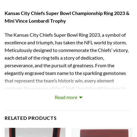
Kansas City Chiefs Super Bowl Championship Ring 2023 &
Mini Vince Lombardi Trophy
The Kansas City Chiefs Super Bowl Ring 2023, a symbol of
excellence and triumph, has taken the NFL world by storm.
Meticulously designed to commemorate the Chiefs’ victory,
each detail of the ring tells a story of dedication,
perseverance, and the pursuit of greatness. From the
elegantly engraved team name to the sparkling gemstones
that represent the team’s historic win, every element
captures the essence of the Chiefs’ hard-fought journey to
the top. With its blend of modern design and timeless
Read more
elegance, the replica of the Kansas City Chiefs Super Bowl
Ring 2023 stands as a testament to the team’s indomitable
RELATED PRODUCTS
spirit and unwavering commitment to excellence.
The crystals on the ring give a brilliant shine to catch