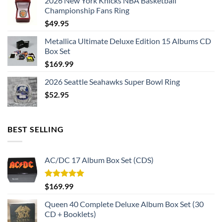
2026 New York Knicks NBA Basketball
cool display box.
Championship Fans Ring
Rings size 8-15 and as a high quality reproduction crafted by
$
49.95
a professional jeweler and has some real density to it.
Metallica Ultimate Deluxe Edition 15 Albums CD
Box Set
Kansas City Chiefs 2023 Super Bowl Championship Ring
$
169.99
Thank you for your purchase !!!
2026 Seattle Seahawks Super Bowl Ring
$
52.95
BEST SELLING
AC/DC 17 Album Box Set (CDS)
Rated
5.00
$
169.99
out of 5
Queen 40 Complete Deluxe Album Box Set (30
CD + Booklets)