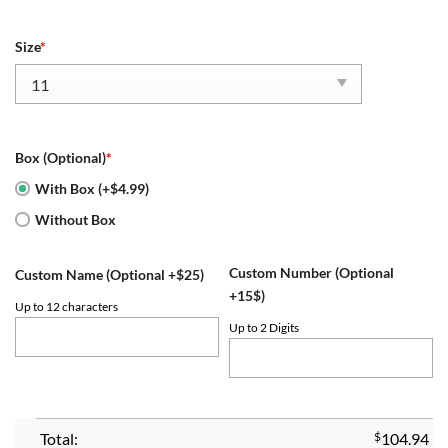
Size
*
Box (Optional)
*
With Box (+$4.99)
Without Box
Custom Number (Optional
Custom Name (Optional +$25)
+15$)
Up to 12 characters
Up to 2 Digits
Total:
$
104.94