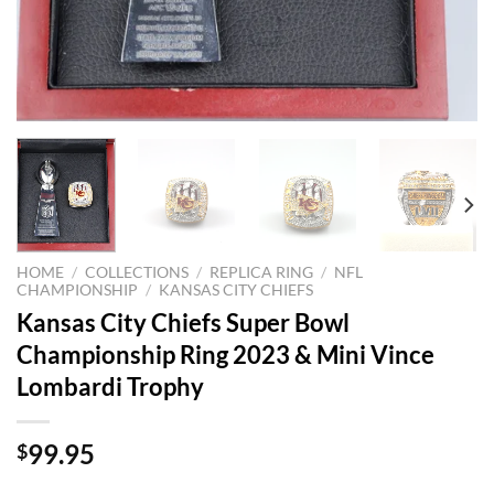
HOME
/
COLLECTIONS
/
REPLICA RING
/
NFL
CHAMPIONSHIP
/
KANSAS CITY CHIEFS
Kansas City Chiefs Super Bowl
Championship Ring 2023 & Mini Vince
Lombardi Trophy
99.95
$