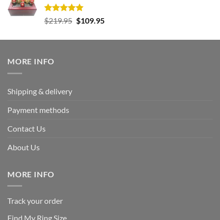
Rated
5.00
Original
Current
$
219.95
$
109.95
out of 5
price
price
was:
is:
$219.95.
$109.95.
MORE INFO
Shipping & delivery
Payment methods
Contact Us
About Us
MORE INFO
Track your order
Find My Ring Size