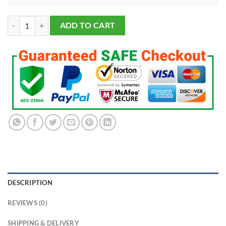
Kansas City Chiefs Super Bowl Championship Ring 2023 & Mini Vince
ADD TO CART
DESCRIPTION
REVIEWS (0)
SHIPPING & DELIVERY