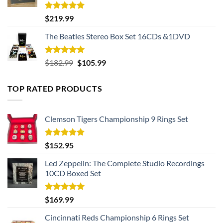
Rated
5.00
$
219.99
out of 5
The Beatles Stereo Box Set 16CDs &1DVD
Rated
5.00
Original
Current
$
182.99
$
105.99
out of 5
price
price
was:
is:
TOP RATED PRODUCTS
$182.99.
$105.99.
Clemson Tigers Championship 9 Rings Set
Rated
5.00
$
152.95
out of 5
Led Zeppelin: The Complete Studio Recordings
10CD Boxed Set
Rated
5.00
$
169.99
out of 5
Cincinnati Reds Championship 6 Rings Set