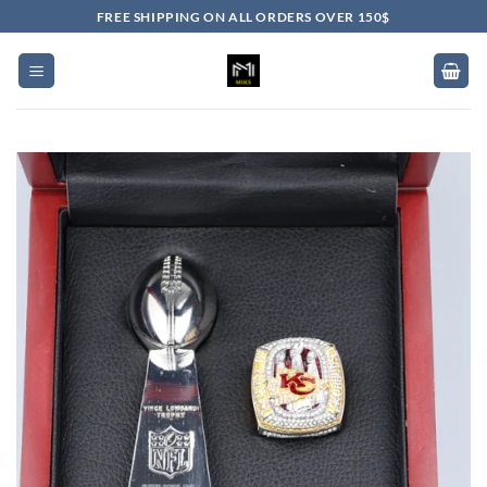
Skip
FREE SHIPPING ON ALL ORDERS OVER 150$
to
content