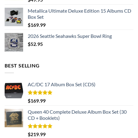
Metallica Ultimate Deluxe Edition 15 Albums CD
Box Set
$
169.99
2026 Seattle Seahawks Super Bowl Ring
$
52.95
BEST SELLING
AC/DC 17 Album Box Set (CDS)
Rated
5.00
$
169.99
out of 5
Queen 40 Complete Deluxe Album Box Set (30
CD + Booklets)
Rated
5.00
$
219.99