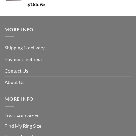
Rated
5.00
$
185.95
out of 5
MORE INFO
Shipping & delivery
Payment methods
Contact Us
About Us
MORE INFO
Track your order
Find My Ring Size