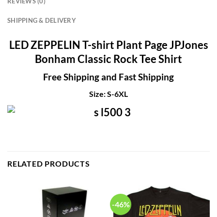
REVIEWS (0)
SHIPPING & DELIVERY
LED ZEPPELIN T-shirt Plant Page JPJones
Bonham Classic Rock Tee Shirt
Free Shipping and Fast Shipping
Size: S-6XL
RELATED PRODUCTS
-46%