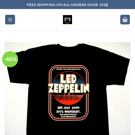
Skip
FREE SHIPPING ON ALL ORDERS OVER 150$
to
content
-46%