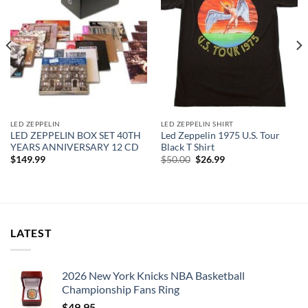
LED ZEPPELIN
LED ZEPPELIN SHIRT
LED ZEPPELIN BOX SET 40TH
Led Zeppelin 1975 U.S. Tour
YEARS ANNIVERSARY 12 CD
Black T Shirt
Original
Current
$
149.99
$
50.00
$
26.99
price
price
was:
is:
$50.00.
$26.99.
LATEST
2026 New York Knicks NBA Basketball
Championship Fans Ring
$
49.95