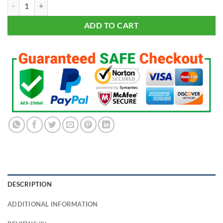
LED ZEPPELIN T-shirt Plant Page JPJones Bonham Classic Rock Tee Sh
ADD TO CART
DESCRIPTION
ADDITIONAL INFORMATION