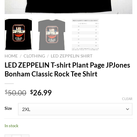
HOME
/
CLOTHING
/
LED ZEPPELIN SHIRT
LED ZEPPELIN T-shirt Plant Page JPJones
Bonham Classic Rock Tee Shirt
Original
Current
50.00
26.99
$
$
price
price
CLEAR
was:
is:
Size
$50.00.
$26.99.
In stock