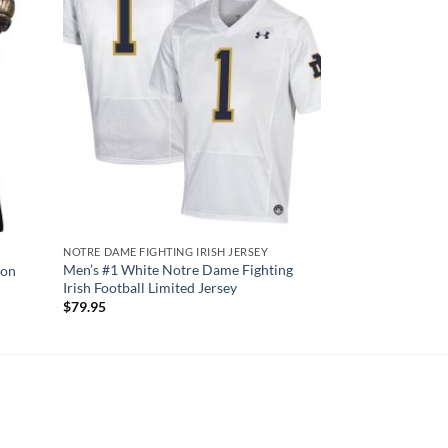
NOTRE DAME FIGHTING IRISH JERSEY
Men’s #1 White Notre Dame Fighting
ion
Irish Football Limited Jersey
$
79.95