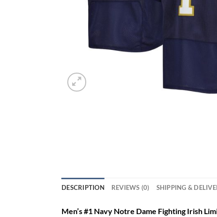
DESCRIPTION
REVIEWS (0)
SHIPPING & DELIV
Men’s #1 Navy Notre Dame Fighting Irish Lim