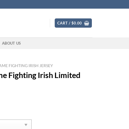
CART /
$
0.00
ABOUT US
ME FIGHTING IRISH JERSEY
 Fighting Irish Limited