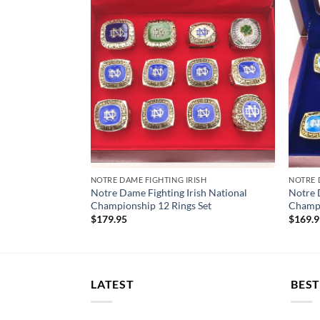
SH JERSEY
NOTRE DAME FIGHTING IRISH
NOTRE 
e Dame Fighting
Notre Dame Fighting Irish National
Notre 
ersey
Championship 12 Rings Set
Champi
$
179.95
$
169.
LATEST
BEST