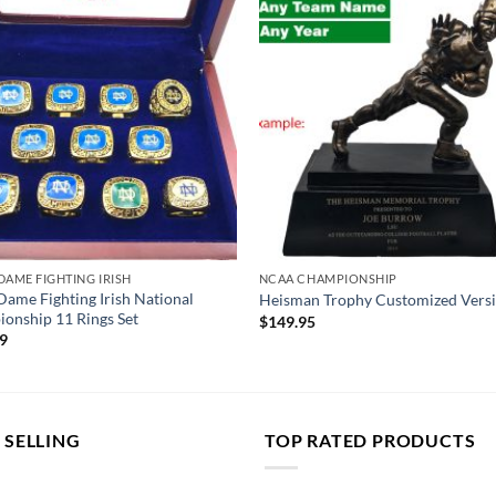
DAME FIGHTING IRISH
NCAA CHAMPIONSHIP
Dame Fighting Irish National
Heisman Trophy Customized Vers
onship 11 Rings Set
$
149.95
99
 SELLING
TOP RATED PRODUCTS