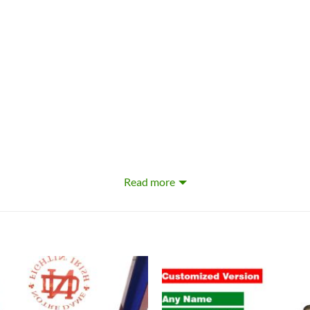
Read more
ble dry low
ed Jersey