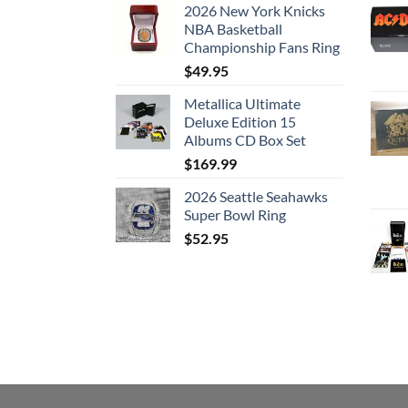
2026 New York Knicks
NBA Basketball
Championship Fans Ring
$
49.95
Metallica Ultimate
Deluxe Edition 15
Albums CD Box Set
$
169.99
2026 Seattle Seahawks
Super Bowl Ring
$
52.95