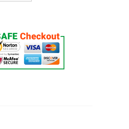
 Jersey quantity