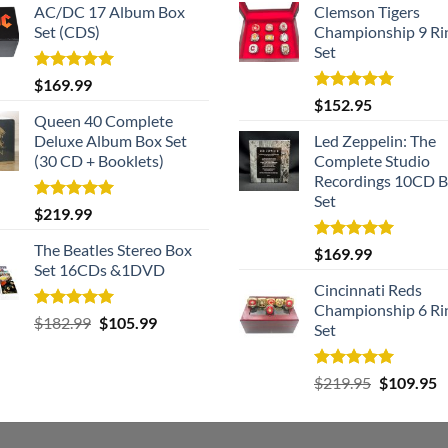
AC/DC 17 Album Box
Clemson Tigers
Set (CDS)
Championship 9 Ri
Set
Rated
5.00
$
169.99
out of 5
Rated
5.00
$
152.95
out of 5
Queen 40 Complete
Deluxe Album Box Set
Led Zeppelin: The
(30 CD + Booklets)
Complete Studio
Recordings 10CD 
Set
Rated
5.00
$
219.99
out of 5
The Beatles Stereo Box
Rated
5.00
$
169.99
out of 5
Set 16CDs &1DVD
Cincinnati Reds
Championship 6 Ri
Rated
5.00
Original
Current
$
182.99
$
105.99
Set
out of 5
price
price
was:
is:
Rated
5.00
Original
C
$
219.95
$
109.95
$182.99.
$105.99.
out of 5
price
p
was:
is
$219.95.
$