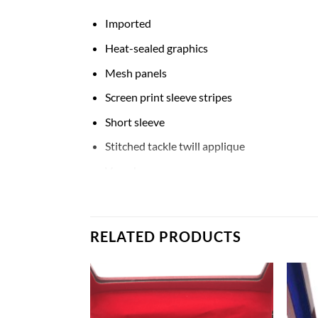
Imported
Heat-sealed graphics
Mesh panels
Screen print sleeve stripes
Short sleeve
Stitched tackle twill applique
V-neck
Woven tag
Material: 100% Nylon
RELATED PRODUCTS
Machine wash with garment inside out, tum
Premier Jersey
Men’s #1 Navy Notre Dame Fighting Irish Limit