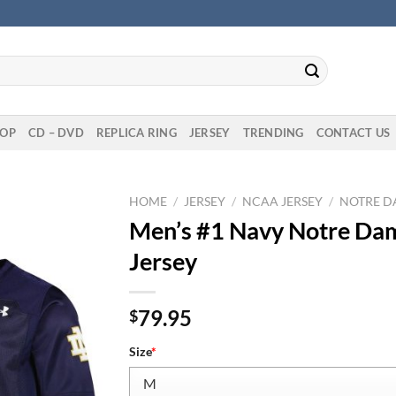
OP
CD – DVD
REPLICA RING
JERSEY
TRENDING
CONTACT US
HOME
/
JERSEY
/
NCAA JERSEY
/
NOTRE DA
Men’s #1 Navy Notre Dame
Jersey
79.95
$
Size
*