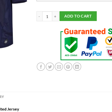
Men's #1 Navy Notre Dame Fighting Irish Limited
ADD TO CART
ERY
ited Jersey