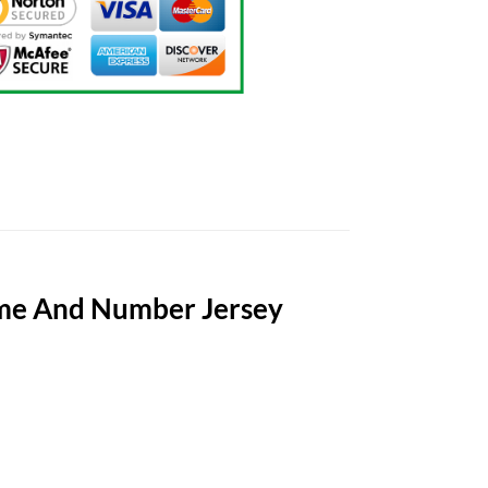
ame And Number Jersey