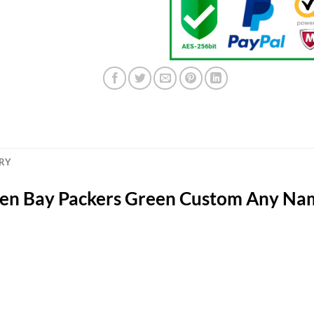
ERY
een Bay Packers Green Custom Any N