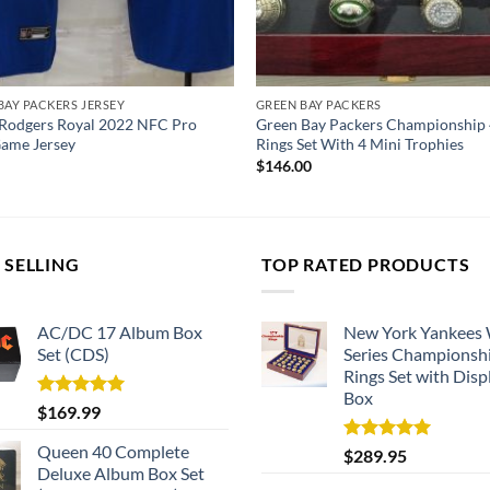
BAY PACKERS JERSEY
GREEN BAY PACKERS
Rodgers Royal 2022 NFC Pro
Green Bay Packers Championship 
ame Jersey
Rings Set With 4 Mini Trophies
$
146.00
 SELLING
TOP RATED PRODUCTS
AC/DC 17 Album Box
New York Yankees
Set (CDS)
Series Championsh
Rings Set with Disp
Box
Rated
5.00
$
169.99
out of 5
Queen 40 Complete
Rated
5.00
$
289.95
out of 5
Deluxe Album Box Set