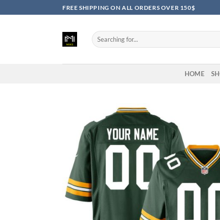
Skip
FREE SHIPPING ON ALL ORDERS OVER 150$
to
content
Search
for:
HOME
SH