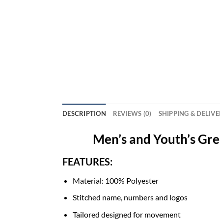
DESCRIPTION
REVIEWS (0)
SHIPPING & DELIV
Men’s and Youth’s Gr
FEATURES:
Material: 100% Polyester
Stitched name, numbers and logos
Tailored designed for movement