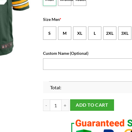
Size Men
*
S
M
XL
L
2XL
3XL
Custom Name (Optional)
Total:
Men's and Youth's Green Bay Packers Green Cus
ADD TO CART