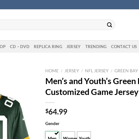
OP
CD – DVD
REPLICA RING
JERSEY
TRENDING
CONTACT US
HOME
/
JERSEY
/
NFL JERSEY
/
GREEN BAY
Men’s and Youth’s Green
Customized Game Jersey
64.99
$
Gender
Men
Women
Youth