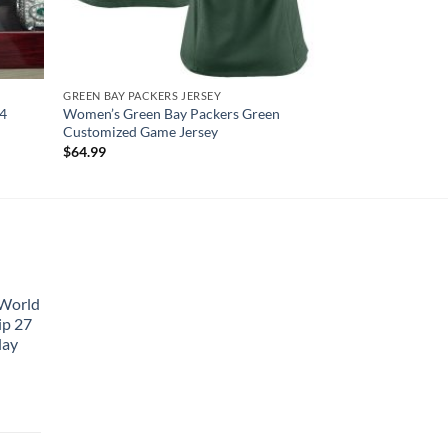
GREEN BAY PACKERS JERSEY
4
Women’s Green Bay Packers Green
Customized Game Jersey
$
64.99
 World
ip 27
lay