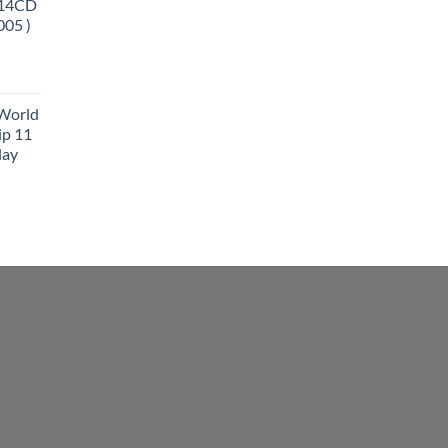
 14CD
005 )
 World
ip 11
lay