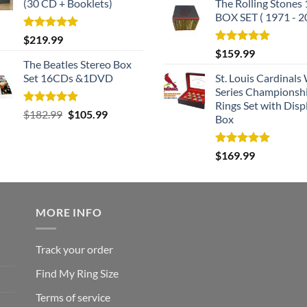
(30 CD + Booklets)
The Rolling Stones
BOX SET ( 1971 - 2
Rated
5.00
$
219.99
out of 5
Rated
5.00
$
159.99
out of 5
The Beatles Stereo Box
Set 16CDs &1DVD
St. Louis Cardinals
Series Championsh
Rings Set with Disp
Rated
5.00
Original
Current
$
182.99
$
105.99
Box
out of 5
price
price
was:
is:
Rated
5.00
$
169.99
$182.99.
$105.99.
out of 5
MORE INFO
Track your order
Find My Ring Size
Terms of service