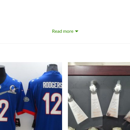
Read more
omizing and personalizing certain products. For these customizable
preferred name or other text to appear by typing that text into the
stom Game Jersey. This gear is perfect for an avid Green Bay Pac
wavering pride on full display and ensure everyone knows who you’