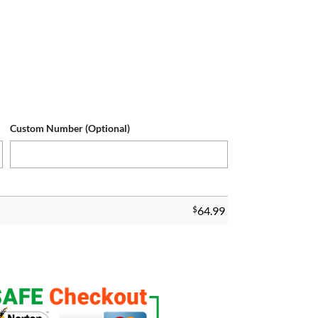
Custom Number (Optional)
$
64.99
tomized Game Jersey quantity