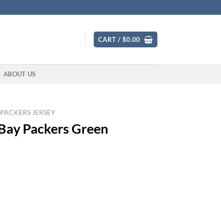
CART /
$
0.00
ABOUT US
 PACKERS JERSEY
 Bay Packers Green