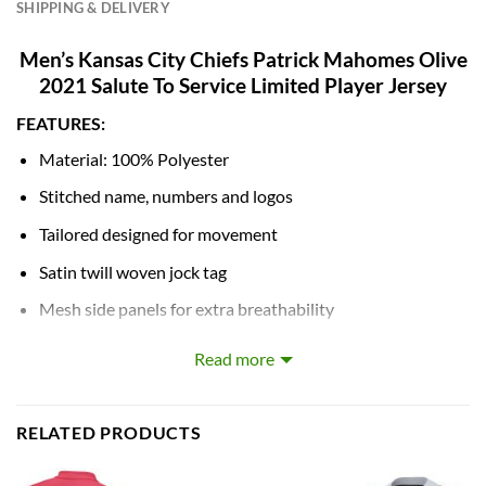
SHIPPING & DELIVERY
Men’s Kansas City Chiefs Patrick Mahomes Olive
2021 Salute To Service Limited Player Jersey
FEATURES:
Material: 100% Polyester
Stitched name, numbers and logos
Tailored designed for movement
Satin twill woven jock tag
Mesh side panels for extra breathability
NFL shield at collar
Read more
Machine wash
Breathable, Quick-Drying, Body Shape, Waterproof,
RELATED PRODUCTS
Windbreak, Moisture-Wicking, Anti-UV, Rip-Stop, Flame-
Retardant