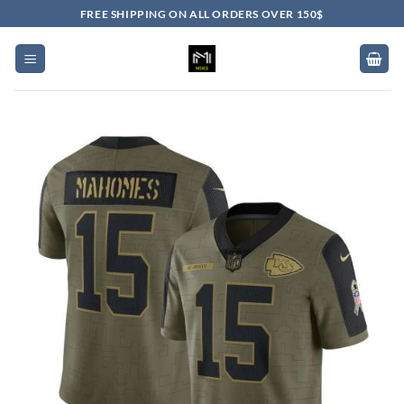
Skip
FREE SHIPPING ON ALL ORDERS OVER 150$
to
content