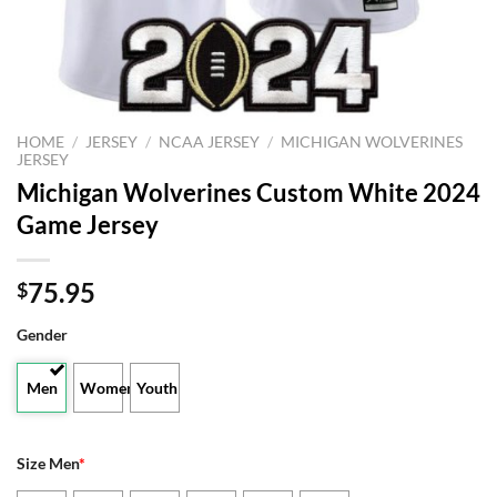
HOME
/
JERSEY
/
NCAA JERSEY
/
MICHIGAN WOLVERINES
JERSEY
Michigan Wolverines Custom White 2024
Game Jersey
75.95
$
Gender
Men
Women
Youth
Size Men
*