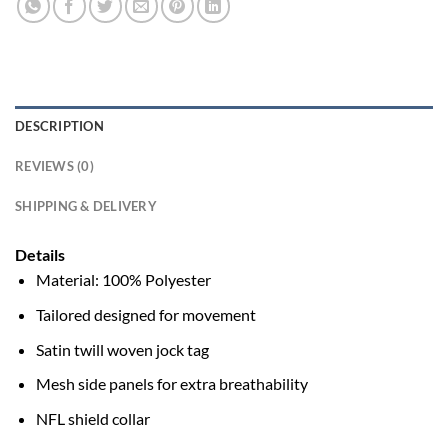
DESCRIPTION
REVIEWS (0)
SHIPPING & DELIVERY
Details
Material: 100% Polyester
Tailored designed for movement
Satin twill woven jock tag
Mesh side panels for extra breathability
NFL shield collar