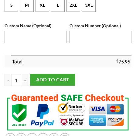
S
M
XL
L
2XL
3XL
Custom Name (Optional)
Custom Number (Optional)
Total:
$
75.95
Michigan Wolverines Custom White 2024 Game Jersey quantity
ADD TO CART