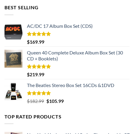
BEST SELLING
AC/DC 17 Album Box Set (CDS)
Rated
5.00
$
169.99
out of 5
Queen 40 Complete Deluxe Album Box Set (30
CD + Booklets)
Rated
5.00
$
219.99
out of 5
The Beatles Stereo Box Set 16CDs &1DVD
Rated
5.00
Original
Current
$
182.99
$
105.99
out of 5
price
price
was:
is:
TOP RATED PRODUCTS
$182.99.
$105.99.