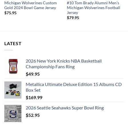
Michigan Wolverines Custom
#10 Tom Brady Alumni Men’s
Gold 2024 Bowl Game Jersey
Michigan Wolverines Football
Jersey
$
75.95
$
79.95
LATEST
2026 New York Knicks NBA Basketball
Championship Fans Ring
$
49.95
Metallica Ultimate Deluxe Edition 15 Albums CD
Box Set
$
169.99
2026 Seattle Seahawks Super Bowl Ring
$
52.95