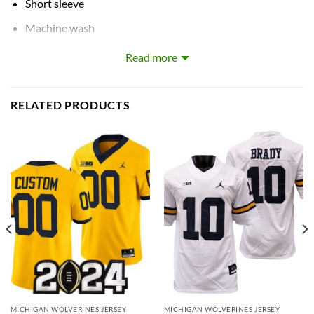
Short sleeve
Machine wash
Tagless Collar
Read more
Most name, numbers and logos are embroidered
The image is only for illustration. The color may difference
RELATED PRODUCTS
from the actual products due to the different angle shots
and brightness of the environment.
Please note: The measured length for each size may vary
by a few centimeters (2-3cm). Please choose the bigger
size if you want to have more comfortable wearing.
Customized items are final sale and cannot be cancelled,
changed, returned or refunded after order has been
placed.
MICHIGAN WOLVERINES JERSEY
MICHIGAN WOLVERINES JERSEY