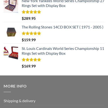
New York Yankees World Series Championship 27
Rings Set with Display Box
Rated
5.00
$
289.95
out of 5
The Rolling Stones 14CD BOX SET ( 1971 - 2005 )
Rated
5.00
$
159.99
out of 5
St. Louis Cardinals World Series Championship 11
Rings Set with Display Box
Rated
5.00
$
169.99
out of 5
MORE INFO
Shipping & delivery