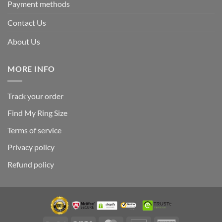
Payment methods
Contact Us
About Us
MORE INFO
Track your order
Find My Ring Size
Terms of service
Privacy policy
Refund policy