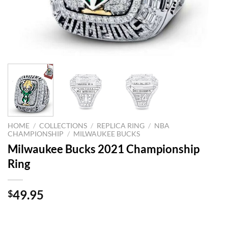
HOME
/
COLLECTIONS
/
REPLICA RING
/
NBA
CHAMPIONSHIP
/
MILWAUKEE BUCKS
Milwaukee Bucks 2021 Championship
Ring
49.95
$