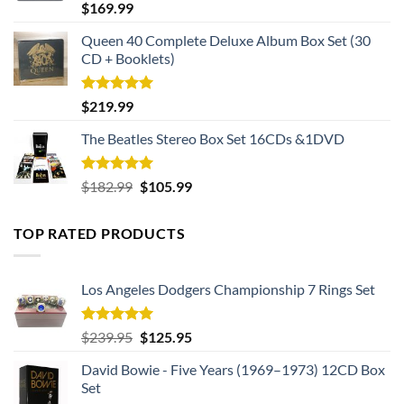
Rated
5.00
$
169.99
out of 5
Queen 40 Complete Deluxe Album Box Set (30
CD + Booklets)
Rated
5.00
$
219.99
out of 5
The Beatles Stereo Box Set 16CDs &1DVD
Rated
5.00
Original
Current
$
182.99
$
105.99
out of 5
price
price
was:
is:
TOP RATED PRODUCTS
$182.99.
$105.99.
Los Angeles Dodgers Championship 7 Rings Set
Rated
5.00
Original
Current
$
239.95
$
125.95
out of 5
price
price
David Bowie - Five Years (1969–1973) 12CD Box
was:
is:
Set
$239.95.
$125.95.