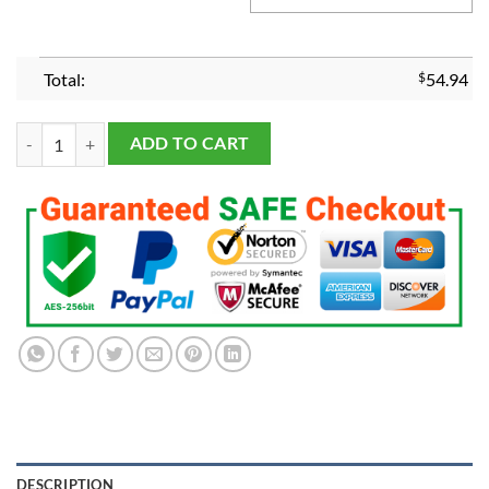
Total:
$
54.94
Milwaukee Bucks 2021 Championship Ring quantity
ADD TO CART
DESCRIPTION