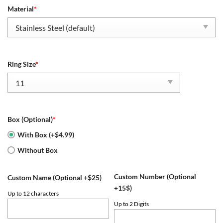
Material
*
Ring Size
*
Box (Optional)
*
With Box (+$4.99)
Without Box
Custom Number (Optional
Custom Name (Optional +$25)
+15$)
Up to 12 characters
Up to 2 Digits