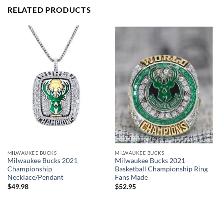
PERFECT GIFT FOR THE ULTIMATE FAN. comes with very
RELATED PRODUCTS
cool display box.
Rings size 8-15 and as a high quality reproduction crafted by
a professional jeweler and has some real density to it.
Milwaukee Bucks 2021 Championship Ring
Thank you for your purchase !!!
MILWAUKEE BUCKS
MILWAUKEE BUCKS
Milwaukee Bucks 2021
Milwaukee Bucks 2021
Championship
Basketball Championship Ring
Necklace/Pendant
Fans Made
$
49.98
$
52.95