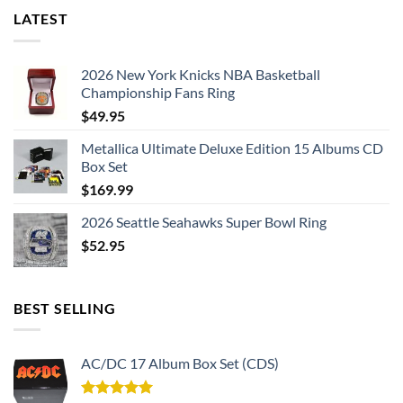
LATEST
2026 New York Knicks NBA Basketball
Championship Fans Ring
$
49.95
Metallica Ultimate Deluxe Edition 15 Albums CD
Box Set
$
169.99
2026 Seattle Seahawks Super Bowl Ring
$
52.95
BEST SELLING
AC/DC 17 Album Box Set (CDS)