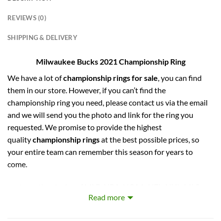
REVIEWS (0)
SHIPPING & DELIVERY
Milwaukee Bucks 2021 Championship Ring
We have a lot of
championship rings for sale
, you can find
them in our store. However, if you can’t find the
championship ring you need, please contact us via the email
and we will send you the photo and link for the ring you
requested. We promise to provide the highest
quality
championship rings
at the best possible prices, so
your entire team can remember this season for years to
come.
captures the stories of MLB, NBA, NCAA, NFL, NHL, MLS,
Read more
and NASCAR Champions. Let your pride show !