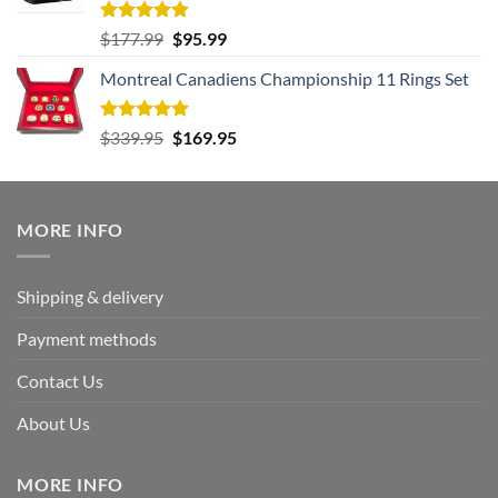
Rated
5.00
Original
Current
$
177.99
$
95.99
out of 5
price
price
Montreal Canadiens Championship 11 Rings Set
was:
is:
$177.99.
$95.99.
Rated
5.00
Original
Current
$
339.95
$
169.95
out of 5
price
price
was:
is:
$339.95.
$169.95.
MORE INFO
Shipping & delivery
Payment methods
Contact Us
About Us
MORE INFO