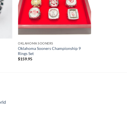
OKLAHOMA SOONERS
Oklahoma Sooners Championship 9
Rings Set
$
159.95
rld