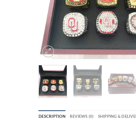
DESCRIPTION
REVIEWS (0)
SHIPPING & DELIV