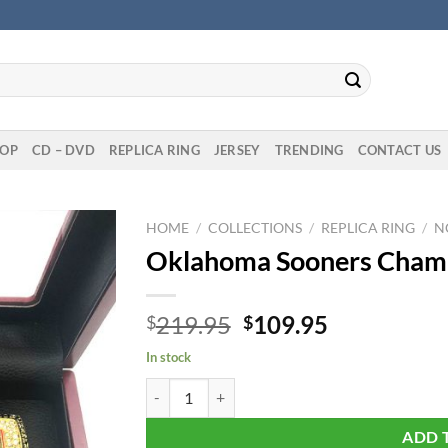
OP
CD – DVD
REPLICA RING
JERSEY
TRENDING
CONTACT US
HOME
/
COLLECTIONS
/
REPLICA RING
/
N
Oklahoma Sooners Champi
Original
Current
219.95
109.95
$
$
price
price
In stock
was:
is:
Oklahoma Sooners Championship 6 Rings Set qu
$219.95.
$109.95.
ADD 