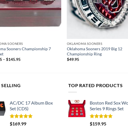
OMA SOONERS
OKLAHOMA SOONERS
ma Sooners Championship 7
Oklahoma Sooners 2019 Big 12
et
Championship Ring
95
–
$
145.95
$
49.95
 SELLING
TOP RATED PRODUCTS
AC/DC 17 Album Box
Boston Red Sox Wo
Set (CDS)
Series 9 Rings Set
Rated
5.00
Rated
5.00
$
169.99
$
159.95
out of 5
out of 5