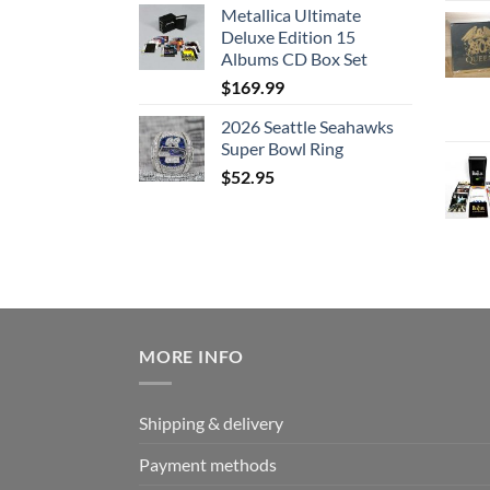
Metallica Ultimate
Deluxe Edition 15
Albums CD Box Set
$
169.99
2026 Seattle Seahawks
Super Bowl Ring
$
52.95
MORE INFO
Shipping & delivery
Payment methods