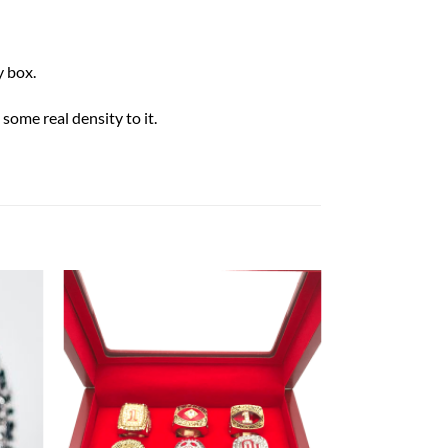
 box.
some real density to it.