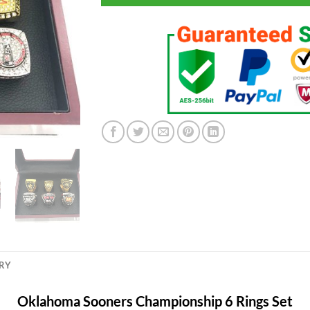
ERY
Oklahoma Sooners Championship 6 Rings Set