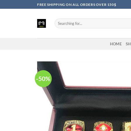
Skip
FREE SHIPPING ON ALL ORDERS OVER 150$
to
content
Search
for:
HOME
SH
-50%