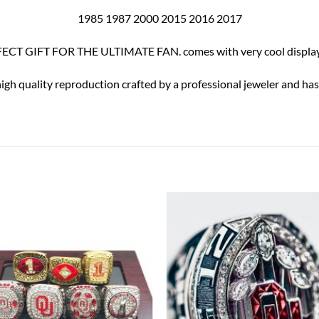
1985 1987 2000 2015 2016 2017
ECT GIFT FOR THE ULTIMATE FAN. comes with very cool display
high quality reproduction crafted by a professional jeweler and has 