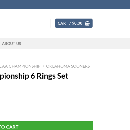
CART /
$
0.00
ABOUT US
CAA CHAMPIONSHIP
/
OKLAHOMA SOONERS
onship 6 Rings Set
antity
TO CART