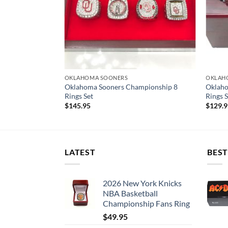
OKLAHOMA SOONERS
OKLAH
Oklahoma Sooners Championship 8
Oklaho
ized Version
Rings Set
Rings S
$
145.95
$
129.
LATEST
BEST
2026 New York Knicks
NBA Basketball
Championship Fans Ring
$
49.95