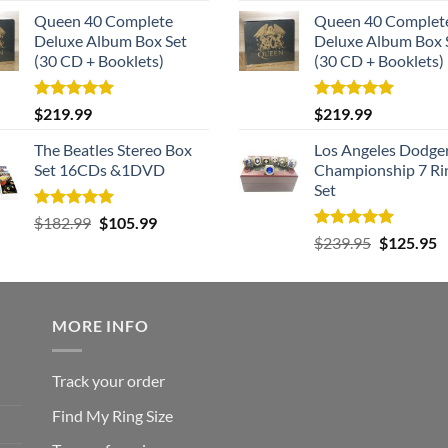
Queen 40 Complete
Queen 40 Complet
Deluxe Album Box Set
Deluxe Album Box 
(30 CD + Booklets)
(30 CD + Booklets)
Rated
5.00
Rated
5.00
$
219.99
$
219.99
out of 5
out of 5
The Beatles Stereo Box
Los Angeles Dodge
Set 16CDs &1DVD
Championship 7 Ri
Set
Rated
5.00
Original
Current
$
182.99
$
105.99
out of 5
Rated
5.00
Original
C
price
price
$
239.95
$
125.95
out of 5
price
p
was:
is:
was:
is
$182.99.
$105.99.
$239.95.
$
MORE INFO
Track your order
Find My Ring Size