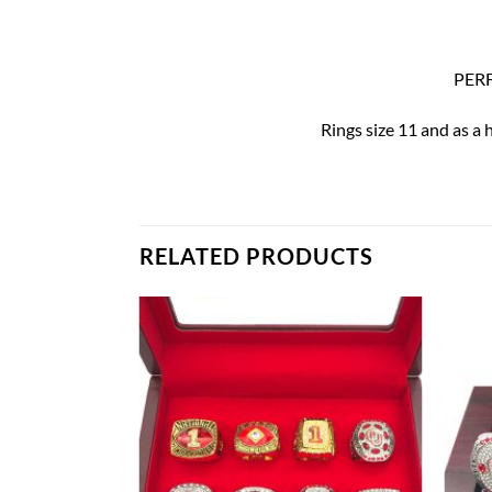
PERF
Rings size 11 and as a 
RELATED PRODUCTS