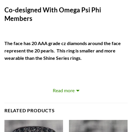
Co-designed With Omega Psi Phi
Members
The face has 20 AAA grade cz diamonds around the face
represent the 20 pearls. This ring is smaller and more
wearable than the Shine Series rings.
Our rings are big, heavy, and beautiful. Designed to be more
Read more
attention grabbing than the traditional fraternity ring.
We use a copper base which requires higher levels
RELATED PRODUCTS
craftsmanship and man hours but it produces sharper details
and a brighter finish than the commonly used zinc alloy.