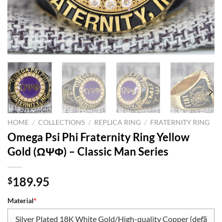
HOME
/
COLLECTIONS
/
REPLICA RING
/
FRATERNITY RING
Omega Psi Phi Fraternity Ring Yellow
Gold (ΩΨΦ) – Classic Man Series
189.95
$
Material
*