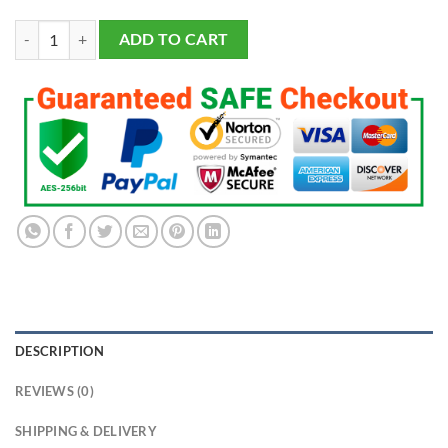
Omega Psi Phi Fraternity Ring Yellow Gold (ΩΨΦ) - Classic Man Series
ADD TO CART
DESCRIPTION
REVIEWS (0)
SHIPPING & DELIVERY