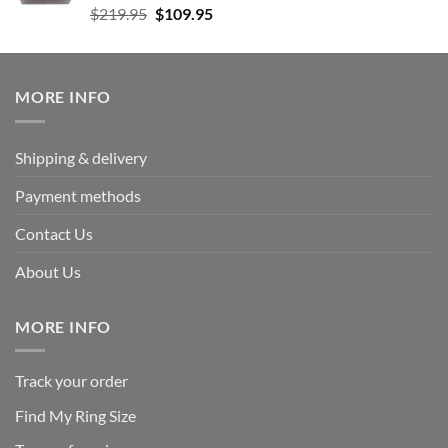
Rated
5.00
Original
Current
$
219.95
$
109.95
out of 5
price
price
was:
is:
$219.95.
$109.95.
MORE INFO
Shipping & delivery
Payment methods
Contact Us
About Us
MORE INFO
Track your order
Find My Ring Size