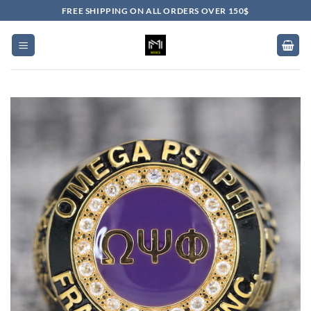
Skip
FREE SHIPPING ON ALL ORDERS OVER 150$
to
content