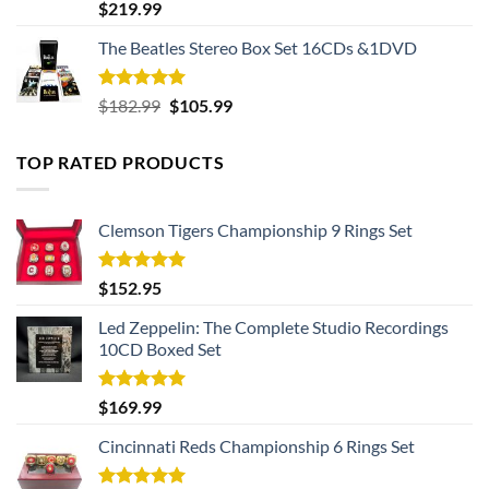
Rated
5.00
$
219.99
out of 5
The Beatles Stereo Box Set 16CDs &1DVD
Rated
5.00
Original
Current
$
182.99
$
105.99
out of 5
price
price
was:
is:
TOP RATED PRODUCTS
$182.99.
$105.99.
Clemson Tigers Championship 9 Rings Set
Rated
5.00
$
152.95
out of 5
Led Zeppelin: The Complete Studio Recordings
10CD Boxed Set
Rated
5.00
$
169.99
out of 5
Cincinnati Reds Championship 6 Rings Set