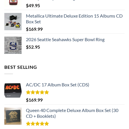
$
49.95
The dimensions of the face are approximately 30 x 30mm
Metallica Ultimate Deluxe Edition 15 Albums CD
Box Set
Weight: 50g
$
169.99
2026 Seattle Seahawks Super Bowl Ring
$
52.95
BEST SELLING
AC/DC 17 Album Box Set (CDS)
Rated
5.00
$
169.99
out of 5
Queen 40 Complete Deluxe Album Box Set (30
CD + Booklets)