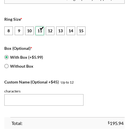
Ring Size
*
8
9
10
11
12
13
14
15
Box (Optional)
*
With Box (+$5.99)
Without Box
Custom Name (Optional +$45)
Up to 12
characters
Total:
$
195.94