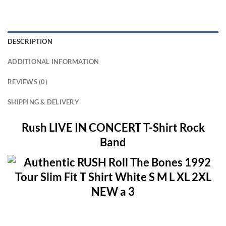
DESCRIPTION
ADDITIONAL INFORMATION
REVIEWS (0)
SHIPPING & DELIVERY
Rush LIVE IN CONCERT T-Shirt Rock
Band