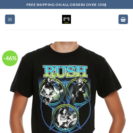
Skip
FREE SHIPPING ON ALL ORDERS OVER 150$
to
content
-46%