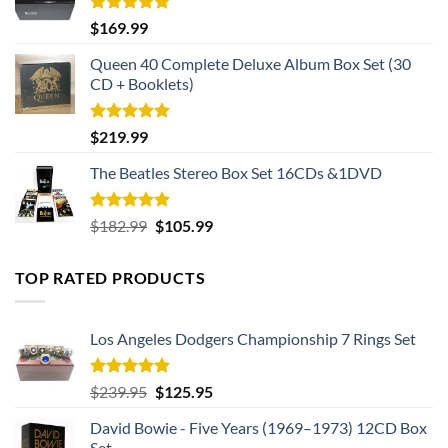
Rated
5.00
$
169.99
out of 5
Queen 40 Complete Deluxe Album Box Set (30
CD + Booklets)
Rated
5.00
$
219.99
out of 5
The Beatles Stereo Box Set 16CDs &1DVD
Rated
5.00
Original
Current
$
182.99
$
105.99
out of 5
price
price
was:
is:
TOP RATED PRODUCTS
$182.99.
$105.99.
Los Angeles Dodgers Championship 7 Rings Set
Rated
5.00
Original
Current
$
239.95
$
125.95
out of 5
price
price
David Bowie - Five Years (1969–1973) 12CD Box
was:
is:
Set