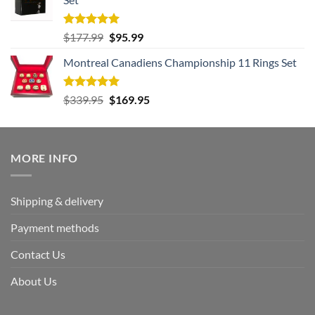
$239.95.
$125.95.
Rated
5.00
Original
Current
$
177.99
$
95.99
out of 5
price
price
Montreal Canadiens Championship 11 Rings Set
was:
is:
$177.99.
$95.99.
Rated
5.00
Original
Current
$
339.95
$
169.95
out of 5
price
price
was:
is:
$339.95.
$169.95.
MORE INFO
Shipping & delivery
Payment methods
Contact Us
About Us