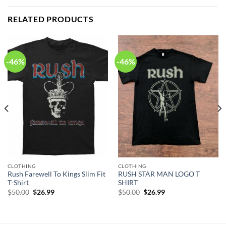
RELATED PRODUCTS
-46%
-46%
CLOTHING
CLOTHING
Rush Farewell To Kings Slim Fit
RUSH STAR MAN LOGO T
T-Shirt
SHIRT
Original
Current
Original
Current
$
50.00
$
26.99
$
50.00
$
26.99
price
price
price
price
was:
is:
was:
is:
$50.00.
$26.99.
$50.00.
$26.99.