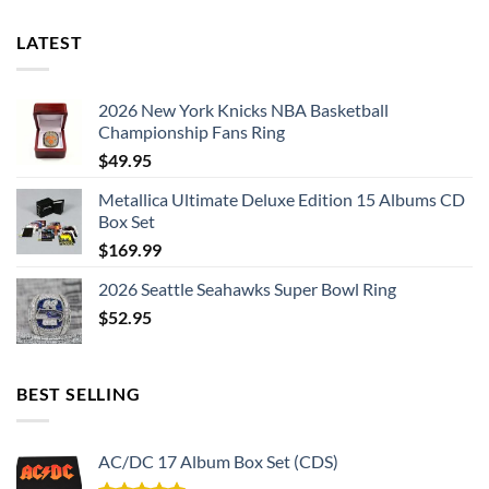
LATEST
2026 New York Knicks NBA Basketball
Championship Fans Ring
$
49.95
Metallica Ultimate Deluxe Edition 15 Albums CD
Box Set
$
169.99
2026 Seattle Seahawks Super Bowl Ring
$
52.95
BEST SELLING
AC/DC 17 Album Box Set (CDS)