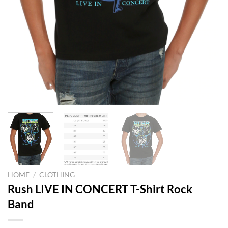
HOME
/
CLOTHING
Rush LIVE IN CONCERT T-Shirt Rock
Band