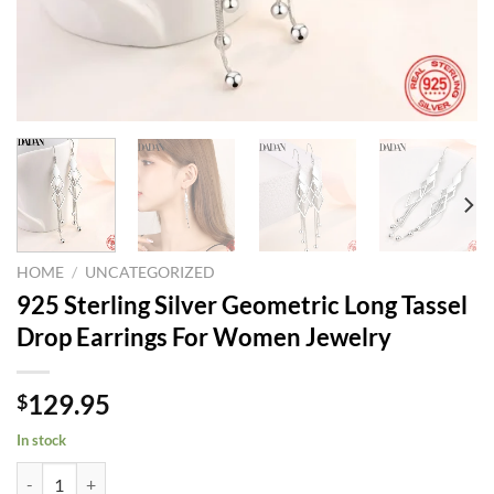
HOME
/
UNCATEGORIZED
925 Sterling Silver Geometric Long Tassel
Drop Earrings For Women Jewelry
129.95
$
In stock
925 Sterling Silver Geometric Long Tassel Drop Earrings For Women J