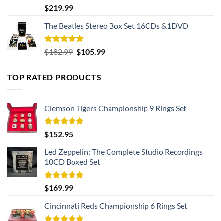
Rated
5.00
$
219.99
out of 5
The Beatles Stereo Box Set 16CDs &1DVD
Rated
5.00
Original
Current
$
182.99
$
105.99
out of 5
price
price
was:
is:
TOP RATED PRODUCTS
$182.99.
$105.99.
Clemson Tigers Championship 9 Rings Set
Rated
5.00
$
152.95
out of 5
Led Zeppelin: The Complete Studio Recordings
10CD Boxed Set
Rated
5.00
$
169.99
out of 5
Cincinnati Reds Championship 6 Rings Set