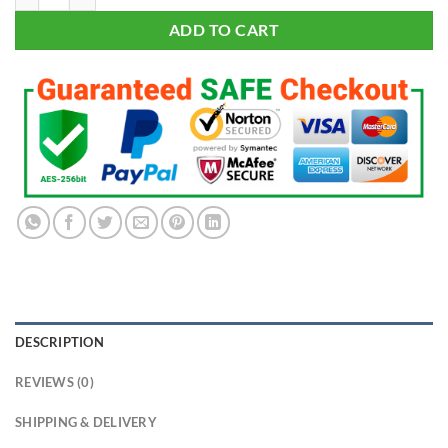
ADD TO CART
DESCRIPTION
REVIEWS (0)
SHIPPING & DELIVERY