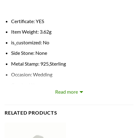
Certificate:
YES
Item Weight:
3.62g
is_customized:
No
Side Stone:
None
Metal Stamp:
925,Sterling
Occasion:
Wedding
Gender:
Women
Read more
Shapepattern:
Geometric
Style:
Classic
RELATED PRODUCTS
Certificate Type:
GDTC
Metals Type:
silver