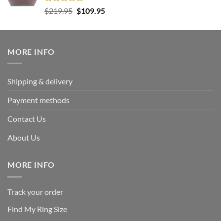
Rated
5.00
Original
Current
$
219.95
$
109.95
out of 5
price
price
was:
is:
$219.95.
$109.95.
MORE INFO
Shipping & delivery
Payment methods
Contact Us
About Us
MORE INFO
Track your order
Find My Ring Size