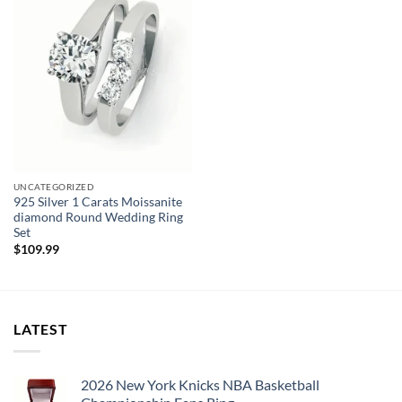
Main Stone:
NONE
Earring Type:
Drop Earrings
Fine or Fashion:
Fine
SIZE:
98MM*12MM
UNCATEGORIZED
925 Silver 1 Carats Moissanite
diamond Round Wedding Ring
Set
$
109.99
LATEST
2026 New York Knicks NBA Basketball