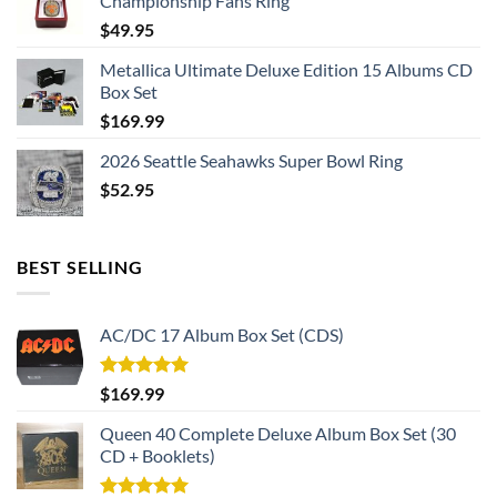
Championship Fans Ring
$
49.95
Metallica Ultimate Deluxe Edition 15 Albums CD
Box Set
$
169.99
2026 Seattle Seahawks Super Bowl Ring
$
52.95
BEST SELLING
AC/DC 17 Album Box Set (CDS)
Rated
5.00
$
169.99
out of 5
Queen 40 Complete Deluxe Album Box Set (30
CD + Booklets)