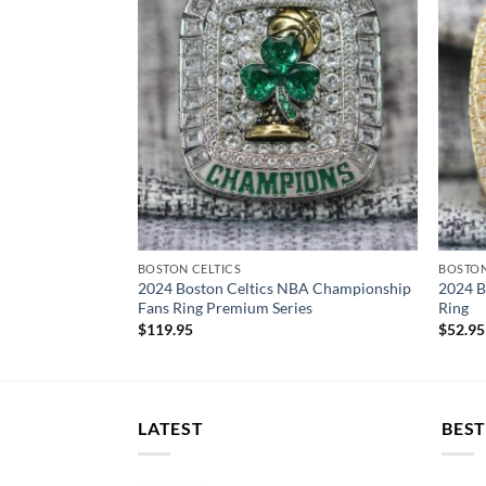
BOSTON CELTICS
BOSTON
2024 Boston Celtics NBA Championship
2024 B
Fans Ring Premium Series
Ring
$
119.95
$
52.95
LATEST
BEST