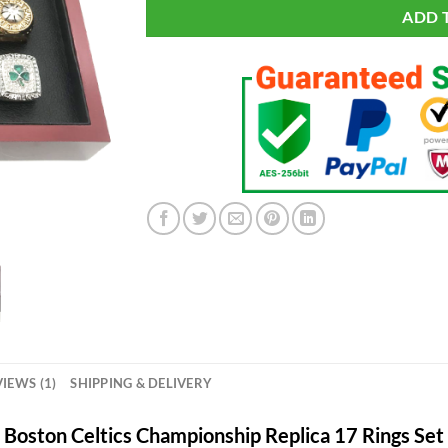
ADD 
IEWS (1)
SHIPPING & DELIVERY
Boston Celtics Championship Replica 17 Rings Set