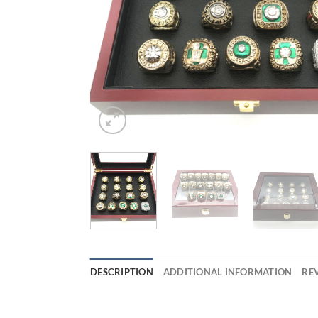
DESCRIPTION
ADDITIONAL INFORMATION
REV