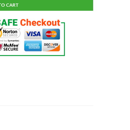
TO CART