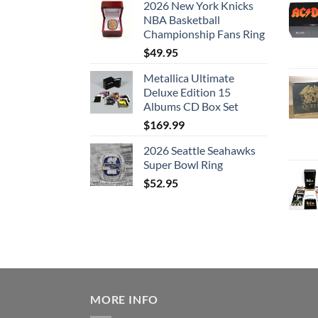
2026 New York Knicks
NBA Basketball
Championship Fans Ring
$
49.95
Metallica Ultimate
Deluxe Edition 15
Albums CD Box Set
$
169.99
2026 Seattle Seahawks
Super Bowl Ring
$
52.95
MORE INFO