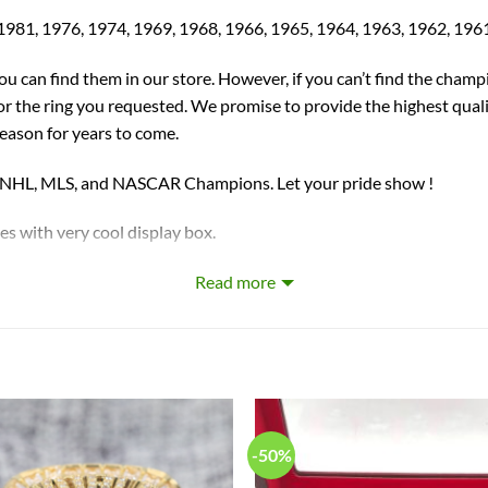
1981, 1976, 1974, 1969, 1968, 1966, 1965, 1964, 1963, 1962, 196
you can find them in our store. However, if you can’t find the champ
for the ring you requested. We promise to provide the highest qual
season for years to come.
, NHL, MLS, and NASCAR Champions. Let your pride show !
ith very cool display box.
Read more
 with 3 times
electroplating
. High quality crystal were selected
 crafted by a professional jeweler and has some real density to it.
-50%