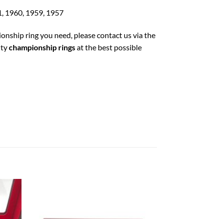
1, 1960, 1959, 1957
ionship ring you need, please contact us via the
ity
championship rings
at the best possible