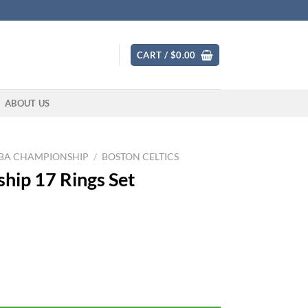
CART /
$
0.00
ABOUT US
BA CHAMPIONSHIP
/
BOSTON CELTICS
hip 17 Rings Set
ty