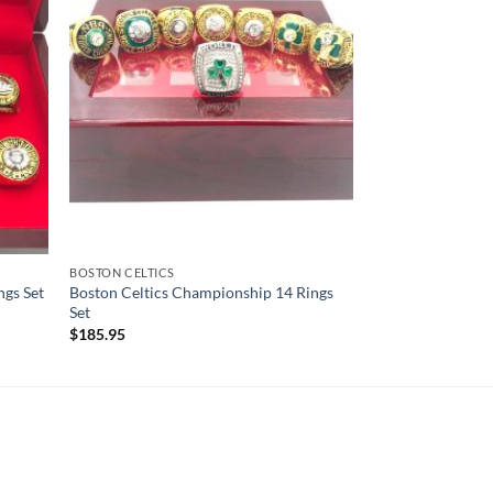
BOSTON CELTICS
ngs Set
Boston Celtics Championship 14 Rings
Set
$
185.95