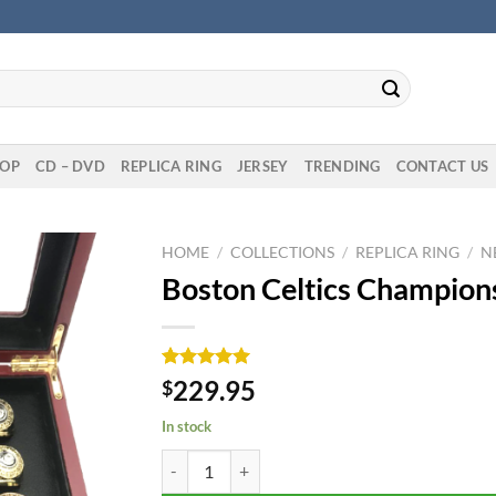
OP
CD – DVD
REPLICA RING
JERSEY
TRENDING
CONTACT US
HOME
/
COLLECTIONS
/
REPLICA RING
/
N
Boston Celtics Champions
Rated
1
5.00
229.95
$
out of 5
based on
In stock
customer
rating
Boston Celtics Championship 17 Rings Set quanti