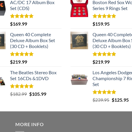
AC/DC 17 Album Box
Boston Red Sox Wo
Set (CDS)
Series 9 Rings Set
Rated
5.00
Rated
5.00
$
169.99
$
159.95
out of 5
out of 5
Queen 40 Complete
Queen 40 Complet
Deluxe Album Box Set
Deluxe Album Box 
(30 CD + Booklets)
(30 CD + Booklets)
Rated
5.00
Rated
5.00
$
219.99
$
219.99
out of 5
out of 5
The Beatles Stereo Box
Los Angeles Dodge
Set 16CDs &1DVD
Championship 7 Ri
Set
Rated
5.00
Original
Current
$
182.99
$
105.99
out of 5
Rated
5.00
Original
C
price
price
$
239.95
$
125.95
out of 5
price
p
was:
is:
was:
is
$182.99.
$105.99.
$239.95.
$
MORE INFO