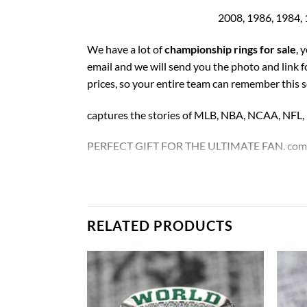
2008, 1986, 1984, 
We have a lot of
championship rings for sale
, 
email and we will send you the photo and link 
prices, so your entire team can remember this 
captures the stories of MLB, NBA, NCAA, NFL
PERFECT GIFT FOR THE ULTIMATE FAN. comes w
We choose high strength and high quality alloy
Rings size 11 and as a high quality reproduction
RELATED PRODUCTS
Boston Celtics Championship 17 Rings Set
.
Thank you for your purchase !!!