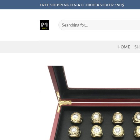
Skip
FREE SHIPPING ON ALL ORDERS OVER 150$
to
content
Search
for:
HOME
SH