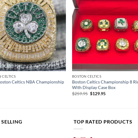
 CELTICS
BOSTON CELTICS
oston Celtics NBA Championship
Boston Celtics Championship 8 Ri
With Display Case Box
Original
Current
$
259.95
$
129.95
price
price
was:
is:
$259.95.
$129.95.
 SELLING
TOP RATED PRODUCTS