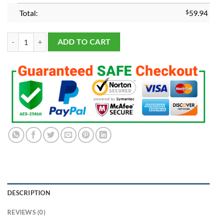
Total:
$
59.94
Georgia Bulldogs 2022-2023 National Championship Ring quantity
ADD TO CART
DESCRIPTION
REVIEWS (0)