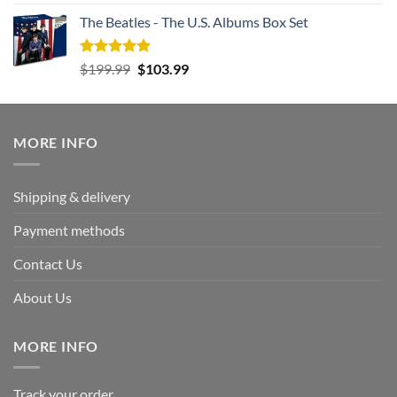
out of 5
The Beatles - The U.S. Albums Box Set
Rated
5.00
Original
Current
$
199.99
$
103.99
out of 5
price
price
was:
is:
$199.99.
$103.99.
MORE INFO
Shipping & delivery
Payment methods
Contact Us
About Us
MORE INFO
Track your order