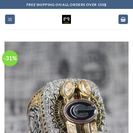
Skip
FREE SHIPPING ON ALL ORDERS OVER 150$
to
content
-31%