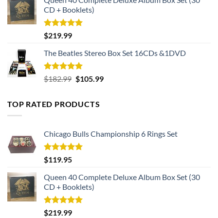
CD + Booklets)
Rated
5.00
$
219.99
out of 5
The Beatles Stereo Box Set 16CDs &1DVD
Rated
5.00
Original
Current
$
182.99
$
105.99
out of 5
price
price
was:
is:
TOP RATED PRODUCTS
$182.99.
$105.99.
Chicago Bulls Championship 6 Rings Set
Rated
5.00
$
119.95
out of 5
Queen 40 Complete Deluxe Album Box Set (30
CD + Booklets)
Rated
5.00
$
219.99