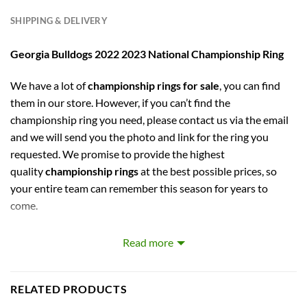
SHIPPING & DELIVERY
Georgia Bulldogs 2022 2023 National Championship Ring
We have a lot of
championship rings for sale
, you can find
them in our store. However, if you can’t find the
championship ring you need, please contact us via the email
and we will send you the photo and link for the ring you
requested. We promise to provide the highest
quality
championship rings
at the best possible prices, so
your entire team can remember this season for years to
come.
Georgia Bulldogs 2022 2023 National Championship
Read more
Replica Ring
A perfect gift for NCAA fans,
Georgia Bulldogs
fans.
RELATED PRODUCTS
Stunning-looking & high-quality fan ring, order without