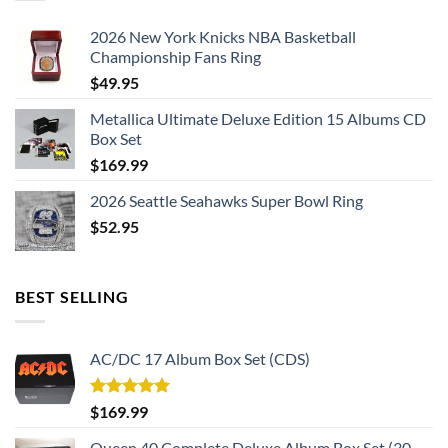
Please allow an additional ~
5 days
to custom your
2026 New York Knicks NBA Basketball
handmade championship ring.
Championship Fans Ring
$
49.95
The leading Championship Ring Manufacturer in the US! We
design & manufacture custom sports jewelry.
Metallica Ultimate Deluxe Edition 15 Albums CD
Box Set
Thank you for your purchase !!!
$
169.99
2026 Seattle Seahawks Super Bowl Ring
$
52.95
BEST SELLING
AC/DC 17 Album Box Set (CDS)
Rated
5.00
$
169.99
out of 5
Queen 40 Complete Deluxe Album Box Set (30