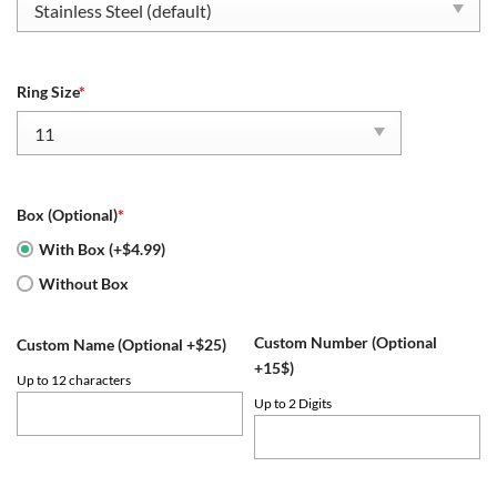
$79.95.
$54.95.
Ring Size
*
Box (Optional)
*
With Box (+$4.99)
Without Box
Custom Number (Optional
Custom Name (Optional +$25)
+15$)
Up to 12 characters
Up to 2 Digits