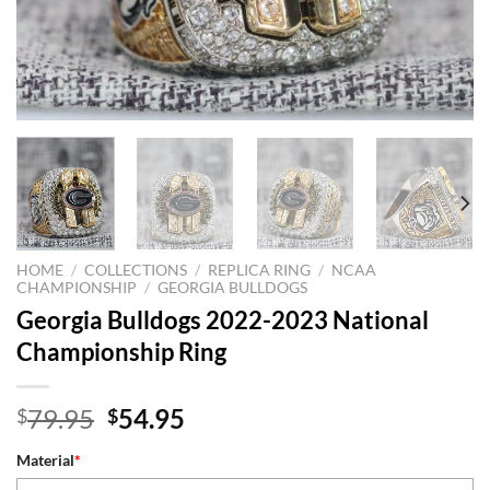
HOME
/
COLLECTIONS
/
REPLICA RING
/
NCAA
CHAMPIONSHIP
/
GEORGIA BULLDOGS
Georgia Bulldogs 2022-2023 National
Championship Ring
Original
Current
79.95
54.95
$
$
price
price
Material
*
was:
is: