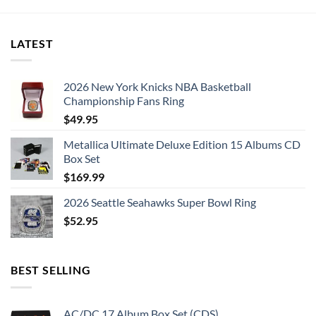
LATEST
2026 New York Knicks NBA Basketball
Championship Fans Ring
$
49.95
Metallica Ultimate Deluxe Edition 15 Albums CD
Box Set
$
169.99
2026 Seattle Seahawks Super Bowl Ring
$
52.95
BEST SELLING
AC/DC 17 Album Box Set (CDS)