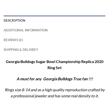
DESCRIPTION
ADDITIONAL INFORMATION
REVIEWS (0)
SHIPPING & DELIVERY
Georgia Bulldogs Sugar Bowl Championship Replica 2020
Ring Set
A must for any Georgia Bulldogs
True fan !!!
Rings size 8-14 and as a high quality reproduction crafted by
a professional jeweler and has some real density to it.