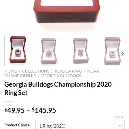
HOME
/
COLLECTIONS
/
REPLICA RING
/
NCAA
CHAMPIONSHIP
/
GEORGIA BULLDOGS
Georgia Bulldogs Championship 2020
Ring Set
49.95
–
145.95
$
$
CLEAR
Product Choice