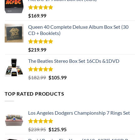
Rated
5.00
$
169.99
out of 5
Queen 40 Complete Deluxe Album Box Set (30
CD + Booklets)
Rated
5.00
$
219.99
out of 5
The Beatles Stereo Box Set 16CDs &1DVD
Rated
5.00
Original
Current
$
182.99
$
105.99
out of 5
price
price
was:
is:
TOP RATED PRODUCTS
$182.99.
$105.99.
Los Angeles Dodgers Championship 7 Rings Set
Rated
5.00
Original
Current
$
239.95
$
125.95
out of 5
price
price