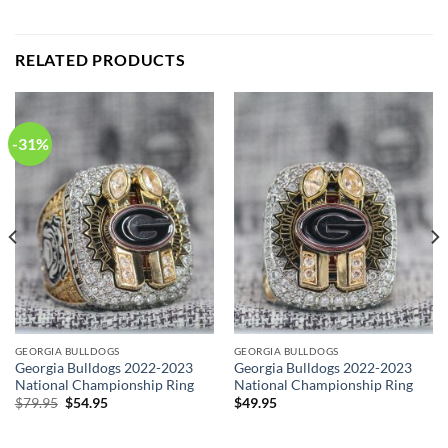
RELATED PRODUCTS
-31%
GEORGIA BULLDOGS
GEORGIA BULLDOGS
Georgia Bulldogs 2022-2023
Georgia Bulldogs 2022-2023
National Championship Ring
National Championship Ring
Original
Current
$
79.95
$
54.95
$
49.95
price
price
was:
is:
$79.95.
$54.95.