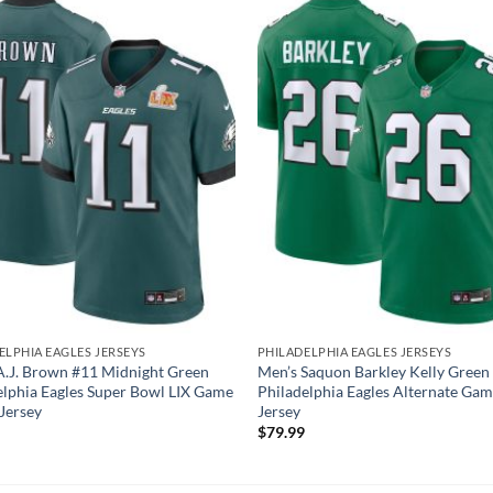
ELPHIA EAGLES JERSEYS
PHILADELPHIA EAGLES JERSEYS
A.J. Brown #11 Midnight Green
Men’s Saquon Barkley Kelly Green
elphia Eagles Super Bowl LIX Game
Philadelphia Eagles Alternate Ga
 Jersey
Jersey
$
79.99