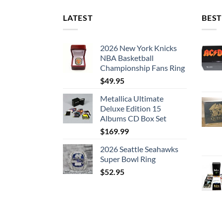
LATEST
BEST
2026 New York Knicks
NBA Basketball
Championship Fans Ring
$
49.95
Metallica Ultimate
Deluxe Edition 15
Albums CD Box Set
$
169.99
2026 Seattle Seahawks
Super Bowl Ring
$
52.95