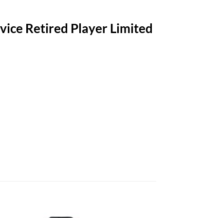
vice Retired Player Limited
-Retardant