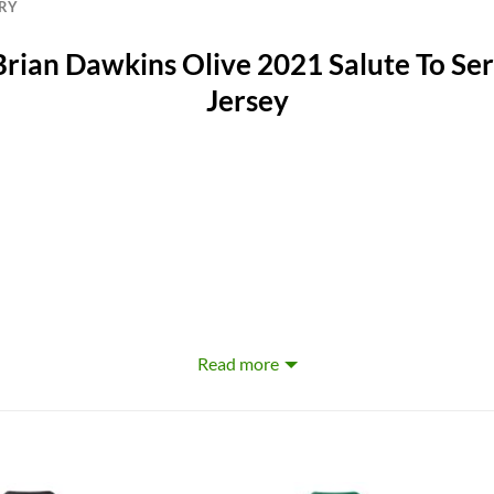
ERY
Brian Dawkins Olive 2021 Salute To Ser
Jersey
Read more
erproof, Windbreak, Moisture-Wicking, Anti-UV, Rip-Stop, Flame