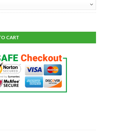
21 Salute To Service Retired Player Limited Jersey quantity
TO CART