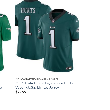
PHILADELPHIA EAGLES JERSEYS
Men’s Philadelphia Eagles Jalen Hurts
me
Vapor F.U.S.E. Limited Jersey
$
79.99