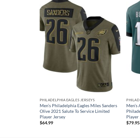
SEYS
PHILADELPHIA EAGLES JERSEYS
PHILAD
es Jason Kelce
Men’s Philadelphia Eagles Miles Sanders
Men’s 
imited Jersey
Olive 2021 Salute To Service Limited
Philad
Player Jersey
Player
$
64.99
$
79.95