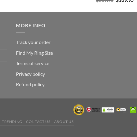
was:
is:
out of 5
price
p
$182.99.
$105.99.
was:
is
$339.95.
$
MORE INFO
Track your order
Find My Ring Size
Terms of service
Privacy policy
Refund policy
TRENDING
CONTACT US
ABOUT US