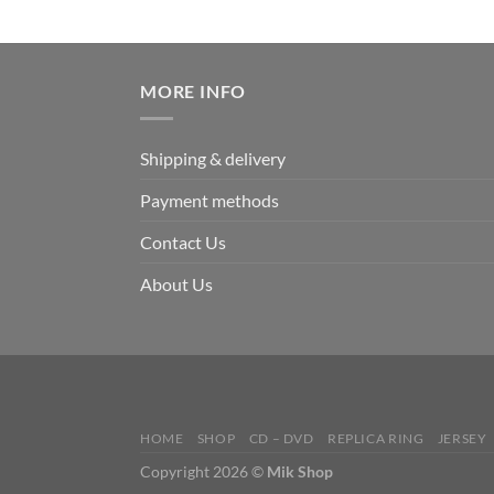
MORE INFO
Shipping & delivery
Payment methods
Contact Us
About Us
HOME
SHOP
CD – DVD
REPLICA RING
JERSEY
Copyright 2026 ©
Mik Shop