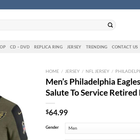
OP
CD – DVD
REPLICA RING
JERSEY
TRENDING
CONTACT US
HOME
/
JERSEY
/
NFL JERSEY
/
PHILADELPH
Men’s Philadelphia Eagle
Salute To Service Retired
64.99
$
Gender