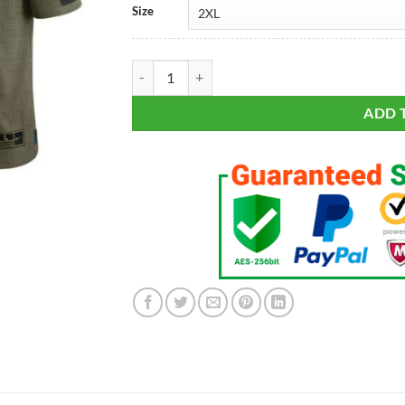
Size
Men's Philadelphia Eagles Brian Dawkins Olive 20
ADD 