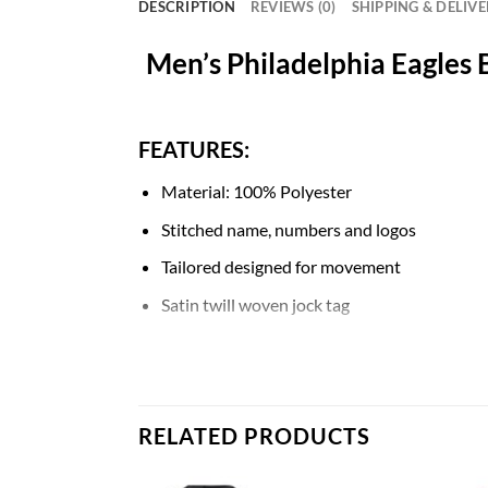
DESCRIPTION
REVIEWS (0)
SHIPPING & DELIV
Men’s Philadelphia Eagles 
FEATURES:
Material: 100% Polyester
Stitched name, numbers and logos
Tailored designed for movement
Satin twill woven jock tag
Mesh side panels for extra breathability
NFL shield at collar
Machine wash
RELATED PRODUCTS
Breathable, Quick-Drying, Body Shape, Wat