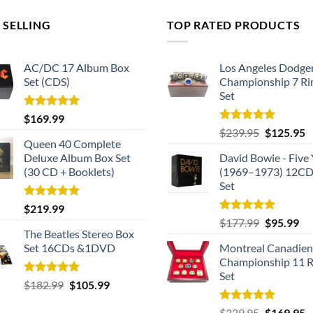
 SELLING
TOP RATED PRODUCTS
AC/DC 17 Album Box
Los Angeles Dodge
Set (CDS)
Championship 7 Ri
Set
Rated
5.00
$
169.99
out of 5
Rated
5.00
Original
C
$
239.95
$
125.95
out of 5
Queen 40 Complete
price
p
Deluxe Album Box Set
David Bowie - Five 
was:
is
(30 CD + Booklets)
(1969–1973) 12CD
$239.95.
$
Set
Rated
5.00
$
219.99
out of 5
Rated
5.00
Original
Cu
$
177.99
$
95.99
out of 5
The Beatles Stereo Box
price
pri
Set 16CDs &1DVD
Montreal Canadien
was:
is:
Championship 11 R
$177.99.
$9
Set
Rated
5.00
Original
Current
$
182.99
$
105.99
out of 5
price
price
Rated
5.00
Original
C
$
339.95
$
169.95