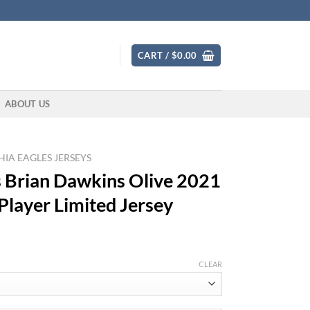
CART /
$
0.00
ABOUT US
IA EAGLES JERSEYS
s Brian Dawkins Olive 2021
 Player Limited Jersey
CLEAR