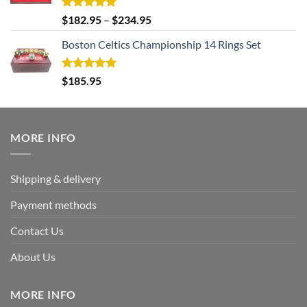
Rated
5.00
$
182.95
–
$
234.95
out of 5
Boston Celtics Championship 14 Rings Set
Rated
5.00
$
185.95
out of 5
MORE INFO
Shipping & delivery
Payment methods
Contact Us
About Us
MORE INFO