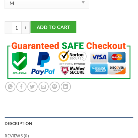
Men's San Francisco 49ers Trey Lance Scarlet Vapor F.U.S.E. Limited J
ADD TO CART
DESCRIPTION
REVIEWS (0)