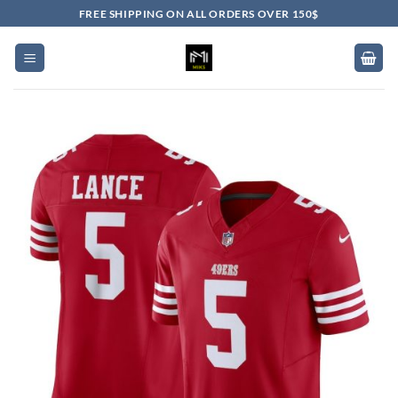
Skip
FREE SHIPPING ON ALL ORDERS OVER 150$
to
content