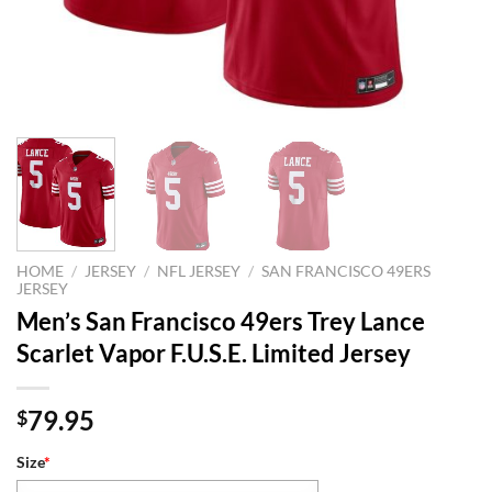
HOME
/
JERSEY
/
NFL JERSEY
/
SAN FRANCISCO 49ERS
JERSEY
Men’s San Francisco 49ers Trey Lance
Scarlet Vapor F.U.S.E. Limited Jersey
79.95
$
Size
*