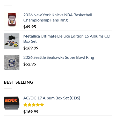
touchdown or anxiously awaiting a pivotal play, the
moisture-wicking properties of the fabric keep you cool and
2026 New York Knicks NBA Basketball
dry, allowing you to fully immerse yourself in the experience.
Championship Fans Ring
$
49.95
Metallica Ultimate Deluxe Edition 15 Albums CD
Box Set
$
169.99
2026 Seattle Seahawks Super Bowl Ring
$
52.95
BEST SELLING
AC/DC 17 Album Box Set (CDS)
Rated
5.00
$
169.99
out of 5