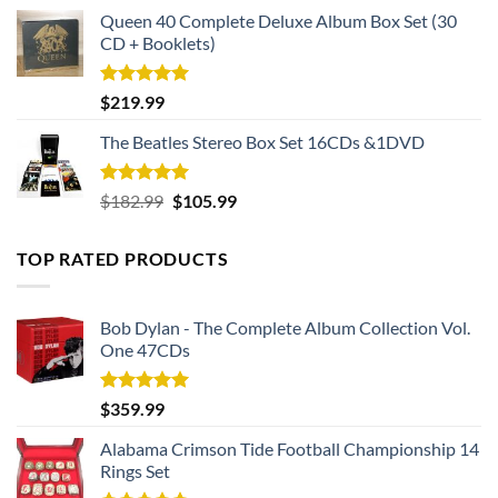
Queen 40 Complete Deluxe Album Box Set (30
CD + Booklets)
Rated
5.00
$
219.99
out of 5
The Beatles Stereo Box Set 16CDs &1DVD
Rated
5.00
Original
Current
$
182.99
$
105.99
out of 5
price
price
was:
is:
TOP RATED PRODUCTS
$182.99.
$105.99.
Bob Dylan - The Complete Album Collection Vol.
One 47CDs
Rated
5.00
$
359.99
out of 5
Alabama Crimson Tide Football Championship 14
Rings Set