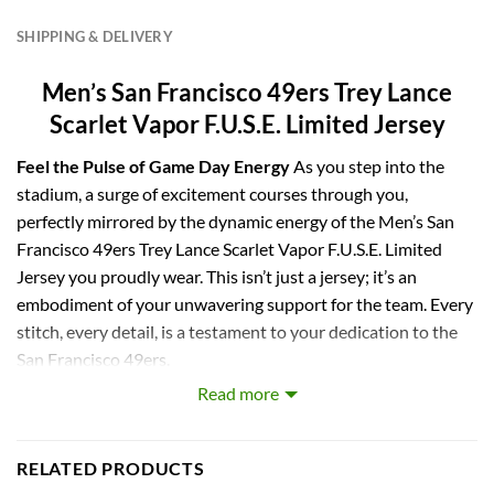
SHIPPING & DELIVERY
Men’s San Francisco 49ers Trey Lance
Scarlet Vapor F.U.S.E. Limited Jersey
Feel the Pulse of Game Day Energy
As you step into the
stadium, a surge of excitement courses through you,
perfectly mirrored by the dynamic energy of the Men’s San
Francisco 49ers Trey Lance Scarlet Vapor F.U.S.E. Limited
Jersey you proudly wear. This isn’t just a jersey; it’s an
embodiment of your unwavering support for the team. Every
stitch, every detail, is a testament to your dedication to the
San Francisco 49ers.
Read more
Experience the Authenticity of Game Day
Immerse
yourself in the essence of the game with the cutting-edge
Vapor F.U.S.E. chassis featured in this limited jersey. The
RELATED PRODUCTS
authentic design and tactile feel of the fabric make you feel