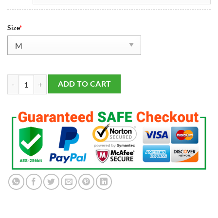
Size
*
Men's San Francisco 49ers George Kittle Vapor F.U.S.E. Limited Jersey
ADD TO CART