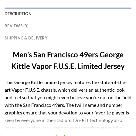
DESCRIPTION
REVIEWS (0)
SHIPPING & DELIVERY
Men’s San Francisco 49ers George
Kittle Vapor F.U.S.E. Limited Jersey
This George Kittle Limited jersey features the state-of-the-
art Vapor F.U.S.E. chassis, which delivers an authentic look
and feel so that you might even believe you’re out on the field
with the San Francisco 49ers. The twill name and number
graphics ensure that your devotion to your favorite player is
seen by everyone in the stadium. Dri-FIT technology also
keeps you cool as you support your team throughout the
game.