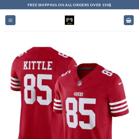
Skip
FREE SHIPPING ON ALL ORDERS OVER 150$
to
content