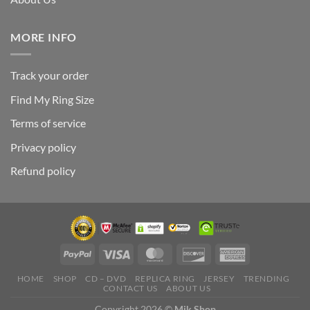
MORE INFO
Track your order
Find My Ring Size
Terms of service
Privacy policy
Refund policy
HOME
SHOP
CD – DVD
REPLICA RING
JERSEY
TRENDING
CONTACT US
ABOUT US
Copyright 2026 ©
Mik Shop