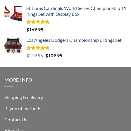
out of 5
St. Louis Cardinals World Series Championship 11
Rings Set with Display Box
Rated
5.00
$
169.99
out of 5
Los Angeles Dodgers Championship 6 Rings Set
Rated
5.00
Original
Current
$
219.95
$
109.95
out of 5
price
price
was:
is:
$219.95.
$109.95.
MORE INFO
Shipping & delivery
Payment methods
Contact Us
About Us