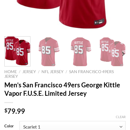
HOME
/
JERSEY
/
NFL JERSEY
/
SAN FRANCISCO 49ERS
JERSEY
Men’s San Francisco 49ers George Kittle
Vapor F.U.S.E. Limited Jersey
79.99
$
CLEAR
Color