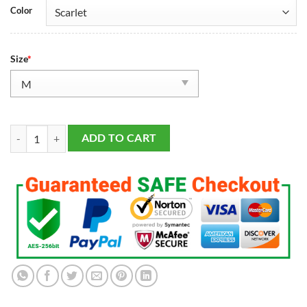
Color
Size
*
Men's San Francisco 49ers Talanoa Hufanga Scarlet Alternate Vapor F.U
ADD TO CART