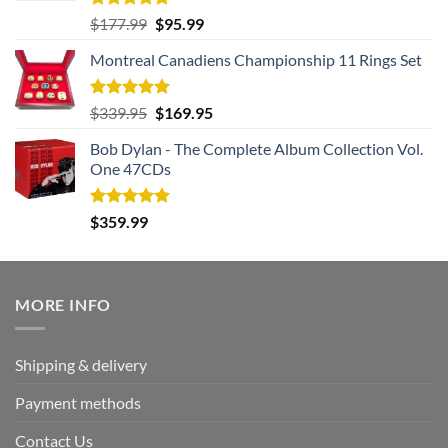
Rated
5.00
Original
Current
$
177.99
$
95.99
out of 5
price
price
Montreal Canadiens Championship 11 Rings Set
was:
is:
$177.99.
$95.99.
Rated
5.00
Original
Current
$
339.95
$
169.95
out of 5
price
price
Bob Dylan - The Complete Album Collection Vol.
was:
is:
One 47CDs
$339.95.
$169.95.
Rated
5.00
$
359.99
out of 5
MORE INFO
Shipping & delivery
Payment methods
Contact Us