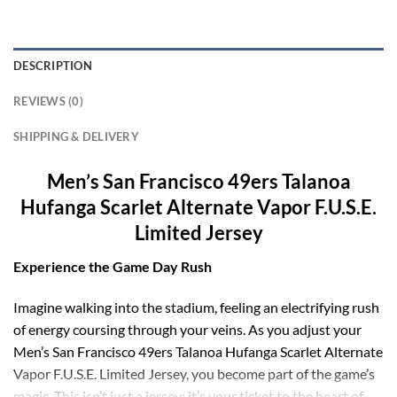
DESCRIPTION
REVIEWS (0)
SHIPPING & DELIVERY
Men’s San Francisco 49ers Talanoa
Hufanga Scarlet Alternate Vapor F.U.S.E.
Limited Jersey
Experience the Game Day Rush
Imagine walking into the stadium, feeling an electrifying rush
of energy coursing through your veins. As you adjust your
Men’s San Francisco 49ers Talanoa Hufanga Scarlet Alternate
Vapor F.U.S.E. Limited Jersey, you become part of the game’s
magic. This isn’t just a jersey; it’s your ticket to the heart of