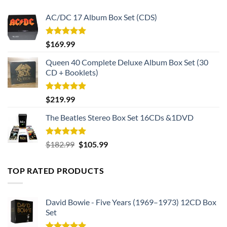
pride.
AC/DC 17 Album Box Set (CDS)
Elevate your game day experience to new heights. Invest in
Rated
5.00
$
169.99
this limited edition jersey today and become part of the
out of 5
49ers legacy. Whether you’re at the stadium or watching
Queen 40 Complete Deluxe Album Box Set (30
from home, show your passion, celebrate every victory, and
CD + Booklets)
embrace the camaraderie of being a true 49ers fan.
Rated
5.00
$
219.99
out of 5
The Beatles Stereo Box Set 16CDs &1DVD
Rated
5.00
Original
Current
$
182.99
$
105.99
out of 5
price
price
was:
is:
TOP RATED PRODUCTS
$182.99.
$105.99.
David Bowie - Five Years (1969–1973) 12CD Box
Set