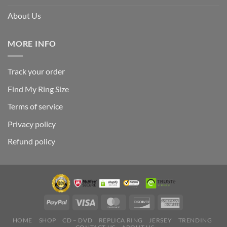
About Us
MORE INFO
Track your order
Find My Ring Size
Terms of service
Privacy policy
Refund policy
HOME
SHOP
CD – DVD
REPLICA RING
JERSEY
TRENDING