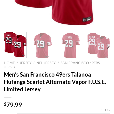
HOME
/
JERSEY
/
NFL JERSEY
/
SAN FRANCISCO 49ERS
JERSEY
Men’s San Francisco 49ers Talanoa
Hufanga Scarlet Alternate Vapor F.U.S.E.
Limited Jersey
79.99
$
CLEAR