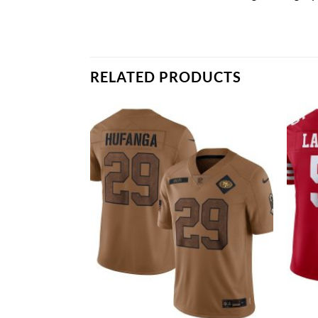
RELATED PRODUCTS