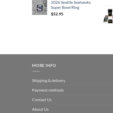
2026 Seattle Seahawks
Super Bowl Ring
$
52.95
MORE INFO
Shipping & delivery
Payment methods
Contact Us
About Us