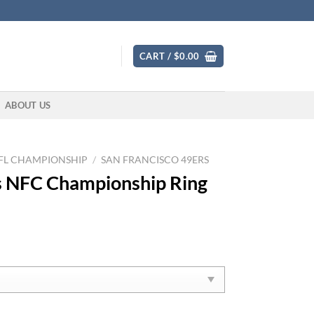
CART /
$
0.00
ABOUT US
FL CHAMPIONSHIP
/
SAN FRANCISCO 49ERS
s NFC Championship Ring