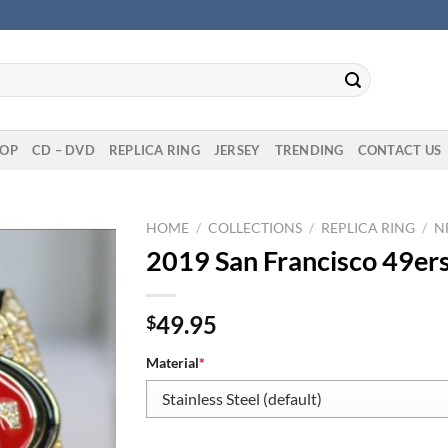
OP
CD – DVD
REPLICA RING
JERSEY
TRENDING
CONTACT US
HOME
/
COLLECTIONS
/
REPLICA RING
/
N
2019 San Francisco 49er
49.95
$
Material
*