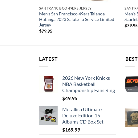
RSEY
SAN FRANCISCO 49ERS JERSEY
SAN FR
rs Talanoa
Men’s San Francisco 49ers Talanoa
Men’s 
e Vapor F.U.S.E.
Hufanga 2023 Salute To Service Limited
Scarlet
Jersey
$
79.95
$
79.95
LATEST
BEST
2026 New York Knicks
NBA Basketball
Championship Fans Ring
$
49.95
Metallica Ultimate
Deluxe Edition 15
Albums CD Box Set
$
169.99