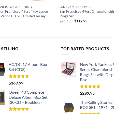
ANCISCO 49ERS JERSEY
SAN FRANCISCO 49ERS
San Francisco 49ers Trey Lance
San Francisco 49ers Championshi
 Vapor F.U.S.E. Limited Jersey
Rings Set
Original
Current
$
219.95
$
112.95
price
price
was:
is:
$219.95.
$112.95.
 SELLING
TOP RATED PRODUCTS
AC/DC 17 Album Box
New York Yankees
Set (CDS)
Series Championsh
Rings Set with Disp
Box
Rated
5.00
$
169.99
out of 5
Queen 40 Complete
Rated
5.00
$
289.95
out of 5
Deluxe Album Box Set
(30 CD + Booklets)
The Rolling Stones
BOX SET ( 1971 - 2