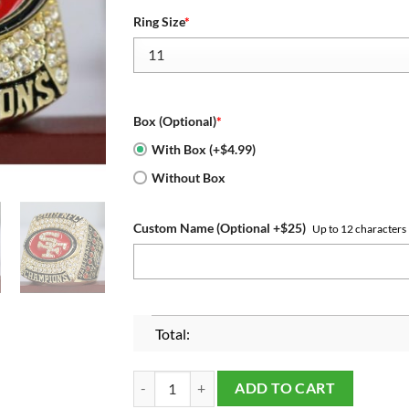
Ring Size
*
Box (Optional)
*
With Box (+$4.99)
Without Box
Custom Name (Optional +$25)
Up to 12 characters
Total:
2019 San Francisco 49ers NFC Championship Rin
ADD TO CART