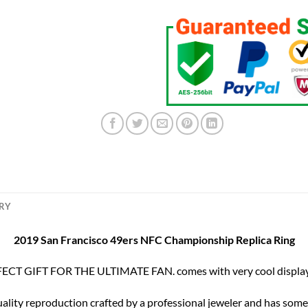
ERY
2019 San Francisco 49ers NFC Championship Replica Ring
ECT GIFT FOR THE ULTIMATE FAN. comes with very cool display
uality reproduction crafted by a professional jeweler and has some r