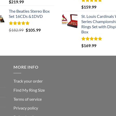
Rated
5.00
$
219.99
out of 5
Rated
5.00
$
159.99
out of 5
The Beatles Stereo Box
Set 16CDs &1DVD
St. Louis Cardinals
Series Championsh
Rings Set with Disp
Rated
5.00
Original
Current
$
182.99
$
105.99
Box
out of 5
price
price
was:
is:
Rated
5.00
$
169.99
$182.99.
$105.99.
out of 5
MORE INFO
Track your order
Find My Ring Size
Terms of service
Privacy policy