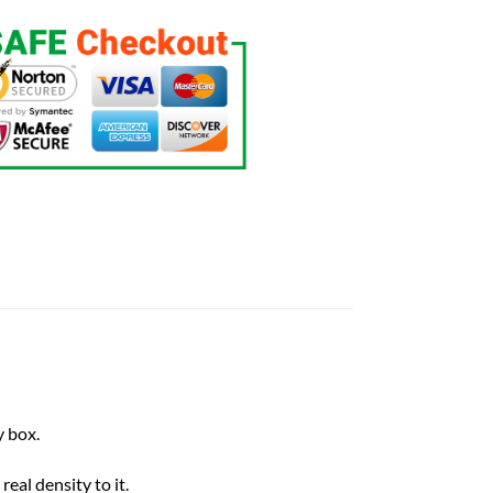
 box.
eal density to it.