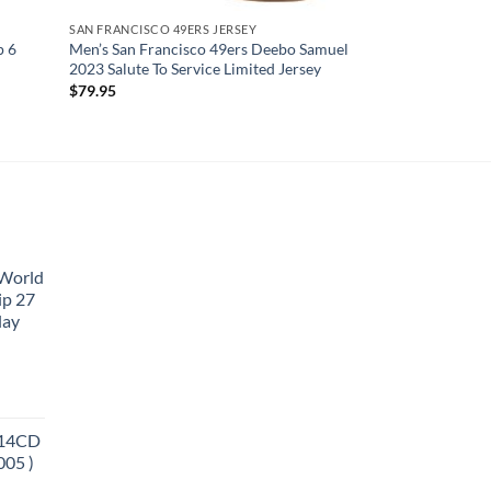
SAN FRANCISCO 49ERS JERSEY
p 6
Men’s San Francisco 49ers Deebo Samuel
2023 Salute To Service Limited Jersey
$
79.95
 World
ip 27
lay
 14CD
005 )