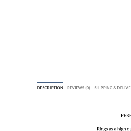
DESCRIPTION
REVIEWS (0)
SHIPPING & DELIV
PERF
Rings as a high q