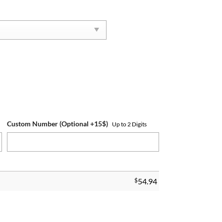
Custom Number (Optional +15$)
Up to 2 Digits
$
54.94
g quantity