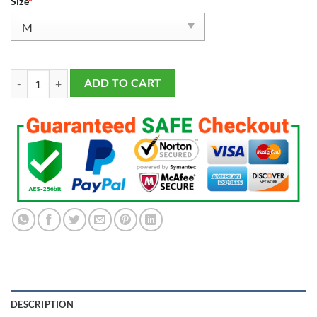
Size
*
Men's San Francisco 49ers Christian McCaffrey 2023 Salute To Service
ADD TO CART
DESCRIPTION