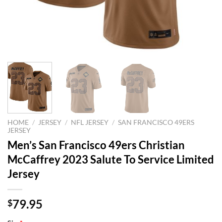
HOME
/
JERSEY
/
NFL JERSEY
/
SAN FRANCISCO 49ERS
JERSEY
Men’s San Francisco 49ers Christian
McCaffrey 2023 Salute To Service Limited
Jersey
79.95
$