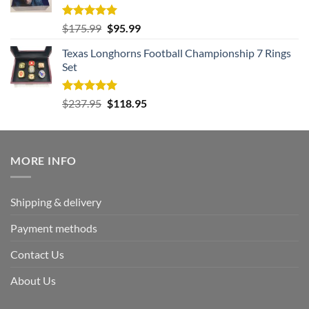
Rated
5.00
Original
Current
$
175.99
$
95.99
out of 5
price
price
Texas Longhorns Football Championship 7 Rings
was:
is:
Set
$175.99.
$95.99.
Rated
5.00
Original
Current
$
237.95
$
118.95
out of 5
price
price
was:
is:
$237.95.
$118.95.
MORE INFO
Shipping & delivery
Payment methods
Contact Us
About Us