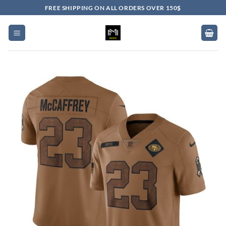
Skip
FREE SHIPPING ON ALL ORDERS OVER 150$
to
content