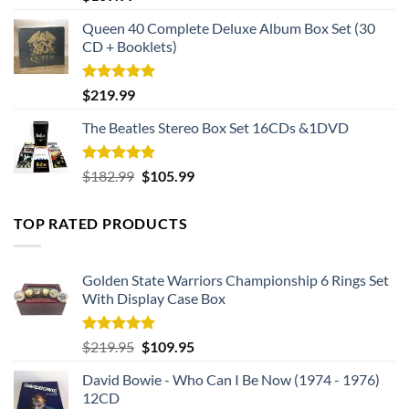
These intricate details not only enhance the overall
out of 5
Queen 40 Complete Deluxe Album Box Set (30
aesthetics but also pay homage to the camouflage worn by
CD + Booklets)
our brave servicemen and women.
Rated
5.00
$
219.99
out of 5
The Beatles Stereo Box Set 16CDs &1DVD
Rated
5.00
Original
Current
$
182.99
$
105.99
out of 5
price
price
was:
is:
TOP RATED PRODUCTS
$182.99.
$105.99.
Golden State Warriors Championship 6 Rings Set
With Display Case Box
Rated
5.00
Original
Current
$
219.95
$
109.95
out of 5
price
price
David Bowie - Who Can I Be Now (1974 - 1976)
was:
is:
12CD
$219.95.
$109.95.