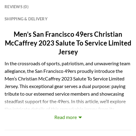
REVIEWS (0)
SHIPPING & DELIVERY
Men’s San Francisco 49ers Christian
McCaffrey 2023 Salute To Service Limited
Jersey
In the crossroads of sports, patriotism, and unwavering team
allegiance, the San Francisco 49ers proudly introduce the
Men’s Christian McCaffrey 2023 Salute To Service Limited
Jersey. This exceptional gear serves a dual purpose: paying
tribute to our esteemed service members and showcasing
steadfast support for the 49ers. In this article, we’ll explore
the intricate details of this remarkable jersey, from its
military-inspired design to its philanthropic impact,
Read more
explaining why it’s a must-have for every dedicated 49ers
fan.